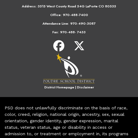
Address:
3515 West County Road 54G LaPorte CO 80535
Office:
970-488-7400
Attendance Line:
970-490-3087
Fax:
970-488- 7433
District Homepage
|
Disclaimer
PSD does not unlawfully discriminate on the basis of race,
color, creed, religion, national origin, ancestry, sex, sexual
orientation, gender identity, gender expression, marital
status, veteran status, age or disability in access or
admission to, or treatment or employment in, its programs