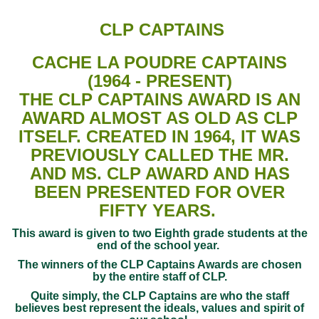
CLP CAPTAINS
CACHE LA POUDRE CAPTAINS
(1964 - PRESENT)
THE CLP CAPTAINS AWARD IS AN
AWARD ALMOST AS OLD AS CLP
ITSELF. CREATED IN 1964, IT WAS
PREVIOUSLY CALLED THE MR.
AND MS. CLP AWARD AND HAS
BEEN PRESENTED FOR OVER
FIFTY YEARS.
This award is given to two Eighth grade students at the
end of the school year.
The winners of the CLP Captains Awards are chosen
by the entire staff of CLP.
Quite simply, the CLP Captains are who the staff
believes best represent the ideals, values and spirit of