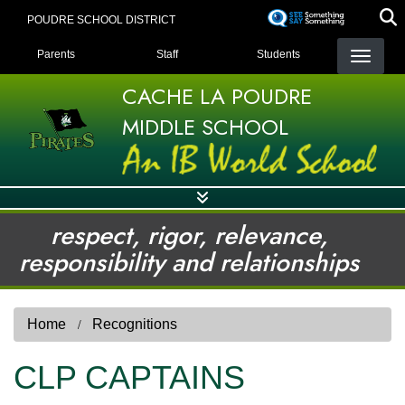
Skip
POUDRE SCHOOL DISTRICT
to
LANDING PAGE MENU
main
Parents
Staff
Students
content
CACHE LA POUDRE
MIDDLE SCHOOL
respect, rigor, relevance,
responsibility and relationships
Home
Recognitions
CLP CAPTAINS