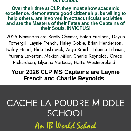
our school.
Over their time at CLP, they must show academic
excellence, demonstrate good citizenship, be willing to
help others, are involved in extracurricular activities,
and are the Masters of their Fates and the Captains of
their Souls. INVICTUS!
2026 Nominees are Bently Chismar, Satori Erickson, Daykin
Fothergill, Laynie French, Haley Goble, Brian Henderson,
Bailey Hood, Elida Jaskowiak, Anya Kraich, Julianna Lehman,
Yuirana Leverton, Maxton Miller, Charlie Reynolds, Grace
Richardson, Lilyanna Vertucci, Hattie Westmoreland.
Your 2026 CLP MS Captains are Laynie
French and Charlie Reynolds.
CACHE LA POUDRE MIDDLE
SCHOOL