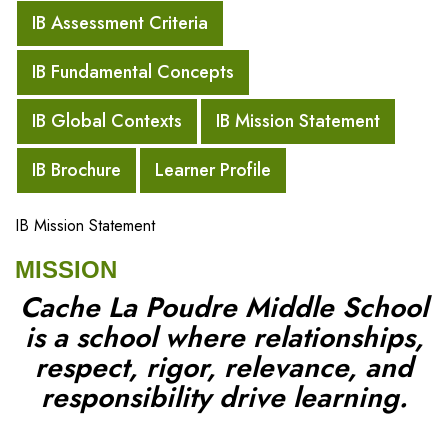
IB Assessment Criteria
IB Fundamental Concepts
IB Global Contexts
IB Mission Statement
IB Brochure
Learner Profile
IB Mission Statement
MISSION
Cache La Poudre Middle School
is a school where relationships,
respect, rigor, relevance, and
responsibility drive learning.