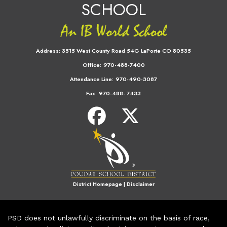
SCHOOL
Address:
3515 West County Road 54G LaPorte CO 80535
Office:
970-488-7400
Attendance Line:
970-490-3087
Fax:
970-488- 7433
District Homepage
|
Disclaimer
PSD does not unlawfully discriminate on the basis of race,