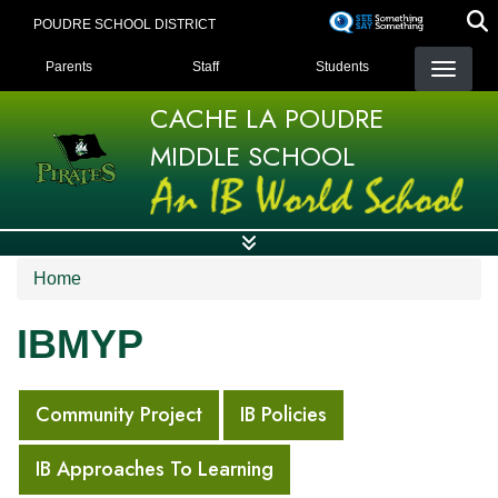
Skip
POUDRE SCHOOL DISTRICT
to
LANDING PAGE MENU
main
Parents
Staff
Students
content
CACHE LA POUDRE
MIDDLE SCHOOL
Home
IBMYP
MAIN NAVIGATION
Community Project
IB Policies
IB Approaches To Learning