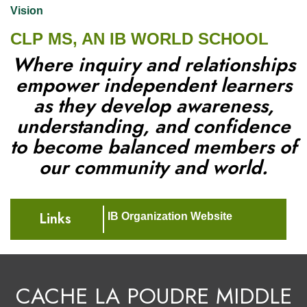
Vision
CLP MS, AN IB WORLD SCHOOL
Where inquiry and relationships
empower independent learners
as they develop awareness,
understanding, and confidence
to become balanced members of
our community and world.
Links
IB Organization Website
CACHE LA POUDRE MIDDLE