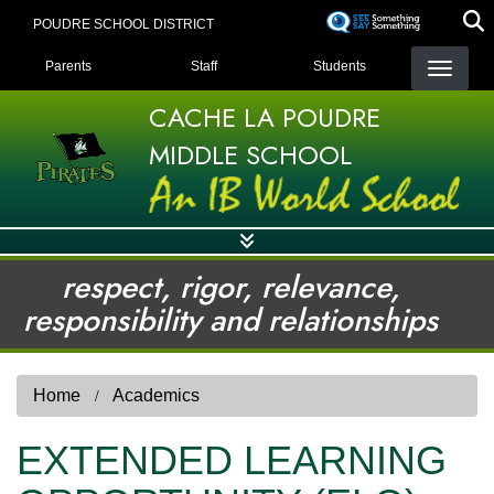
Skip
POUDRE SCHOOL DISTRICT
to
LANDING PAGE MENU
main
Parents
Staff
Students
content
CACHE LA POUDRE
MIDDLE SCHOOL
respect, rigor, relevance,
responsibility and relationships
Home
Academics
EXTENDED LEARNING