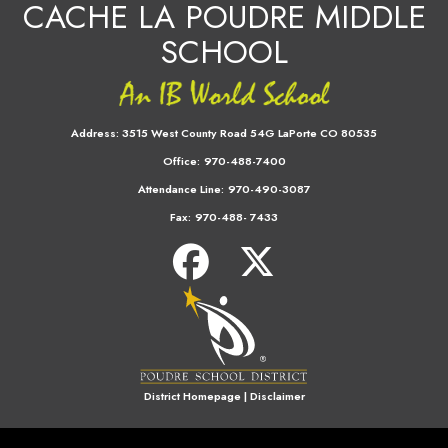
CACHE LA POUDRE MIDDLE
SCHOOL
Address:
3515 West County Road 54G LaPorte CO 80535
Office:
970-488-7400
Attendance Line:
970-490-3087
Fax:
970-488- 7433
District Homepage
|
Disclaimer