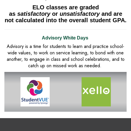
ELO classes are graded
as
satisfactory
or
unsatisfactory
and are
not calculated into the overall student GPA.
Advisory White Days
Advisory is a time for students to learn and practice school-
wide values, to work on service learning, to bond with one
another, to engage in class and school celebrations, and to
catch up on missed work as needed.