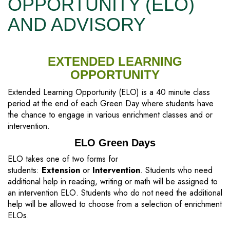
OPPORTUNITY (ELO)
AND ADVISORY
EXTENDED LEARNING
OPPORTUNITY
Extended Learning Opportunity (ELO) is a 40 minute class
period at the end of each Green Day where students have
the chance to engage in various enrichment classes and or
intervention.
ELO Green Days
ELO takes one of two forms for
students:
Extension
or
Intervention
. Students who need
additional help in reading, writing or math will be assigned to
an intervention ELO. Students who do not need the additional
help will be allowed to choose from a selection of enrichment
ELOs.