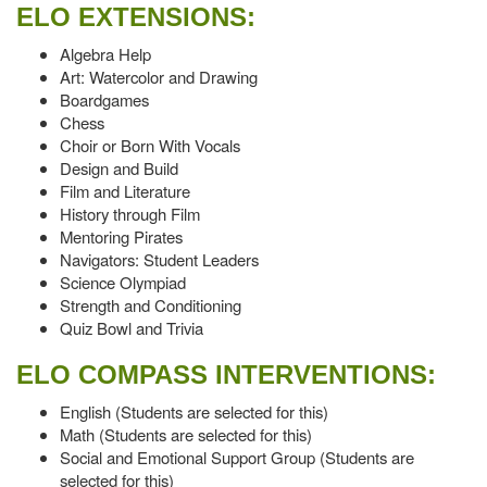
ELO EXTENSIONS:
Algebra Help
Art: Watercolor and Drawing
Boardgames
Chess
Choir or Born With Vocals
Design and Build
Film and Literature
History through Film
Mentoring Pirates
Navigators: Student Leaders
Science Olympiad
Strength and Conditioning
Quiz Bowl and Trivia
ELO COMPASS INTERVENTIONS:
English (Students are selected for this)
Math (Students are selected for this)
Social and Emotional Support Group (Students are
selected for this)