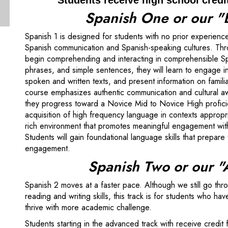
Students receive high school credi
Spanish One or our "
Spanish 1 is designed for students with no prior experience
Spanish communication and Spanish-speaking cultures. Throu
begin comprehending and interacting in comprehensible Spa
phrases, and simple sentences, they will learn to engage 
spoken and written texts, and present information on famili
course emphasizes authentic communication and cultural a
they progress toward a Novice Mid to Novice High proficienc
acquisition of high frequency language in contexts appropr
rich environment that promotes meaningful engagement with
Students will gain foundational language skills that prepar
engagement.
Spanish Two or our 
Spanish 2 moves at a faster pace. Although we still go thr
reading and writing skills, this track is for students who 
thrive with more academic challenge.
Students starting in the advanced track with receive credit