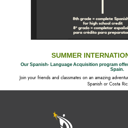
SUMMER INTERNATIO
Our Spanish- Language Acquisition program offe
Spain.
Join your friends and classmates on an amazing adventu
Spanish or Costa Ric
M