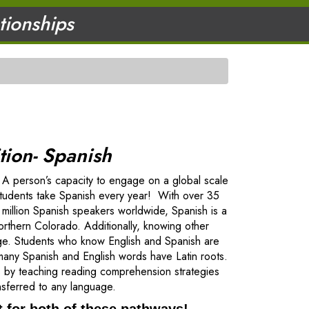
ationships
ion- Spanish
p. A person’s capacity to engage on a global scale
students take Spanish every year! With over 35
 million Spanish speakers worldwide, Spanish is a
northern Colorado. Additionally, knowing other
guage. Students who know English and Spanish are
any Spanish and English words have Latin roots.
ls by teaching reading comprehension strategies
ansferred to any language.