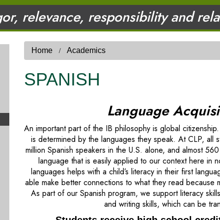
gor, relevance, responsibility and rel
Home
Academics
SPANISH
Language Acquisit
An important part of the IB philosophy is global citizenshi
is determined by the languages they speak. At CLP, all 
million Spanish speakers in the U.S. alone, and almost 560
language that is easily applied to our context here in 
languages helps with a child’s literacy in their first lan
able make better connections to what they read because m
As part of our Spanish program, we support literacy skil
and writing skills, which can be tr