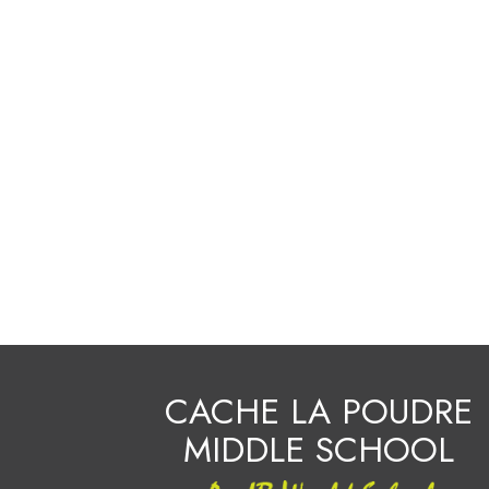
CACHE LA POUDRE
MIDDLE SCHOOL