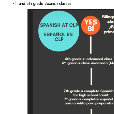
7th and 8th grade Spanish classes.