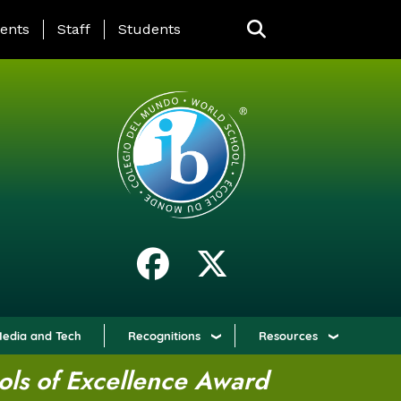
ING PAGE MENU
ents
Staff
Students
edia and Tech
Recognitions
Resources
ols of Excellence Award