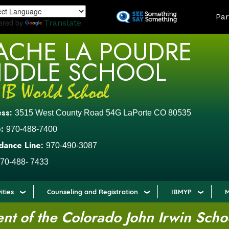
Skip
LAND
Par
to
ered by
Translate
main
ACHE LA POUDRE
content
IDDLE SCHOOL
ess:
3515 West County Road 54G LaPorte CO 80535
:
970-488-7400
dance Line:
970-490-3087
70-488- 7433
ities
Counseling and Registration
IBMYP
M
t of the Colorado John Irwin Scho