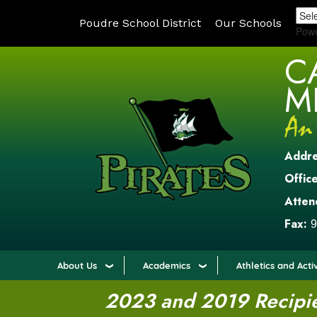
Poudre School District
Our Schools
Pow
C
M
Addr
Office
Atten
Fax:
9
About Us
Academics
Athletics and Activ
2023 and 2019 Recipien