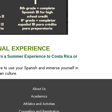
NAL EXPERIENCE
rs a Summer Experience to Costa Rica or
re to use your Spanish and immerse yourself in
an culture.
AIN NAVIGATION
About Us
Academics
Athletics and Activities
Counseling and Registration