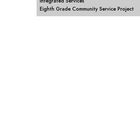
Integrated Services
Eighth Grade Community Service Project