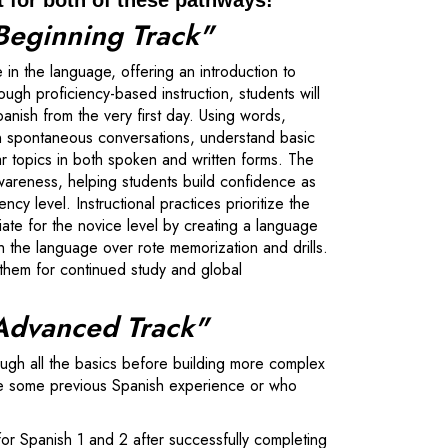
t for both of these pathways!
Beginning Track"
 in the language, offering an introduction to
gh proficiency-based instruction, students will
nish from the very first day. Using words,
in spontaneous conversations, understand basic
ar topics in both spoken and written forms. The
wareness, helping students build confidence as
y level. Instructional practices prioritize the
iate for the novice level by creating a language
 the language over rote memorization and drills.
e them for continued study and global
"Advanced Track"
ough all the basics before building more complex
have some previous Spanish experience or who
 for Spanish 1 and 2 after successfully completing