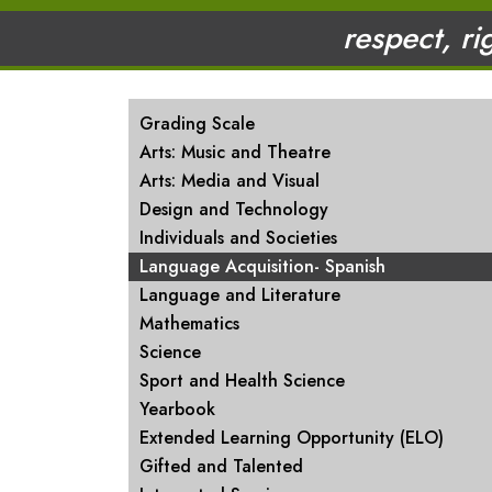
respect, ri
MAIN NAVIGATION
Grading Scale
Arts: Music and Theatre
Arts: Media and Visual
Design and Technology
Individuals and Societies
Language Acquisition- Spanish
Language and Literature
Mathematics
Science
Sport and Health Science
Yearbook
Extended Learning Opportunity (ELO)
Gifted and Talented