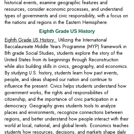
historical events, examine geographic features and
resources, consider economic processes, and understand
types of governments and civic responsibility, with a focus on
the nations and regions in the Eastern Hemisphere.
Eighth Grade US History
Eighth Grade US History:
Utilizing the International
Baccalaureate Middle Years Programme (MYP) framework in
8th grade Social Studies, students explore the story of the
United States from its beginnings through Reconstruction
while also building skills in civics, geography, and economics.
By studying U.S. history, students learn how past events,
people, and ideas shaped our nation and continue to
influence the present. Civics helps students understand how
government works, the rights and responsibilities of
citizenship, and the importance of civic participation in a
democracy. Geography gives students tools to analyze
places and environments, recognize connections between
regions, and better understand how people interact with their
world at local, national, and global levels. Economics teaches
students how resources, decisions, and markets shape daily