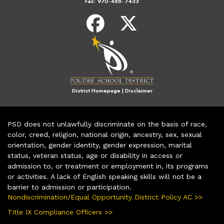
Fax:
970-488- 7433
District Homepage
|
Disclaimer
PSD does not unlawfully discriminate on the basis of race,
color, creed, religion, national origin, ancestry, sex, sexual
orientation, gender identity, gender expression, marital
status, veteran status, age or disability in access or
admission to, or treatment or employment in, its programs
or activities. A lack of English speaking skills will not be a
barrier to admission or participation.
Nondiscrimination/Equal Opportunity District Policy AC >>
Title IX Compliance Officers >>