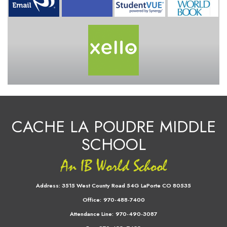
CACHE LA POUDRE MIDDLE
SCHOOL
Address:
3515 West County Road 54G LaPorte CO 80535
Office:
970-488-7400
Attendance Line:
970-490-3087