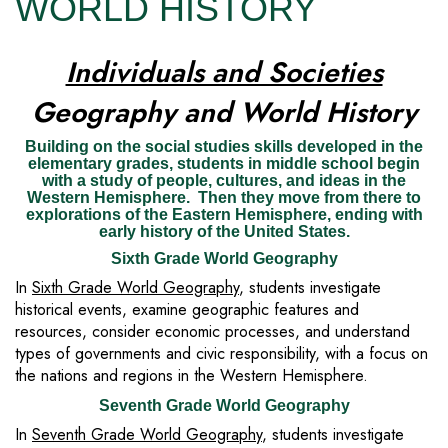
WORLD HISTORY
Individuals and Societies
Geography and World History
Building on the social studies skills developed in the
elementary grades, students in middle school begin
with a study of people, cultures, and ideas in the
Western Hemisphere. Then they move from there to
explorations of the Eastern Hemisphere, ending with
early history of the United States.
Sixth Grade World Geography
In
Sixth Grade World Geography
, students investigate
historical events, examine geographic features and
resources, consider economic processes, and understand
types of governments and civic responsibility, with a focus on
the nations and regions in the Western Hemisphere.
Seventh Grade World Geography
In
Seventh Grade World Geography
, students investigate