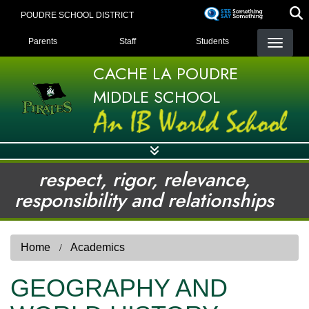
Skip
POUDRE SCHOOL DISTRICT
to
LANDING PAGE MENU
main
Parents
Staff
Students
content
CACHE LA POUDRE
MIDDLE SCHOOL
respect, rigor, relevance,
responsibility and relationships
Home
Academics
GEOGRAPHY AND