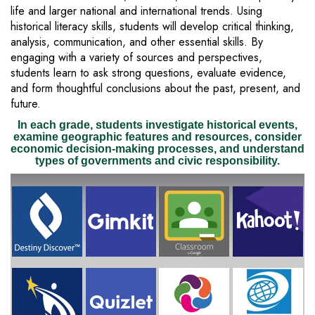
life and larger national and international trends. Using
historical literacy skills, students will develop critical thinking,
analysis, communication, and other essential skills. By
engaging with a variety of sources and perspectives,
students learn to ask strong questions, evaluate evidence,
and form thoughtful conclusions about the past, present, and
future.
In each grade, students investigate historical events,
examine geographic features and resources, consider
economic decision-making processes, and understand
types of governments and civic responsibility.