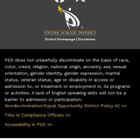
District Homepage
|
Disclaimer
PSD does not unlawfully discriminate on the basis of race,
color, creed, religion, national origin, ancestry, sex, sexual
orientation, gender identity, gender expression, marital
status, veteran status, age or disability in access or
admission to, or treatment or employment in, its programs
or activities. A lack of English speaking skills will not be a
barrier to admission or participation.
Nondiscrimination/Equal Opportunity District Policy AC >>
Title IX Compliance Officers >>
Accessibility in PSD >>