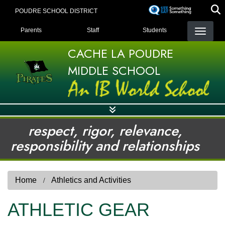
Skip
POUDRE SCHOOL DISTRICT
to
LANDING PAGE MENU
main
Parents
Staff
Students
content
CACHE LA POUDRE
MIDDLE SCHOOL
respect, rigor, relevance,
responsibility and relationships
Home
Athletics and Activities
ATHLETIC GEAR