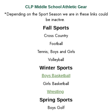
CLP Middle School Athletic Gear
*Depending on the Sport Season we are in these links could
be inactive.
Fall Sports
Cross Country
Football
Tennis; Boys and Girls
Volleyball
Winter Sports
Boys Basketball
Girls Basketball
Wrestling
Spring Sports
Boys Golf