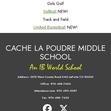
Girls Golf
NEW!
Softball
Track and Field
NEW!
Unified Basketball
CACHE LA POUDRE MIDDLE
SCHOOL
Address:
3515 West County Road 54G LaPorte CO 80535
Office:
970-488-7400
Attendance Line:
970-490-3087
Fax:
970-488- 7433