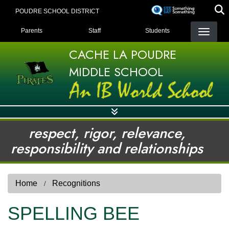
Skip
POUDRE SCHOOL DISTRICT
to
LANDING PAGE MENU
main
Parents
Staff
Students
content
CACHE LA POUDRE
MIDDLE SCHOOL
respect, rigor, relevance,
responsibility and relationships
Home
Recognitions
SPELLING BEE