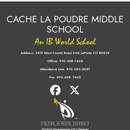
CACHE LA POUDRE MIDDLE
SCHOOL
Address:
3515 West County Road 54G LaPorte CO 80535
Office:
970-488-7400
Attendance Line:
970-490-3087
Fax:
970-488- 7433
District Homepage
|
Disclaimer