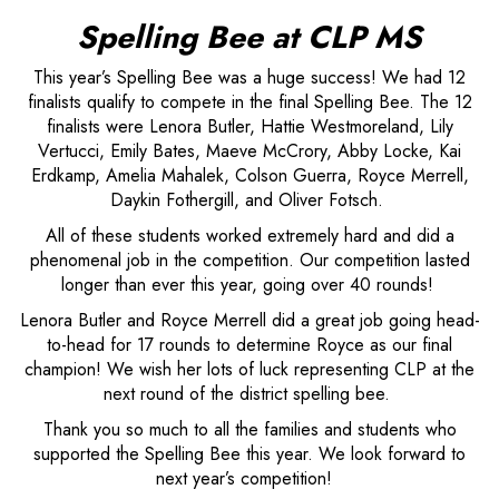
Spelling Bee at CLP MS
This year’s Spelling Bee was a huge success! We had 12
finalists qualify to compete in the final Spelling Bee. The 12
finalists were Lenora Butler, Hattie Westmoreland, Lily
Vertucci, Emily Bates, Maeve McCrory, Abby Locke, Kai
Erdkamp, Amelia Mahalek, Colson Guerra, Royce Merrell,
Daykin Fothergill, and Oliver Fotsch.
All of these students worked extremely hard and did a
phenomenal job in the competition. Our competition lasted
longer than ever this year, going over 40 rounds!
Lenora Butler and Royce Merrell did a great job going head-
to-head for 17 rounds to determine Royce as our final
champion! We wish her lots of luck representing CLP at the
next round of the district spelling bee.
Thank you so much to all the families and students who
supported the Spelling Bee this year. We look forward to
next year’s competition!