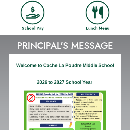
School Pay
Lunch Menu
PRINCIPAL'S MESSAGE
Welcome to Cache La Poudre Middle School
2026 to 2027 School Year