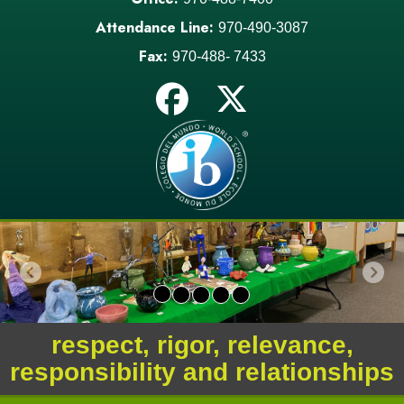
Attendance Line:
970-490-3087
Fax:
970-488- 7433
Previous
Next
respect, rigor, relevance,
responsibility and relationships