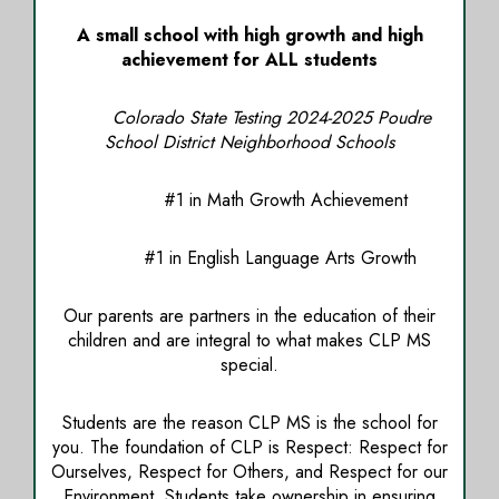
A small school with high growth and high
achievement for ALL students
Colorado State Testing 2024-2025 Poudre
School District Neighborhood Schools
#1 in Math Growth Achievement
#1 in English Language Arts Growth
Our parents are partners in the education of their
children and are integral to what makes CLP MS
special.
Students are the reason CLP MS is the school for
you. The foundation of CLP is Respect: Respect for
Ourselves, Respect for Others, and Respect for our
Environment. Students take ownership in ensuring