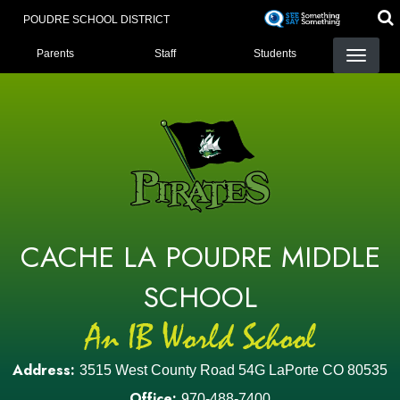
Skip
POUDRE SCHOOL DISTRICT
to
LANDING PAGE MENU
main
Parents
Staff
Students
content
CACHE LA POUDRE MIDDLE
SCHOOL
Address:
3515 West County Road 54G LaPorte CO 80535
Office:
970-488-7400