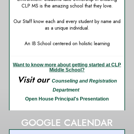
CLP MS is the amazing school that they love.
Our Staff know each and every student by name and
as a unique individual.
An IB School centered on holistic learning
Want to know more about getting started at CLP
Middle School?
Visit our
Counseling and Registration
Department
Open House
Principal's Presentation
GOOGLE CALENDAR