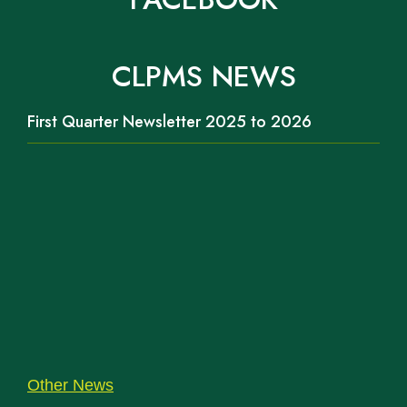
CLPMS NEWS
First Quarter Newsletter 2025 to 2026
Other News