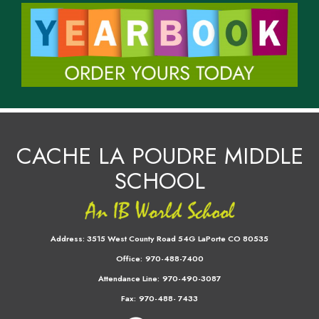
CACHE LA POUDRE MIDDLE
SCHOOL
Address:
3515 West County Road 54G LaPorte CO 80535
Office:
970-488-7400
Attendance Line:
970-490-3087
Fax:
970-488- 7433