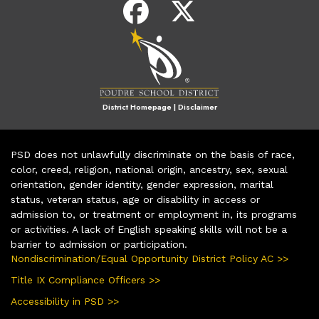
District Homepage
|
Disclaimer
PSD does not unlawfully discriminate on the basis of race,
color, creed, religion, national origin, ancestry, sex, sexual
orientation, gender identity, gender expression, marital
status, veteran status, age or disability in access or
admission to, or treatment or employment in, its programs
or activities. A lack of English speaking skills will not be a
barrier to admission or participation.
Nondiscrimination/Equal Opportunity District Policy AC >>
Title IX Compliance Officers >>
Accessibility in PSD >>