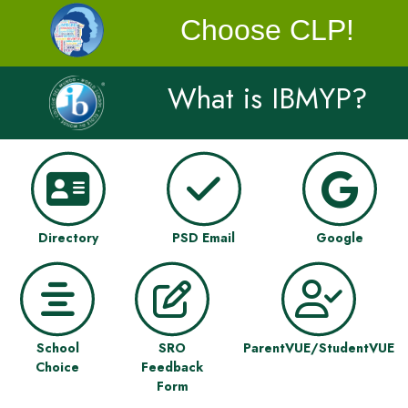
Choose CLP!
What is IBMYP?
Directory
PSD Email
Google
School
SRO
ParentVUE/StudentVUE
Choice
Feedback
Form