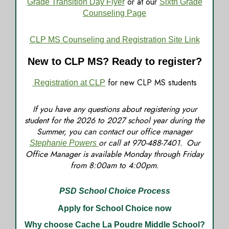
or at our
Grade Transition Day Flyer
Sixth Grade
Counseling Page
CLP MS Counseling and Registration Site Link
New to CLP MS? Ready to register?
for new CLP MS students
Registration at CLP
If you have any questions about registering your
student for the 2026 to 2027 school year during the
Summer, you can contact our office manager
or call at 970-488-7401. Our
Stephanie Powers
Office Manager is available Monday through Friday
from 8:00am to 4:00pm.
PSD School Choice Process
Apply for School Choice now
Why choose Cache La Poudre Middle School?