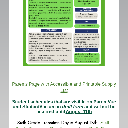
Parents Page with Accessible and Printable Supply
List
Student schedules that are visible on ParentVue
and StudentVue are in
draft form
and will not be
finalized until
August 11th
Sixth Grade Transition Day is August 18th.
Sixth