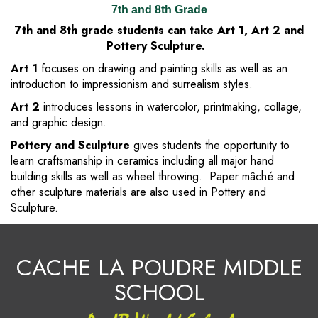
7th and 8th Grade
7th and 8th grade students can take Art 1, Art 2 and
Pottery Sculpture.
Art 1
focuses on drawing and painting skills as well as an
introduction to impressionism and surrealism styles.
Art 2
introduces lessons in watercolor, printmaking, collage,
and graphic design.
Pottery and Sculpture
gives students the opportunity to
learn craftsmanship in ceramics including all major hand
building skills as well as wheel throwing. Paper mâché and
other sculpture materials are also used in Pottery and
Sculpture.
CACHE LA POUDRE MIDDLE
SCHOOL