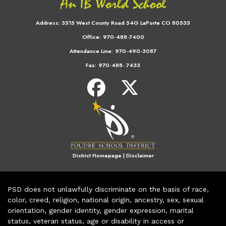
Address:
3515 West County Road 54G LaPorte CO 80535
Office:
970-488-7400
Attendance Line:
970-490-3087
Fax:
970-488- 7433
District Homepage
|
Disclaimer
PSD does not unlawfully discriminate on the basis of race,
color, creed, religion, national origin, ancestry, sex, sexual
orientation, gender identity, gender expression, marital
status, veteran status, age or disability in access or