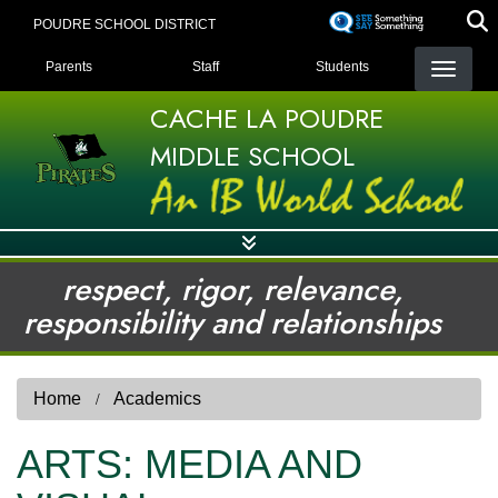
Skip
POUDRE SCHOOL DISTRICT
to
LANDING PAGE MENU
main
Parents
Staff
Students
content
CACHE LA POUDRE
MIDDLE SCHOOL
respect, rigor, relevance,
responsibility and relationships
Home
Academics
ARTS: MEDIA AND