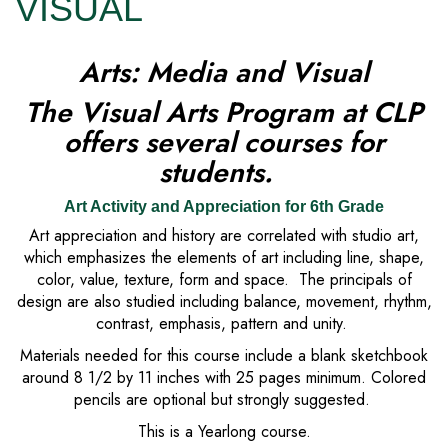
VISUAL
Arts: Media and Visual
The Visual Arts Program at CLP
offers several courses for
students.
Art Activity and Appreciation for 6th Grade
Art appreciation and history are correlated with studio art,
which emphasizes the elements of art including line, shape,
color, value, texture, form and space. The principals of
design are also studied including balance, movement, rhythm,
contrast, emphasis, pattern and unity.
Materials needed for this course include a blank sketchbook
around 8 1/2 by 11 inches with 25 pages minimum. Colored
pencils are optional but strongly suggested.
This is a Yearlong course.