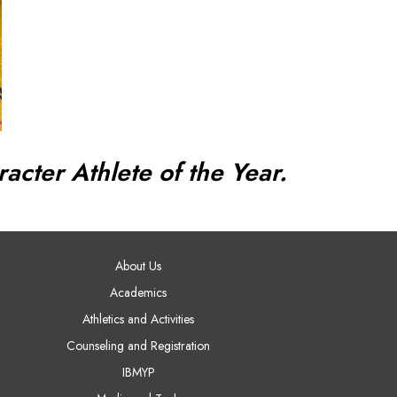
acter Athlete of the Year.
AIN NAVIGATION
About Us
Academics
Athletics and Activities
Counseling and Registration
IBMYP