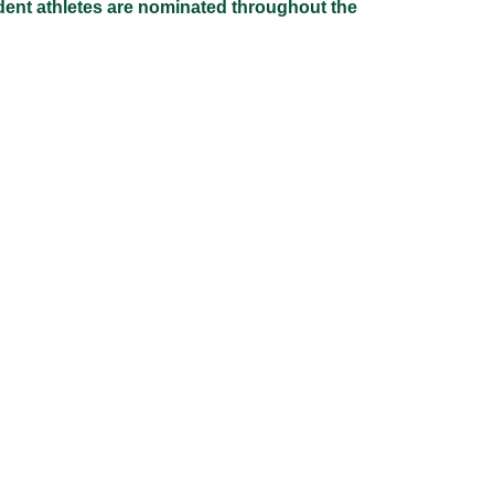
udent athletes are nominated throughout the