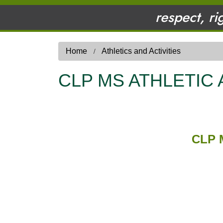
respect, ri
Home
Athletics and Activities
CLP MS ATHLETIC
CLP 