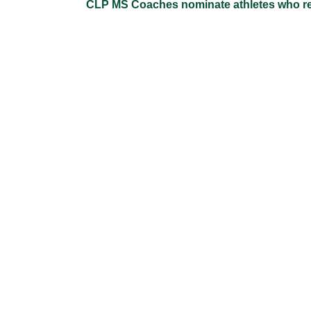
CLP MS Coaches nominate athletes who repre