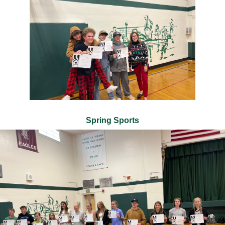
Spring Sports