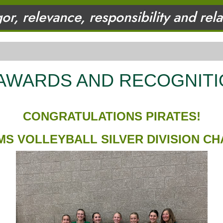
gor, relevance, responsibility and rel
 AWARDS AND RECOGNIT
CONGRATULATIONS PIRATES!
MS VOLLEYBALL SILVER DIVISION C