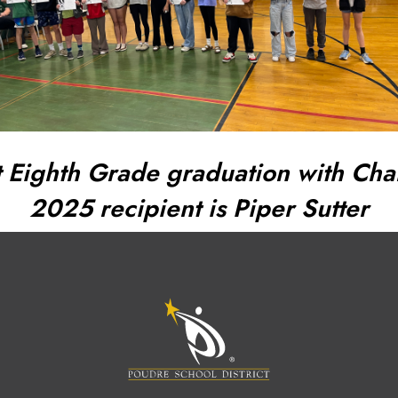
 Eighth Grade graduation with Char
2025 recipient is Piper Sutter
M