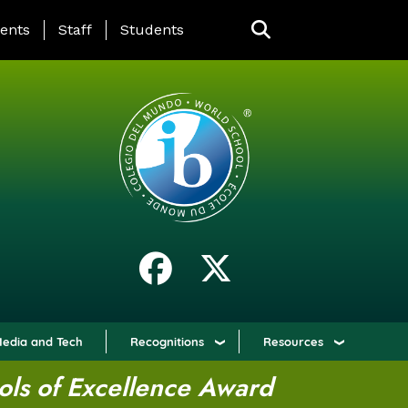
ING PAGE MENU
ents
Staff
Students
edia and Tech
Recognitions
Resources
ols of Excellence Award