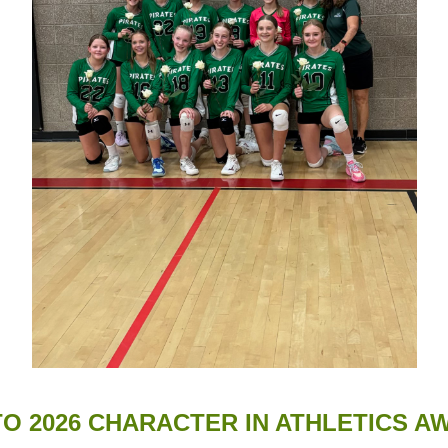
TO 2026 CHARACTER IN ATHLETICS 