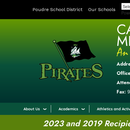
Poudre School District
Our Schools
Pow
C
M
Addr
Office
Atten
Fax:
9
About Us
Academics
Athletics and Activ
2023 and 2019 Recipien