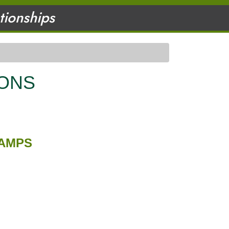
ationships
IONS
HAMPS