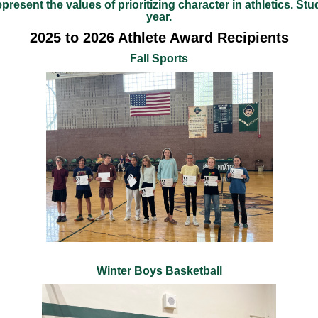
sent the values of prioritizing character in athletics. St
year.
2025 to 2026 Athlete Award Recipients
Fall Sports
Winter Boys Basketball