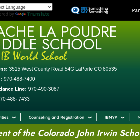
Skip
LAND
Par
to
ered by
Translate
main
ACHE LA POUDRE
content
IDDLE SCHOOL
ess:
3515 West County Road 54G LaPorte CO 80535
:
970-488-7400
dance Line:
970-490-3087
70-488- 7433
ities
Counseling and Registration
IBMYP
M
t of the Colorado John Irwin Scho