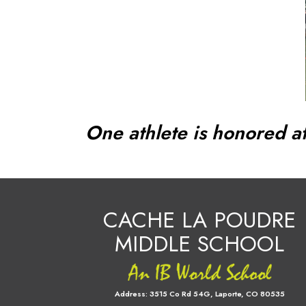
One athlete is honored at
CACHE LA POUDRE
MIDDLE SCHOOL
Address:
3515 Co Rd 54G, Laporte, CO 80535