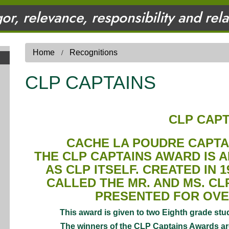
gor, relevance, responsibility and rel
Home
Recognitions
CLP CAPTAINS
CLP CAPT
CACHE LA POUDRE CAPT
THE CLP CAPTAINS AWARD IS 
AS CLP ITSELF. CREATED IN 1
CALLED THE MR. AND MS. C
PRESENTED FOR OVE
This award is given to two Eighth grade stud
The winners of the CLP Captains Awards are