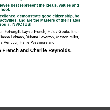
ieves best represent the ideals, values and
chool.
cellence, demonstrate good citizenship, be
 activities, and are the Masters of their Fates
 Souls. INVICTUS!
n Fothergill, Laynie French, Haley Goble, Brian
lianna Lehman, Yuirana Leverton, Maxton Miller,
na Vertucci, Hattie Westmoreland.
e French and Charlie Reynolds.