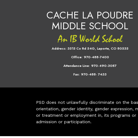
CACHE LA POUDRE
MIDDLE SCHOOL
Address:
3515 Co Rd 54G, Laporte, CO 80535
Office:
970-488-7400
Attendance Line:
970-490-3087
Fax:
970-488- 7433
PSD does not unlawfully discriminate on the basis 
orientation, gender identity, gender expression, m
or treatment or employment in, its programs or act
admission or participation.