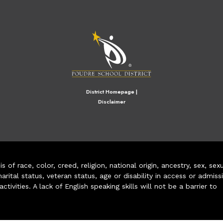
M
District Homepage
|
Disclaimer
of race, color, creed, religion, national origin, ancestry, sex, sex
arital status, veteran status, age or disability in access or admiss
ivities. A lack of English speaking skills will not be a barrier to