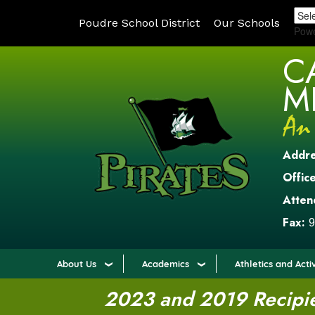
Poudre School District
Our Schools
Pow
C
M
Addr
Office
Atten
Fax:
9
About Us
Academics
Athletics and Activ
2023 and 2019 Recipien