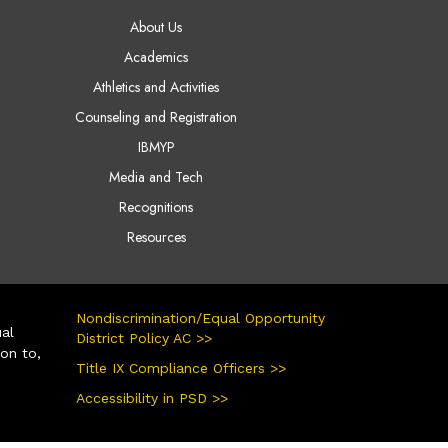
AIN NAVIGATION
About Us
Academics
Athletics and Activities
Counseling and Registration
IBMYP
Media and Tech
Recognitions
Resources
Nondiscrimination/Equal Opportunity
ual
District Policy AC >>
ion to,
Title IX Compliance Officers >>
Accessibility in PSD >>