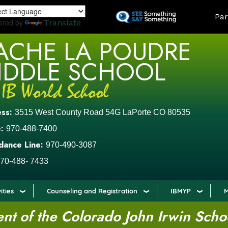
Skip
LAND
Par
to
ered by
Translate
main
ACHE LA POUDRE
content
IDDLE SCHOOL
ess:
3515 West County Road 54G LaPorte CO 80535
:
970-488-7400
dance Line:
970-490-3087
70-488- 7433
ities
Counseling and Registration
IBMYP
M
t of the Colorado John Irwin Scho