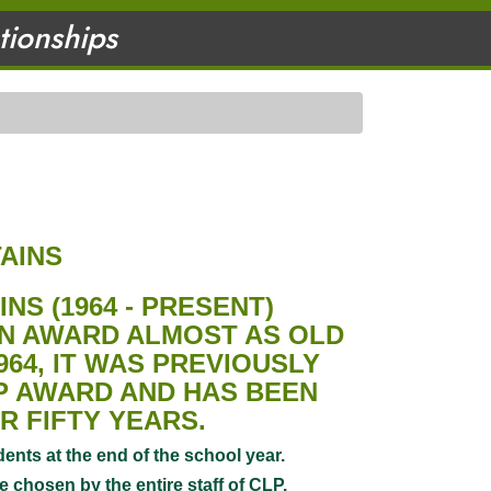
ationships
AINS
AINS
(1964 - PRESENT)
AN AWARD ALMOST AS OLD
964, IT WAS PREVIOUSLY
LP AWARD AND HAS BEEN
R FIFTY YEARS.
ents at the end of the school year.
 chosen by the entire staff of CLP.