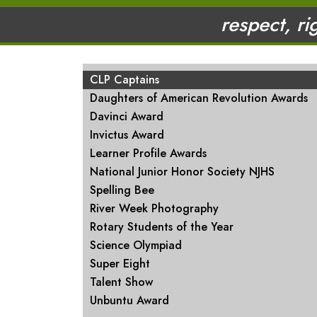
respect, ri
MAIN NAVIGATION
CLP Captains
Daughters of American Revolution Awards
Davinci Award
Invictus Award
Learner Profile Awards
National Junior Honor Society NJHS
Spelling Bee
River Week Photography
Rotary Students of the Year
Science Olympiad
Super Eight
Talent Show
Unbuntu Award