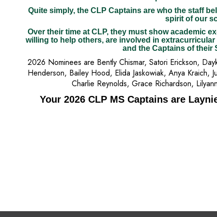
Quite simply, the CLP Captains are who the staff bel
spirit of our s
Over their time at CLP, they must show academic ex
willing to help others, are involved in extracurricular
and the Captains of their
2026 Nominees are Bently Chismar, Satori Erickson, Dayki
Henderson, Bailey Hood, Elida Jaskowiak, Anya Kraich, Ju
Charlie Reynolds, Grace Richardson, Lilyan
Your 2026 CLP MS Captains are Layni