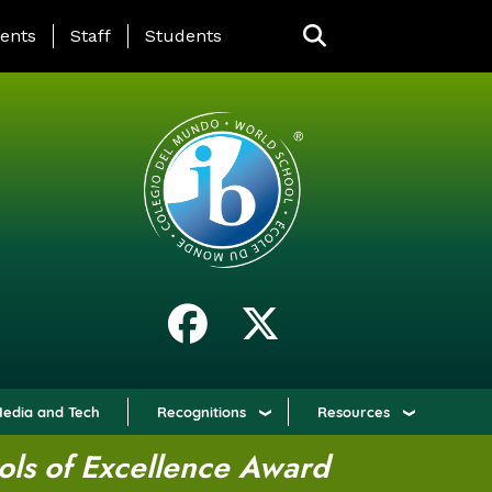
ING PAGE MENU
ents
Staff
Students
edia and Tech
Recognitions
Resources
ols of Excellence Award