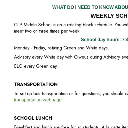
WHAT DO I NEED TO KNOW ABO
WEEKLY SCH
CLP Middle School is on a rotating block schedule. You will 
meet two or three times per week.
School day hours: 7
Monday - Friday, rotating Green and White days.
Advisory every White day with Olweus during Advisory ever
ELO every Green day.
TRANSPORTATION
To set up bus transportation or for questions, you should 
transportation webpage
SCHOOL LUNCH
Breakfast and lunch are free for all students. A la carte ite