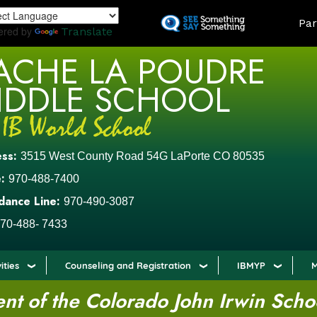
Skip
LAND
Par
to
ered by
Translate
main
ACHE LA POUDRE
content
IDDLE SCHOOL
ess:
3515 West County Road 54G LaPorte CO 80535
:
970-488-7400
dance Line:
970-490-3087
70-488- 7433
ities
Counseling and Registration
IBMYP
M
t of the Colorado John Irwin Scho