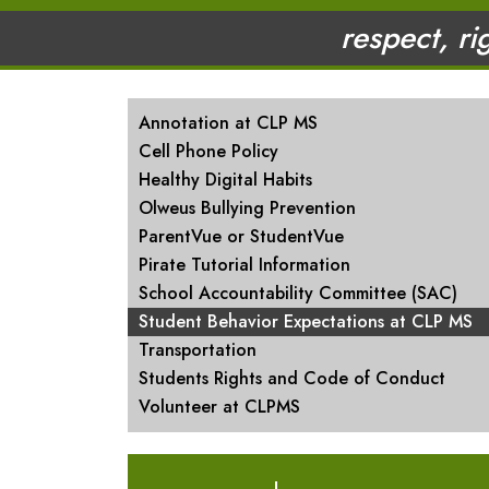
respect, ri
MAIN NAVIGATION
Annotation at CLP MS
Cell Phone Policy
Healthy Digital Habits
Olweus Bullying Prevention
ParentVue or StudentVue
Pirate Tutorial Information
School Accountability Committee (SAC)
Student Behavior Expectations at CLP MS
Transportation
Students Rights and Code of Conduct
Volunteer at CLPMS