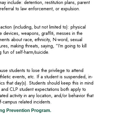
ay include: detention, restitution plans, parent
referral to law enforcement, or expulsion.
ction (including, but not limited to): physical
pe devices, weapons, graffiti, messes in the
ents about race, ethnicity, N-word, sexual
res, making threats, saying, “I’m going to kill
g fun of self-harm/suicide.
ause students to lose the privilege to attend
athletic events, etc. If a student is suspended, in-
tics that day(s). Students should keep this in mind
and CLP student expectations both apply to
ted activity in any location, and/or behavior that
ff-campus related incidents.
ing Prevention Program.