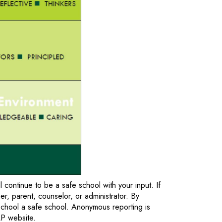
ontinue to be a safe school with your input. If
r, parent, counselor, or administrator. By
chool a safe school. Anonymous reporting is
CLP website.