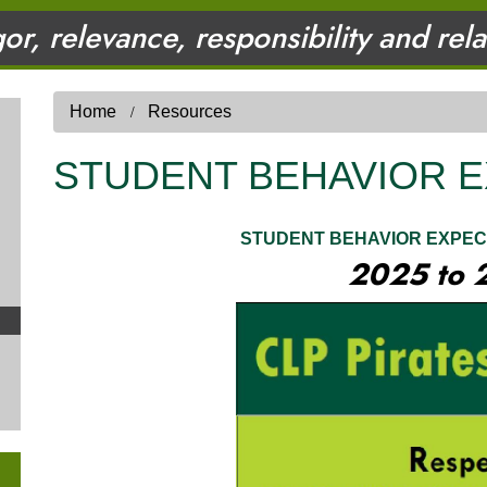
gor, relevance, responsibility and rel
Home
Resources
STUDENT BEHAVIOR 
STUDENT BEHAVIOR EXPEC
2025 to 