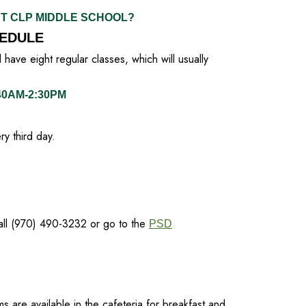
UT CLP MIDDLE SCHOOL?
EDULE
have eight regular classes, which will usually
:40AM-2:30PM
y third day.
call (970) 490-3232 or go to the
PSD
ms are available in the cafeteria for breakfast and