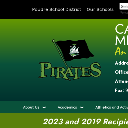
Poudre School District
Our Schools
Pow
C
M
Addr
Office
Atten
Fax:
9
About Us
Academics
Athletics and Activ
2023 and 2019 Recipien