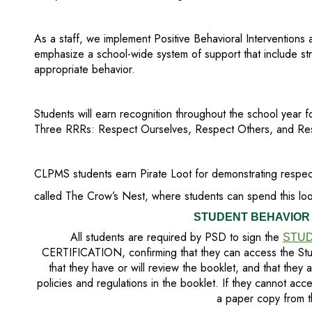
As a staff, we implement Positive Behavioral Interventions
emphasize a school-wide system of support that include str
appropriate behavior.
Students will earn recognition throughout the school year f
Three RRRs: Respect Ourselves, Respect Others, and Res
CLPMS students earn Pirate Loot for demonstrating respec
called The Crow’s Nest, where students can spend this loot
STUDENT BEHAVIOR
All students are required by PSD to sign the
STUD
CERTIFICATION, confirming that they can access the Stu
that they have or will review the booklet, and that they 
policies and regulations in the booklet. If they cannot acc
a paper copy from t