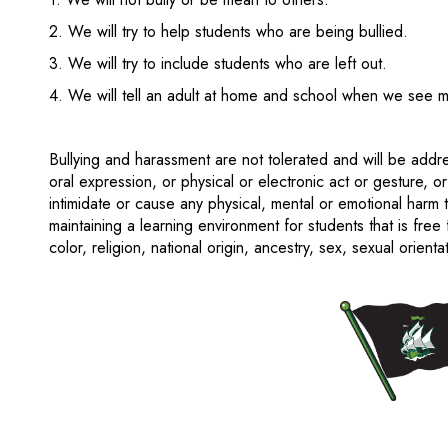
2. We will try to help students who are being bullied.
3. We will try to include students who are left out.
4. We will tell an adult at home and school when we see 
Bullying and harassment are not tolerated and will be add
oral expression, or physical or electronic act or gesture, or
intimidate or cause any physical, mental or emotional harm
maintaining a learning environment for students that is free
color, religion, national origin, ancestry, sex, sexual orientat