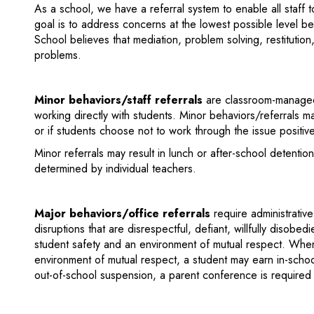
As a school, we have a referral system to enable all staff 
goal is to address concerns at the lowest possible level b
School believes that mediation, problem solving, restitution
problems.
Minor behaviors/staff referrals
are classroom-managed 
working directly with students. Minor behaviors/referrals may
or if students choose not to work through the issue positive
Minor referrals may result in lunch or after-school detenti
determined by individual teachers.
Major behaviors/office referrals
require administrativ
disruptions that are disrespectful, defiant, willfully disobed
student safety and an environment of mutual respect. When
environment of mutual respect, a student may earn in-schoo
out-of-school suspension, a parent conference is required 