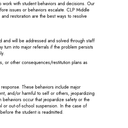
to work with student behaviors and decisions. Our
efore issues or behaviors escalate. CLP Middle
, and restoration are the best ways to resolve
and will be addressed and solved through staff
 turn into major referrals if the problem persists
ly.
ons, or other consequences/restitution plans as
e response. These behaviors include major
ient, and/or harmful to self or others, jeopardizing
 behaviors occur that jeopardize safety or the
l or out-of-school suspension. In the case of
before the student is readmitted.