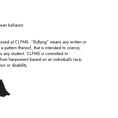
mean behavior.
ressed at CLPMS. “Bullying” means any written or
 a pattern thereof, that is intended to coerce,
 to any student. CLPMS is committed to
 from harassment based on an individual’s race,
ion or disability.