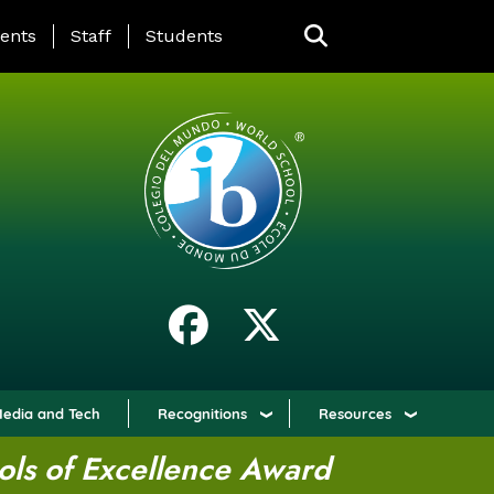
ING PAGE MENU
ents
Staff
Students
edia and Tech
Recognitions
Resources
ols of Excellence Award