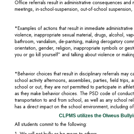
Office referrals result in administrative consequences and m
meetings, in-school-suspension, out-of-school suspension, 
*Examples of actions that result in immediate administrative a
violence, inappropriate sexual material, drugs, alcohol, va
bathroom, vandalism, de-pantsing, making derogatory comm
orientation, gender, religion, inappropriate symbols or gestu
you or go kill yourself” and talking about violence or makin
*Behavior choices that result in disciplinary referrals may c
school activity afternoons, assemblies, parties, field trips, 
school or out, they are not permitted to participate in athle
as they make behavior choices. The PSD code of conduct 
transportation to and from school, as well as any school rela
has a direct impact on the school environment, including o
CLPMS utilizes the Olweus Bully
All students commit to the following:
1. We will not bully or be mean to others.