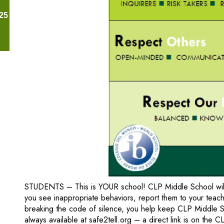
25
STUDENTS – This is YOUR school! CLP Middle School will c
you see inappropriate behaviors, report them to your teache
breaking the code of silence, you help keep CLP Middle S
always available at safe2tell.org – a direct link is on the 