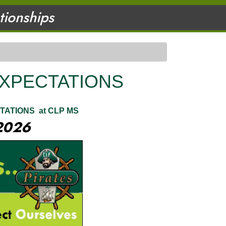
ationships
EXPECTATIONS
TATIONS at CLP MS
2026