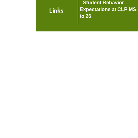
Student Behavior
Links
Expectations at CLP MS 
to 26