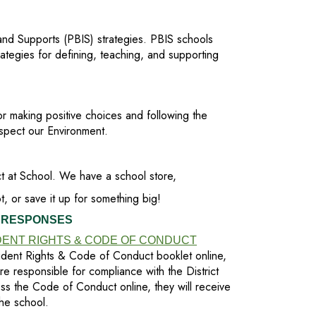
 and Supports (PBIS) strategies. PBIS schools
ategies for defining, teaching, and supporting
or making positive choices and following the
pect our Environment.
t at School. We have a school store,
, or save it up for something big!
 RESPONSES
ENT RIGHTS & CODE OF CONDUCT
dent Rights & Code of Conduct booklet online,
are responsible for compliance with the District
ess the Code of Conduct online, they will receive
he school.