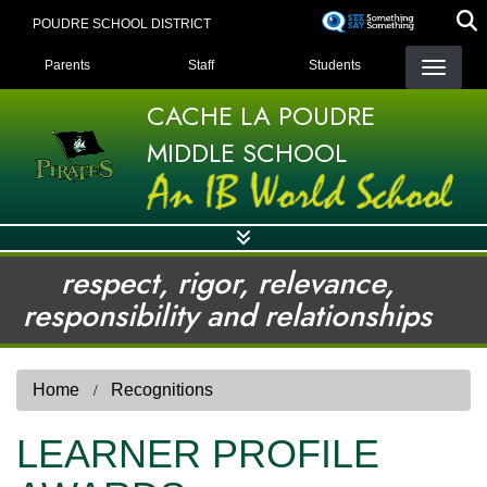
Skip
POUDRE SCHOOL DISTRICT
to
LANDING PAGE MENU
main
Parents
Staff
Students
content
CACHE LA POUDRE
MIDDLE SCHOOL
respect, rigor, relevance,
responsibility and relationships
Home
Recognitions
LEARNER PROFILE