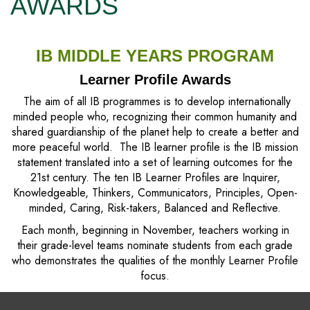
AWARDS
IB MIDDLE YEARS PROGRAM
Learner Profile Awards
The aim of all IB programmes is to develop internationally
minded people who, recognizing their common humanity and
shared guardianship of the planet help to create a better and
more peaceful world. The IB learner profile is the IB mission
statement translated into a set of learning outcomes for the
21st century. The ten IB Learner Profiles are Inquirer,
Knowledgeable, Thinkers, Communicators, Principles, Open-
minded, Caring, Risk-takers, Balanced and Reflective.
Each month, beginning in November, teachers working in
their grade-level teams nominate students from each grade
who demonstrates the qualities of the monthly Learner Profile
focus.