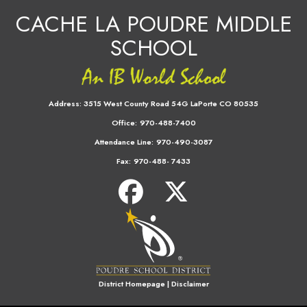
CACHE LA POUDRE MIDDLE
SCHOOL
Address:
3515 West County Road 54G LaPorte CO 80535
Office:
970-488-7400
Attendance Line:
970-490-3087
Fax:
970-488- 7433
District Homepage
|
Disclaimer