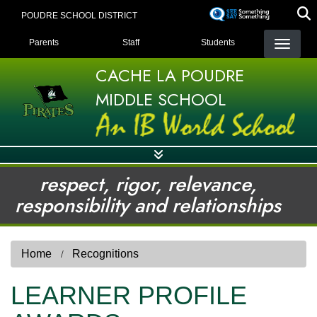
Skip
POUDRE SCHOOL DISTRICT
to
LANDING PAGE MENU
main
Parents
Staff
Students
content
CACHE LA POUDRE
MIDDLE SCHOOL
respect, rigor, relevance,
responsibility and relationships
Home
Recognitions
LEARNER PROFILE