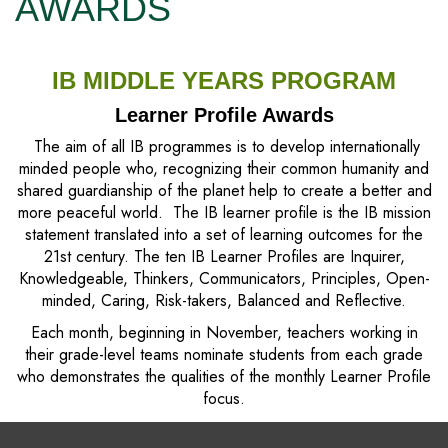
AWARDS
IB MIDDLE YEARS PROGRAM
Learner Profile Awards
The aim of all IB programmes is to develop internationally
minded people who, recognizing their common humanity and
shared guardianship of the planet help to create a better and
more peaceful world. The IB learner profile is the IB mission
statement translated into a set of learning outcomes for the
21st century. The ten IB Learner Profiles are Inquirer,
Knowledgeable, Thinkers, Communicators, Principles, Open-
minded, Caring, Risk-takers, Balanced and Reflective.
Each month, beginning in November, teachers working in
their grade-level teams nominate students from each grade
who demonstrates the qualities of the monthly Learner Profile
focus.