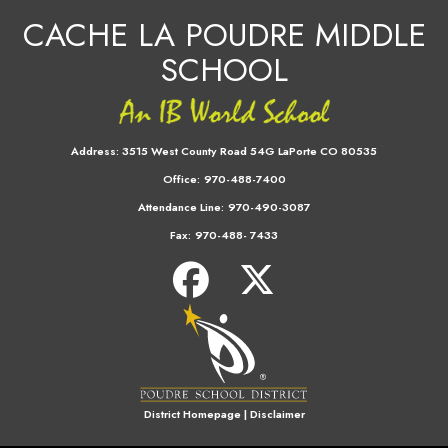
CACHE LA POUDRE MIDDLE
SCHOOL
Address:
3515 West County Road 54G LaPorte CO 80535
Office:
970-488-7400
Attendance Line:
970-490-3087
Fax:
970-488- 7433
District Homepage
|
Disclaimer