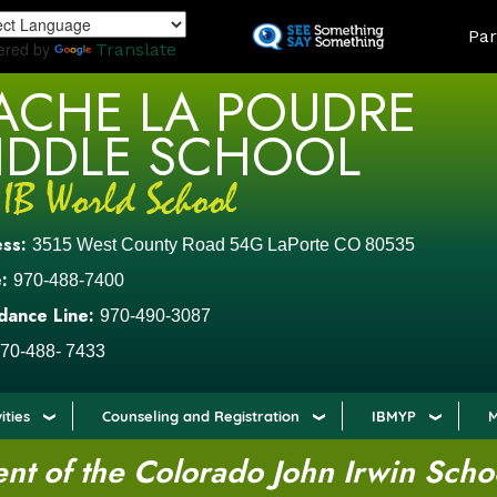
Skip
LAND
Par
to
ered by
Translate
main
ACHE LA POUDRE
content
IDDLE SCHOOL
ess:
3515 West County Road 54G LaPorte CO 80535
:
970-488-7400
dance Line:
970-490-3087
70-488- 7433
ities
Counseling and Registration
IBMYP
M
t of the Colorado John Irwin Scho