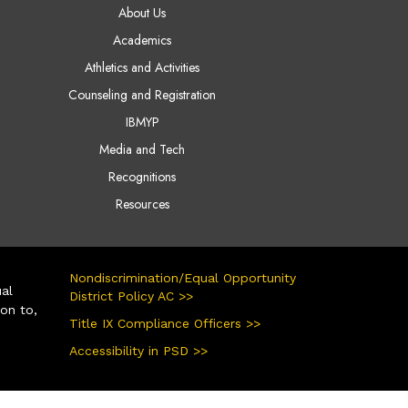
AIN NAVIGATION
About Us
Academics
Athletics and Activities
Counseling and Registration
IBMYP
Media and Tech
Recognitions
Resources
Nondiscrimination/Equal Opportunity
ual
District Policy AC >>
ion to,
Title IX Compliance Officers >>
Accessibility in PSD >>