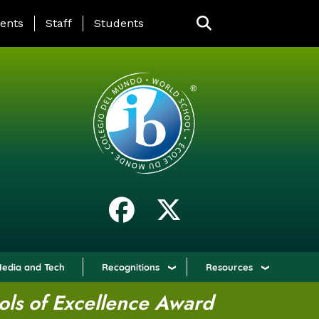
ING PAGE MENU
ents
Staff
Students
edia and Tech
Recognitions
Resources
ols of Excellence Award