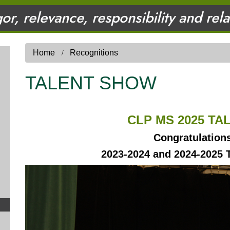
gor, relevance, responsibility and rel
Home
Recognitions
TALENT SHOW
CLP MS 2025 T
Congratulation
2023-2024 and 2024-2025 