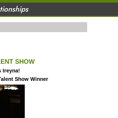
ationships
ALENT SHOW
s Ireyna!
Talent Show Winner