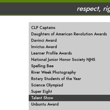
respect, ri
MAIN NAVIGATION
CLP Captains
Daughters of American Revolution Awards
Davinci Award
Invictus Award
Learner Profile Awards
National Junior Honor Society NJHS
Spelling Bee
River Week Photography
Rotary Students of the Year
Science Olympiad
Super Eight
Talent Show
Unbuntu Award