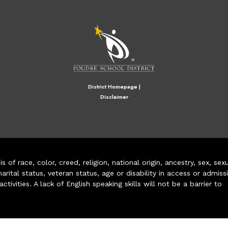
M
District Homepage
|
Disclaimer
of race, color, creed, religion, national origin, ancestry, sex, sex
arital status, veteran status, age or disability in access or admiss
ivities. A lack of English speaking skills will not be a barrier to