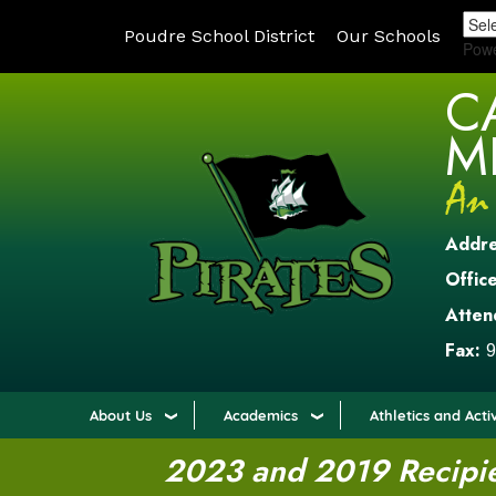
Poudre School District
Our Schools
Pow
C
M
Addr
Office
Atten
Fax:
9
About Us
Academics
Athletics and Activ
2023 and 2019 Recipien