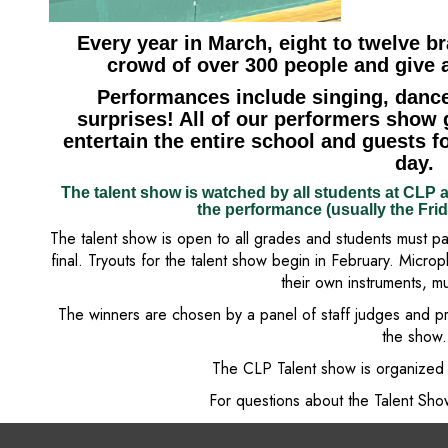
Every year in March, eight to twelve br
crowd of over 300 people and give a
Performances include singing, dance
surprises! All of our performers show 
entertain the entire school and guests fo
day.
The talent show is watched by all students at CLP a
the performance (usually the Fri
The talent show is open to all grades and students must pa
final. Tryouts for the talent show begin in February. Micro
their own instruments, m
The winners are chosen by a panel of staff judges and p
the show.
The CLP Talent show is organized 
For questions about the Talent Sh