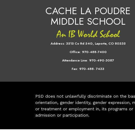
CACHE LA POUDRE
MIDDLE SCHOOL
Address:
3515 Co Rd 54G, Laporte, CO 80535
Office:
970-488-7400
Attendance Line:
970-490-3087
Fax:
970-488- 7433
PSD does not unlawfully discriminate on the basis 
orientation, gender identity, gender expression, m
or treatment or employment in, its programs or act
admission or participation.