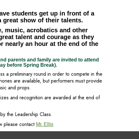
ave students get up in front of a
 great show of their talents.
, music, acrobatics and other
great talent and courage as they
r nearly an hour at the end of the
nd parents and family are invited to attend
day before Spring Break).
ss a preliminary round in order to compete in the
phones are available, but performers must provide
usic and props.
rizes and recognition are awarded at the end of
by the Leadership Class.
ow please contact
Mr. Ellis