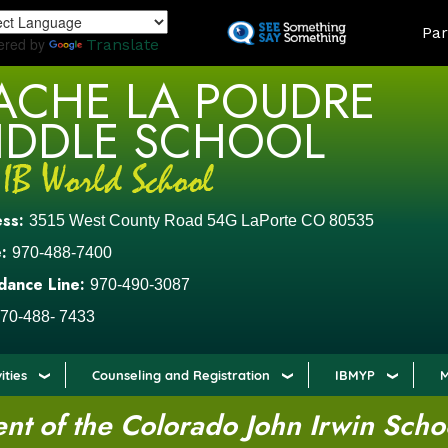
Skip
LAND
Par
to
ered by
Translate
main
ACHE LA POUDRE
content
IDDLE SCHOOL
ess:
3515 West County Road 54G LaPorte CO 80535
:
970-488-7400
dance Line:
970-490-3087
70-488- 7433
ities
Counseling and Registration
IBMYP
M
t of the Colorado John Irwin Scho