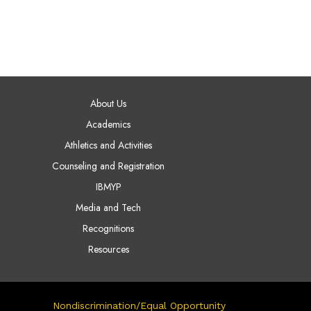
AIN NAVIGATION
About Us
Academics
Athletics and Activities
Counseling and Registration
IBMYP
Media and Tech
Recognitions
Resources
Nondiscrimination/Equal Opportunity