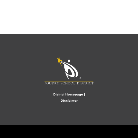
M
District Homepage
|
Disclaimer