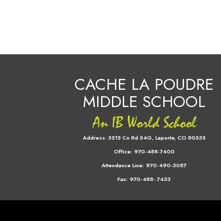
CACHE LA POUDRE
MIDDLE SCHOOL
Address:
3515 Co Rd 54G, Laporte, CO 80535
Office:
970-488-7400
Attendance Line:
970-490-3087
Fax:
970-488- 7433