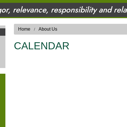
gor, relevance, responsibility and rel
Home
About Us
CALENDAR