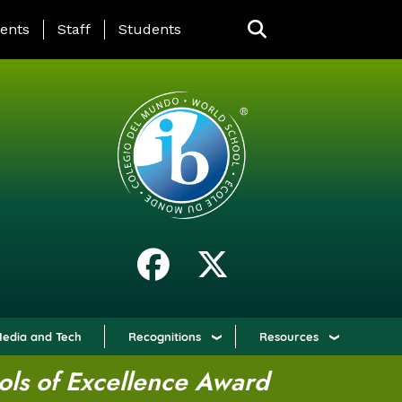
ING PAGE MENU
ents
Staff
Students
edia and Tech
Recognitions
Resources
ols of Excellence Award