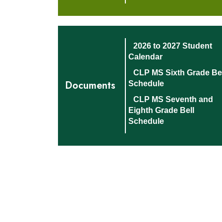
2026 to 2027 Student
Calendar
CLP MS Sixth Grade Bel
Documents
Schedule
CLP MS Seventh and
Eighth Grade Bell
Schedule