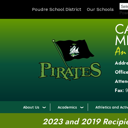
Poudre School District
Our Schools
Pow
C
M
Addr
Office
Atten
Fax:
9
About Us
Academics
Athletics and Activ
2023 and 2019 Recipien