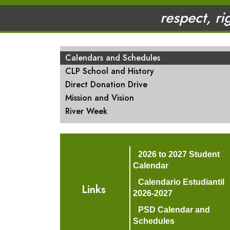
respect, ri
MAIN NAVIGATION
Calendars and Schedules
CLP School and History
Direct Donation Drive
Mission and Vision
River Week
2026 to 2027 Student
Calendar
Calendario Estudiantil
Links
2026-2027
PSD Calendar and
Schedules