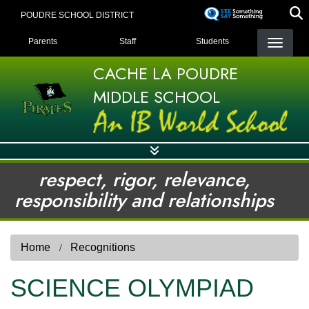
Skip
POUDRE SCHOOL DISTRICT
to
LANDING PAGE MENU
main
Parents
Staff
Students
content
CACHE LA POUDRE
MIDDLE SCHOOL
respect, rigor, relevance,
responsibility and relationships
Home
Recognitions
SCIENCE OLYMPIAD