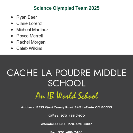
Science Olympiad Team 2025
Ryan Baer
Claire Lorenz
Micheal Martinez
Royce Merrell
Rachel Morgan
Caleb Wilkins
CACHE LA POUDRE MIDDLE
SCHOOL
Address:
3515 West County Road 54G LaPorte CO 80535
Office:
970-488-7400
Attendance Line:
970-490-3087
Fax:
970-488- 7433