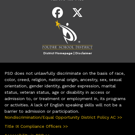
District Homepage
|
Disclaimer
PSD does not unlawfully discriminate on the basis of race,
color, creed, religion, national origin, ancestry, sex, sexual
orientation, gender identity, gender expression, marital
status, veteran status, age or disability in access or
admission to, or treatment or employment in, its programs
or activities. A lack of English speaking skills will not be a
barrier to admission or participation.
Nondiscrimination/Equal Opportunity District Policy AC >>
Title IX Compliance Officers >>