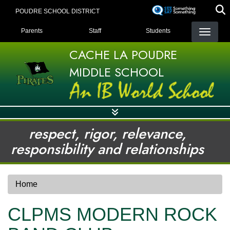
Skip
POUDRE SCHOOL DISTRICT
to
LANDING PAGE MENU
main
Parents
Staff
Students
content
CACHE LA POUDRE
MIDDLE SCHOOL
respect, rigor, relevance,
responsibility and relationships
Home
CLPMS MODERN ROCK