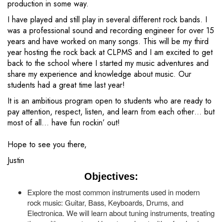
production in some way.
I have played and still play in several different rock bands. I
was a professional sound and recording engineer for over 15
years and have worked on many songs. This will be my third
year hosting the rock back at CLPMS and I am excited to get
back to the school where I started my music adventures and
share my experience and knowledge about music. Our
students had a great time last year!
It is an ambitious program open to students who are ready to
pay attention, respect, listen, and learn from each other… but
most of all… have fun rockin’ out!
Hope to see you there,
Justin
Objectives:
Explore the most common instruments used in modern
rock music: Guitar, Bass, Keyboards, Drums, and
Electronica. We will learn about tuning instruments, treating