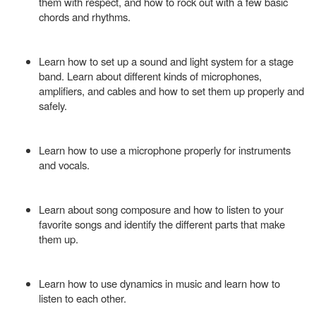
them with respect, and how to rock out with a few basic
chords and rhythms.
Learn how to set up a sound and light system for a stage
band. Learn about different kinds of microphones,
amplifiers, and cables and how to set them up properly and
safely.
Learn how to use a microphone properly for instruments
and vocals.
Learn about song composure and how to listen to your
favorite songs and identify the different parts that make
them up.
Learn how to use dynamics in music and learn how to
listen to each other.