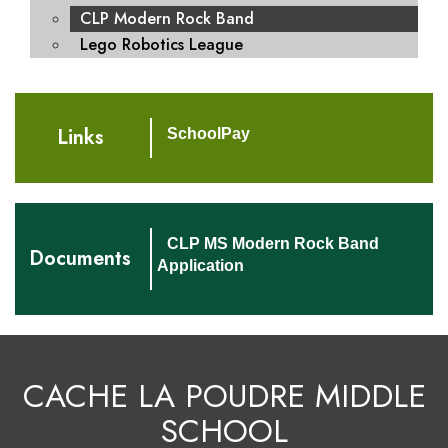
CLP Modern Rock Band
Lego Robotics League
Links
SchoolPay
CLP MS Modern Rock Band
Documents
Application
CACHE LA POUDRE MIDDLE
SCHOOL