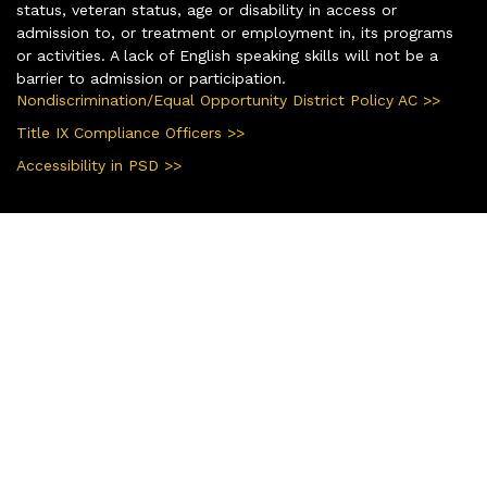
status, veteran status, age or disability in access or
admission to, or treatment or employment in, its programs
or activities. A lack of English speaking skills will not be a
barrier to admission or participation.
Nondiscrimination/Equal Opportunity District Policy AC >>
Title IX Compliance Officers >>
Accessibility in PSD >>