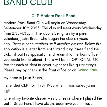
BAND CLUB
CLP Modern Rock Band
Modern Rock Band Club will begin on Wednesday,
September 10th 2025. The club will meet every Wednesday
from 2:35-4:35pm. The club is being run by a parent
volunteer, Justin Bruen who began the club six years
ago.
There is not a certified staff member present.
Below this
application is a letter from Justin introducing himself and the
club. Fill out this application and return it to the front office if
you would like to attend. There will be an OPTIONAL $10
fee for each student to cover expenses like guitar strings.
Please pay by check in the front office or on
.
School Pay
My name is Justin Bruen,
I attended CLP from 1981-1983 when it was called junior
high.
One of my favorite classes was orchestra where I played the
violin. Since then, I have always been involved in music