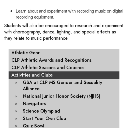
Learn about and experiment with recording music on digital
recording equipment.
Students will also be encouraged to research and experiment
with choreography, dance, lighting, and special effects as
they relate to music performance.
MAIN NAVIGATION
Athletic Gear
CLP Athletic Awards and Recognitions
CLP Athletic Seasons and Coaches
Activities and Clubs
GSA at CLP MS Gender and Sexuality
Alliance
National Junior Honor Society (NJHS)
Navigators
Science Olympiad
Start Your Own Club
Quiz Bowl