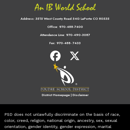
Address:
3515 West County Road 54G LaPorte CO 80535
Office:
970-488-7400
Attendance Line:
970-490-3087
Fax:
970-488- 7433
District Homepage
|
Disclaimer
PSD does not unlawfully discriminate on the basis of race,
color, creed, religion, national origin, ancestry, sex, sexual
orientation, gender identity, gender expression, marital