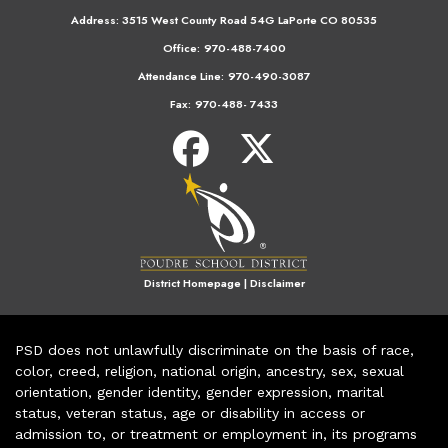
Address:
3515 West County Road 54G LaPorte CO 80535
Office:
970-488-7400
Attendance Line:
970-490-3087
Fax:
970-488- 7433
District Homepage
|
Disclaimer
PSD does not unlawfully discriminate on the basis of race,
color, creed, religion, national origin, ancestry, sex, sexual
orientation, gender identity, gender expression, marital
status, veteran status, age or disability in access or
admission to, or treatment or employment in, its programs