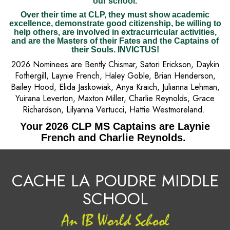
our school.
Over their time at CLP, they must show academic
excellence, demonstrate good citizenship, be willing to
help others, are involved in extracurricular activities,
and are the Masters of their Fates and the Captains of
their Souls. INVICTUS!
2026 Nominees are Bently Chismar, Satori Erickson, Daykin
Fothergill, Laynie French, Haley Goble, Brian Henderson,
Bailey Hood, Elida Jaskowiak, Anya Kraich, Julianna Lehman,
Yuirana Leverton, Maxton Miller, Charlie Reynolds, Grace
Richardson, Lilyanna Vertucci, Hattie Westmoreland.
Your 2026 CLP MS Captains are Laynie
French and Charlie Reynolds.
CACHE LA POUDRE MIDDLE
SCHOOL