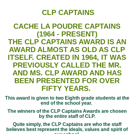
CLP CAPTAINS
CACHE LA POUDRE CAPTAINS
(1964 - PRESENT)
THE CLP CAPTAINS AWARD IS AN
AWARD ALMOST AS OLD AS CLP
ITSELF. CREATED IN 1964, IT WAS
PREVIOUSLY CALLED THE MR.
AND MS. CLP AWARD AND HAS
BEEN PRESENTED FOR OVER
FIFTY YEARS.
This award is given to two Eighth grade students at the
end of the school year.
The winners of the CLP Captains Awards are chosen
by the entire staff of CLP.
Quite simply, the CLP Captains are who the staff
believes best represent the ideals, values and spirit of