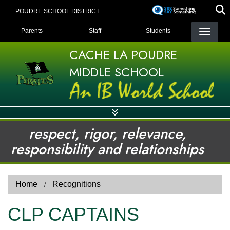
Skip
POUDRE SCHOOL DISTRICT
to
LANDING PAGE MENU
main
Parents
Staff
Students
content
CACHE LA POUDRE
MIDDLE SCHOOL
respect, rigor, relevance,
responsibility and relationships
Home
Recognitions
CLP CAPTAINS