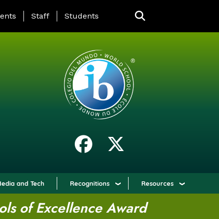
ING PAGE MENU
ents
Staff
Students
edia and Tech
Recognitions
Resources
ols of Excellence Award