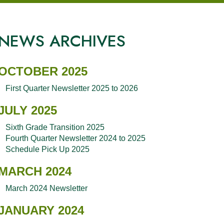
NEWS ARCHIVES
OCTOBER 2025
First Quarter Newsletter 2025 to 2026
JULY 2025
Sixth Grade Transition 2025
Fourth Quarter Newsletter 2024 to 2025
Schedule Pick Up 2025
MARCH 2024
March 2024 Newsletter
JANUARY 2024