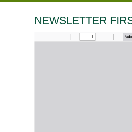
NEWSLETTER FIRS