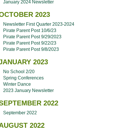
January 2024 Newsletter
OCTOBER 2023
Newsletter First Quarter 2023-2024
Pirate Parent Post 10/6/23
Pirate Parent Post 9/29/2023
Pirate Parent Post 9/22/23
Pirate Parent Post 9/8/2023
JANUARY 2023
No School 2/20
Spring Conferences
Winter Dance
2023 January Newsletter
SEPTEMBER 2022
September 2022
AUGUST 2022