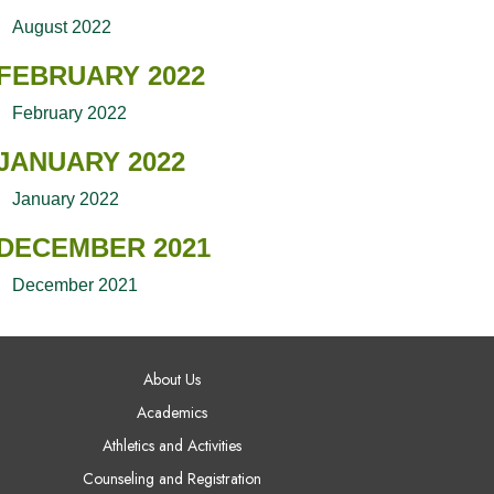
August 2022
FEBRUARY 2022
February 2022
JANUARY 2022
January 2022
DECEMBER 2021
December 2021
AIN NAVIGATION
About Us
Academics
Athletics and Activities
Counseling and Registration