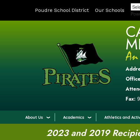
Poudre School District
Our Schools
Pow
C
M
Addr
Office
Atten
Fax:
9
About Us
Academics
Athletics and Activ
2023 and 2019 Recipien