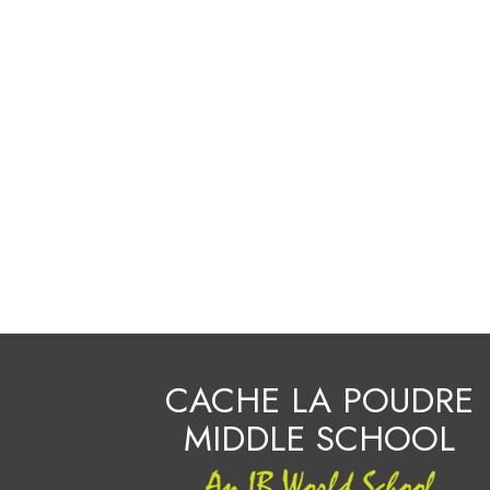
CACHE LA POUDRE
MIDDLE SCHOOL