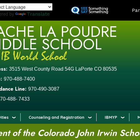
Skip
LAND
Par
to
ered by
Translate
main
ACHE LA POUDRE
content
IDDLE SCHOOL
ess:
3515 West County Road 54G LaPorte CO 80535
:
970-488-7400
dance Line:
970-490-3087
70-488- 7433
ities
Counseling and Registration
IBMYP
M
t of the Colorado John Irwin Scho