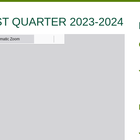
T QUARTER 2023-2024