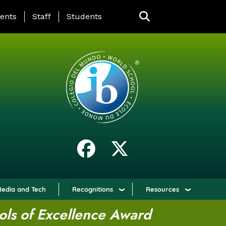
ING PAGE MENU
ents
Staff
Students
edia and Tech
Recognitions
Resources
ols of Excellence Award