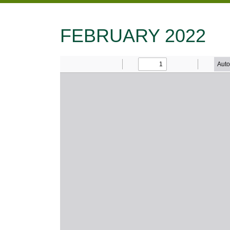
FEBRUARY 2022