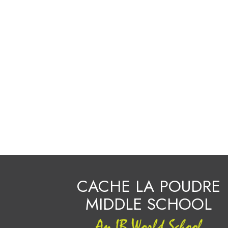
CACHE LA POUDRE
MIDDLE SCHOOL