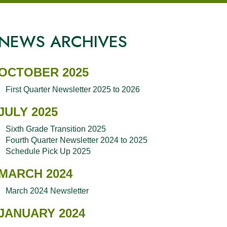
NEWS ARCHIVES
OCTOBER 2025
First Quarter Newsletter 2025 to 2026
JULY 2025
Sixth Grade Transition 2025
Fourth Quarter Newsletter 2024 to 2025
Schedule Pick Up 2025
MARCH 2024
March 2024 Newsletter
JANUARY 2024