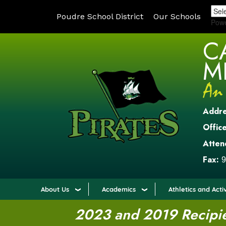
Poudre School District
Our Schools
Pow
C
M
Addr
Office
Atten
Fax:
9
About Us
Academics
Athletics and Activ
2023 and 2019 Recipien