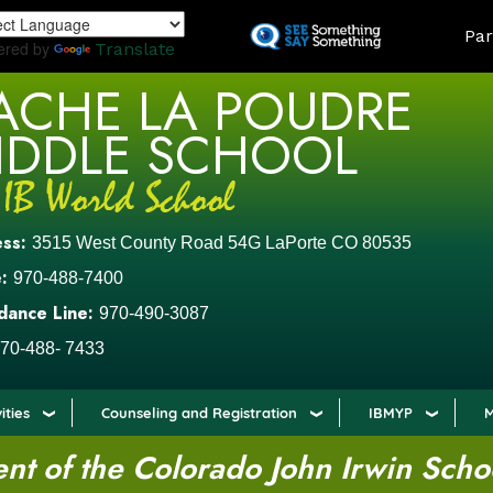
Skip
LAND
Par
to
ered by
Translate
main
ACHE LA POUDRE
content
IDDLE SCHOOL
ess:
3515 West County Road 54G LaPorte CO 80535
:
970-488-7400
dance Line:
970-490-3087
70-488- 7433
ities
Counseling and Registration
IBMYP
M
t of the Colorado John Irwin Scho