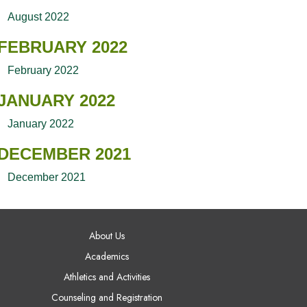
August 2022
FEBRUARY 2022
February 2022
JANUARY 2022
January 2022
DECEMBER 2021
December 2021
AIN NAVIGATION
About Us
Academics
Athletics and Activities
Counseling and Registration