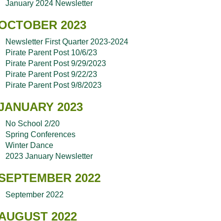
January 2024 Newsletter
OCTOBER 2023
Newsletter First Quarter 2023-2024
Pirate Parent Post 10/6/23
Pirate Parent Post 9/29/2023
Pirate Parent Post 9/22/23
Pirate Parent Post 9/8/2023
JANUARY 2023
No School 2/20
Spring Conferences
Winter Dance
2023 January Newsletter
SEPTEMBER 2022
September 2022
AUGUST 2022