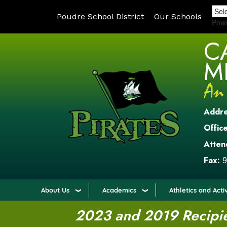
Poudre School District
Our Schools
Pow
C
M
Addr
Office
Atten
Fax:
9
About Us
Academics
Athletics and Activ
2023 and 2019 Recipien