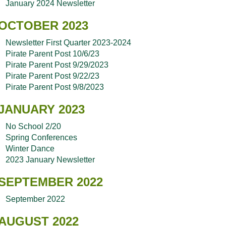
January 2024 Newsletter
OCTOBER 2023
Newsletter First Quarter 2023-2024
Pirate Parent Post 10/6/23
Pirate Parent Post 9/29/2023
Pirate Parent Post 9/22/23
Pirate Parent Post 9/8/2023
JANUARY 2023
No School 2/20
Spring Conferences
Winter Dance
2023 January Newsletter
SEPTEMBER 2022
September 2022
AUGUST 2022