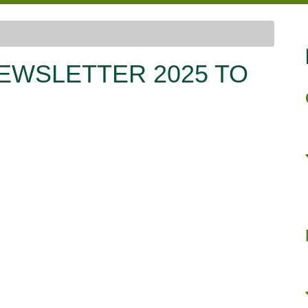
EWSLETTER 2025 TO