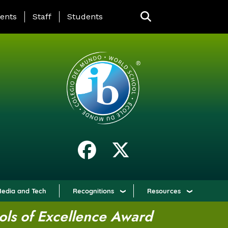
ING PAGE MENU
ents
Staff
Students
edia and Tech
Recognitions
Resources
ols of Excellence Award