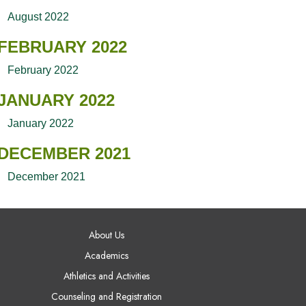
August 2022
FEBRUARY 2022
February 2022
JANUARY 2022
January 2022
DECEMBER 2021
December 2021
AIN NAVIGATION
About Us
Academics
Athletics and Activities
Counseling and Registration