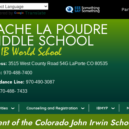
Skip
LAND
Par
to
ered by
Translate
main
ACHE LA POUDRE
content
IDDLE SCHOOL
ess:
3515 West County Road 54G LaPorte CO 80535
:
970-488-7400
dance Line:
970-490-3087
70-488- 7433
ities
Counseling and Registration
IBMYP
M
t of the Colorado John Irwin Scho