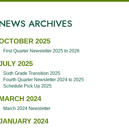
NEWS ARCHIVES
OCTOBER 2025
First Quarter Newsletter 2025 to 2026
JULY 2025
Sixth Grade Transition 2025
Fourth Quarter Newsletter 2024 to 2025
Schedule Pick Up 2025
MARCH 2024
March 2024 Newsletter
JANUARY 2024