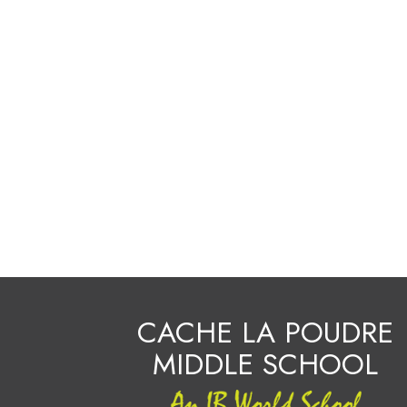
CACHE LA POUDRE
MIDDLE SCHOOL