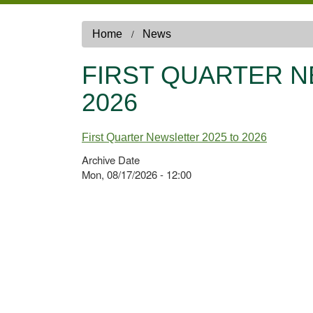
Home
News
FIRST QUARTER N
2026
First Quarter Newsletter 2025 to 2026
Archive Date
Mon, 08/17/2026 - 12:00