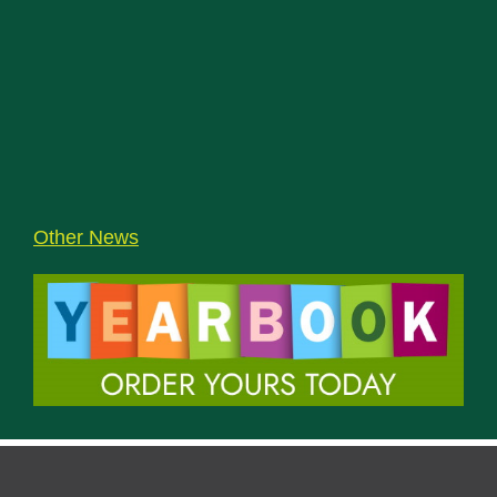
Other News