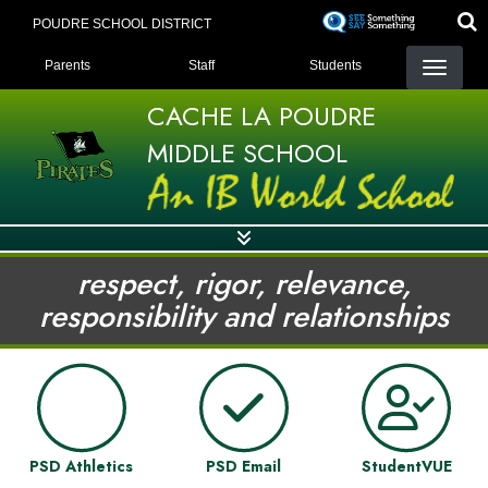
Skip
POUDRE SCHOOL DISTRICT
to
LANDING PAGE MENU
main
Parents
Staff
Students
content
CACHE LA POUDRE
MIDDLE SCHOOL
respect, rigor, relevance,
responsibility and relationships
PSD Athletics
PSD Email
StudentVUE