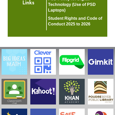
Links
Technology (Use of PSD
Laptops)
Student Rights and Code of
Conduct 2025 to 2026