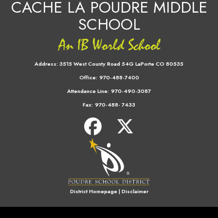
CACHE LA POUDRE MIDDLE
SCHOOL
Address:
3515 West County Road 54G LaPorte CO 80535
Office:
970-488-7400
Attendance Line:
970-490-3087
Fax:
970-488- 7433
District Homepage
|
Disclaimer