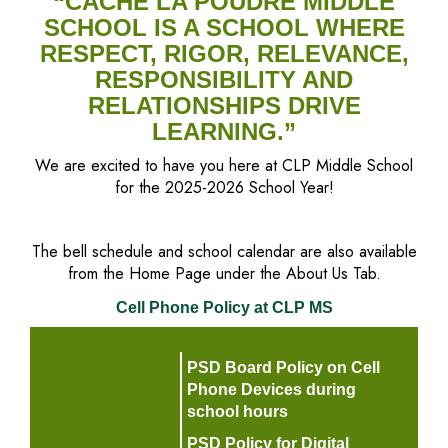
“CACHE LA POUDRE MIDDLE
SCHOOL IS A SCHOOL WHERE
RESPECT, RIGOR, RELEVANCE,
RESPONSIBILITY AND
RELATIONSHIPS DRIVE
LEARNING.”
We are excited to have you here at CLP Middle School
for the 2025-2026 School Year!
The bell schedule and school calendar are also available
from the Home Page under the About Us Tab.
Cell Phone Policy at CLP MS
PSD Board Policy on Cell
Phone Devices during
school hours
PSD Policy for Digital