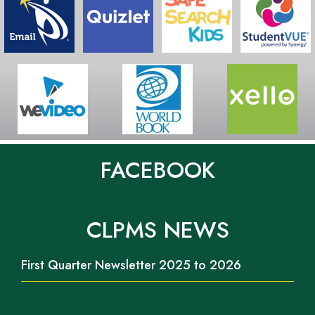
FACEBOOK
CLPMS NEWS
First Quarter Newsletter 2025 to 2026