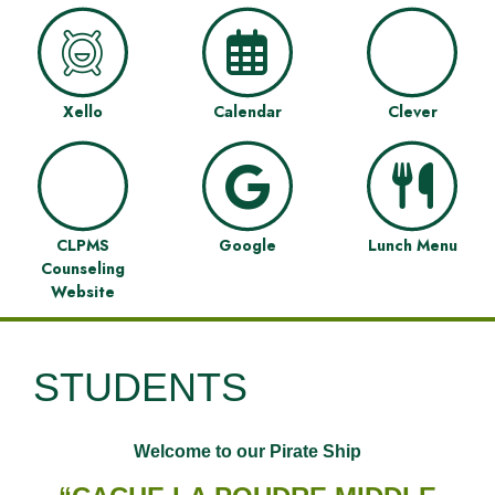
Xello
Calendar
Clever
CLPMS
Google
Lunch Menu
Counseling
Website
STUDENTS
Welcome to our Pirate Ship