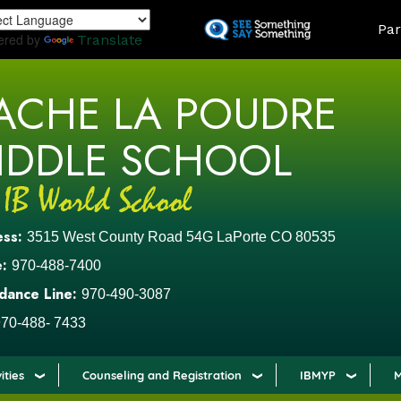
Skip
LAND
Par
to
ered by
Translate
main
content
ACHE LA POUDRE
IDDLE SCHOOL
ess:
3515 West County Road 54G LaPorte CO 80535
:
970-488-7400
dance Line:
970-490-3087
70-488- 7433
ities
Counseling and Registration
IBMYP
M