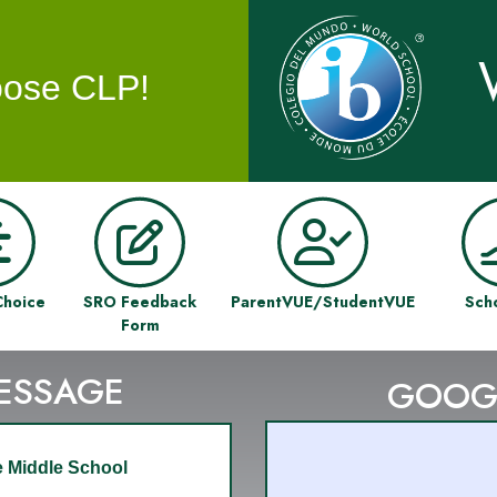
ose CLP!
Choice
SRO Feedback
ParentVUE/StudentVUE
Sch
Form
MESSAGE
GOOG
 Middle School