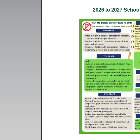
2026 to 2027 Schoo