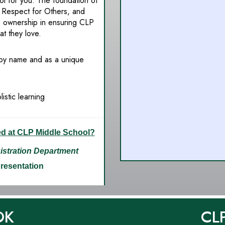
l for you. The foundation of
 Respect for Others, and
e ownership in ensuring CLP
at they love.
 by name and as a unique
istic learning
ed at CLP Middle School?
stration Department
Presentation
OK
CL