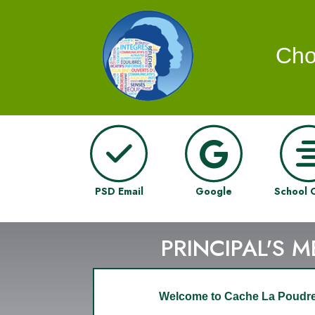
Cho
PSD Email
Google
School 
PRINCIPAL'S 
Welcome to Cache La Poudre