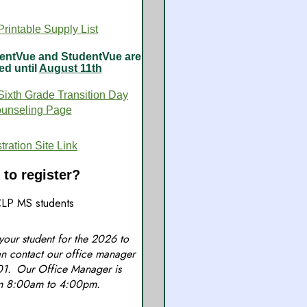
rintable Supply List
arentVue and StudentVue are
ed until
August 11th
Sixth Grade Transition Day
ounseling Page
ation Site Link
to register?
LP MS students
 your student for the 2026 to
n contact our office manager
01. Our Office Manager is
om 8:00am to 4:00pm.