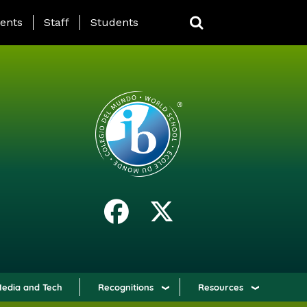
ING PAGE MENU
ents
Staff
Students
edia and Tech
Recognitions
Resources