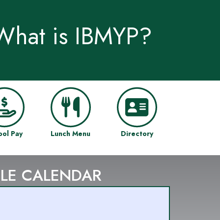
What is IBMYP?
ool Pay
Lunch Menu
Directory
LE CALENDAR