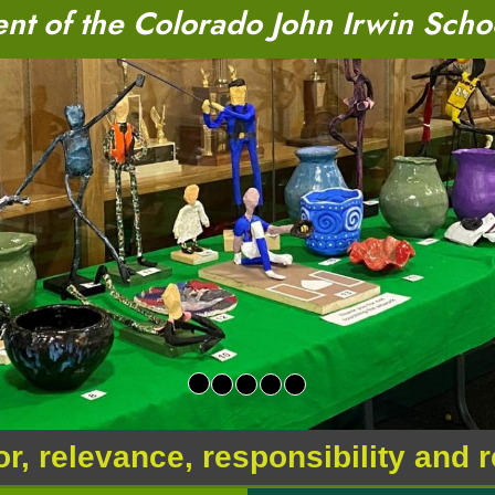
t of the Colorado John Irwin Scho
or, relevance, responsibility and 