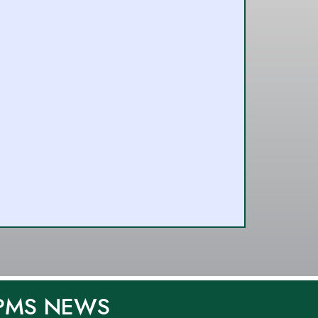
PMS NEWS