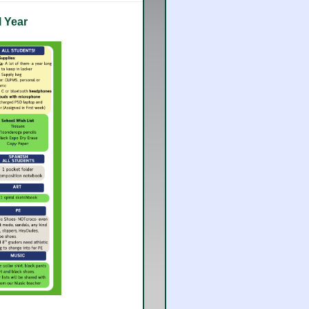
l Year