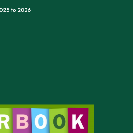
 2025 to 2026