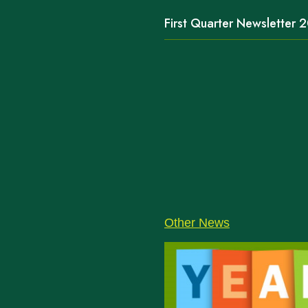
First Quarter Newsletter
Other News