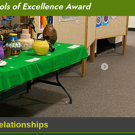
ols of Excellence Award
Next
relationships