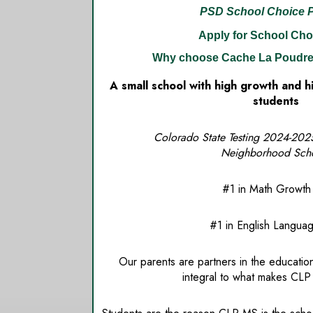
PSD School Choice 
Apply for School Cho
Why choose Cache La Poudre
A small school with high growth and 
students
Colorado State Testing 2024-2025 P
Neighborhood Sch
#1 in Math Growth A
#1 in English Language 
Our parents are partners in the education
integral to what makes CLP