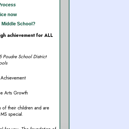
Process
ice now
 Middle School?
high achievement for ALL
oudre School District
ools
chievement
Arts Growth
 of their children and are
 MS special.