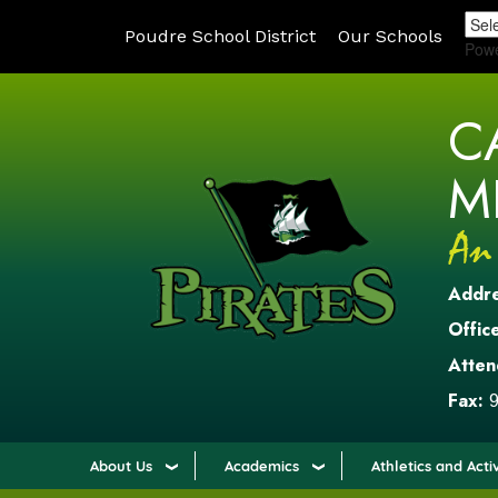
Poudre School District
Our Schools
Pow
C
M
Addr
Office
Atten
Fax:
9
About Us
Academics
Athletics and Activ