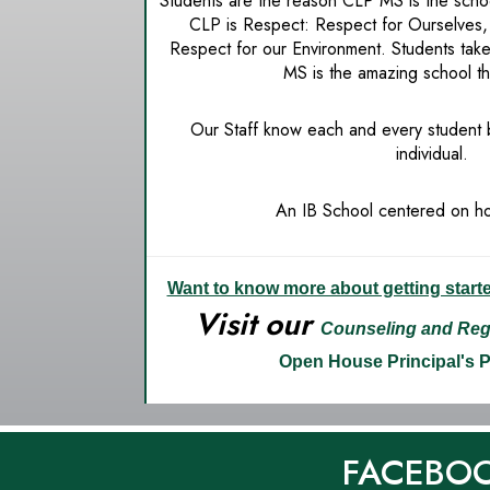
Students are the reason CLP MS is the schoo
CLP is Respect: Respect for Ourselves,
Respect for our Environment. Students tak
MS is the amazing school th
Our Staff know each and every student
individual.
An IB School centered on hol
Want to know more about getting start
Visit our
Counseling and Regi
Open House
Principal's 
FACEBO