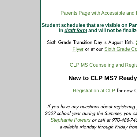
Parents Page with Accessible and P
Student schedules that are visible on P
in
draft form
and will not be finaliz
Sixth Grade Transition Day is August 18th.
or at our
Flyer
Sixth Grade C
CLP MS Counseling and Registr
New to CLP MS? Ready 
for new C
Registration at CLP
If you have any questions about registering
2027 school year during the Summer, you ca
or call at 970-488-74
Stephanie Powers
available Monday through Friday fr