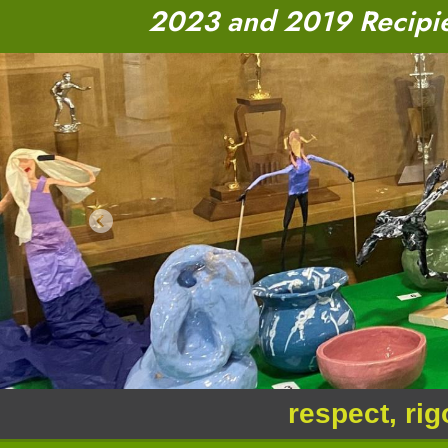
2023 and 2019 Recipien
Previous
respect, rig