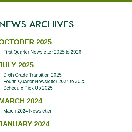
NEWS ARCHIVES
OCTOBER 2025
First Quarter Newsletter 2025 to 2026
JULY 2025
Sixth Grade Transition 2025
Fourth Quarter Newsletter 2024 to 2025
Schedule Pick Up 2025
MARCH 2024
March 2024 Newsletter
JANUARY 2024