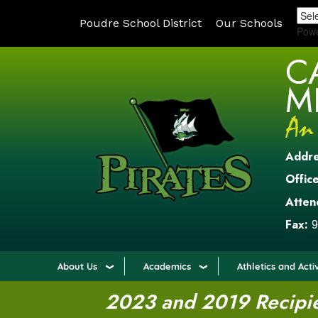
Poudre School District
Our Schools
Pow
C
M
Addr
Office
Atten
Fax:
9
About Us
Academics
Athletics and Activ
2023 and 2019 Recipien