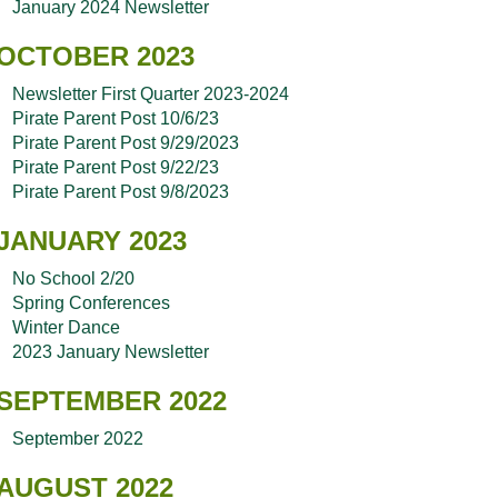
January 2024 Newsletter
OCTOBER 2023
Newsletter First Quarter 2023-2024
Pirate Parent Post 10/6/23
Pirate Parent Post 9/29/2023
Pirate Parent Post 9/22/23
Pirate Parent Post 9/8/2023
JANUARY 2023
No School 2/20
Spring Conferences
Winter Dance
2023 January Newsletter
SEPTEMBER 2022
September 2022
AUGUST 2022