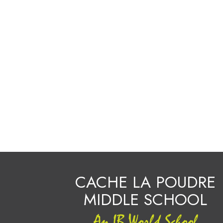
CACHE LA POUDRE
MIDDLE SCHOOL