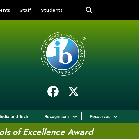
ING PAGE MENU
ents
Staff
Students
edia and Tech
Recognitions
Resources
ols of Excellence Award