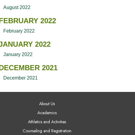
August 2022
FEBRUARY 2022
February 2022
JANUARY 2022
January 2022
DECEMBER 2021
December 2021
AIN NAVIGATION
About Us
Academics
Athletics and Activities
Counseling and Registration