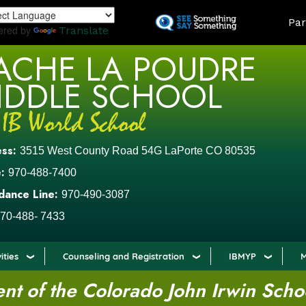
Skip
LAND
Par
to
ered by
Translate
main
ACHE LA POUDRE
content
IDDLE SCHOOL
ess:
3515 West County Road 54G LaPorte CO 80535
:
970-488-7400
dance Line:
970-490-3087
70-488- 7433
ities
Counseling and Registration
IBMYP
M
t of the Colorado John Irwin Scho