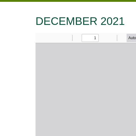
DECEMBER 2021