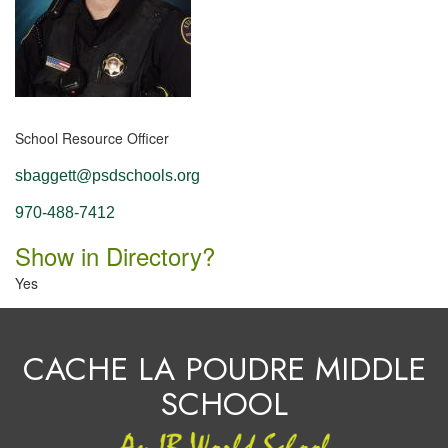
School Resource Officer
sbaggett@psdschools.org
970-488-7412
Show in Directory?
Yes
CACHE LA POUDRE MIDDLE
SCHOOL