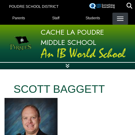
Skip
POUDRE SCHOOL DISTRICT
to
LANDING PAGE MENU
main
Parents
Staff
Students
content
CACHE LA POUDRE
MIDDLE SCHOOL
SCOTT BAGGETT