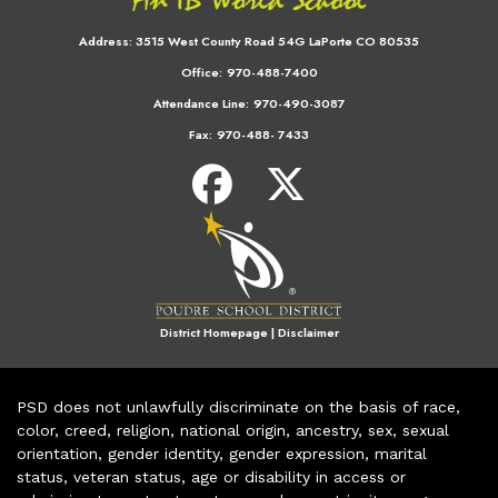
Address:
3515 West County Road 54G LaPorte CO 80535
Office:
970-488-7400
Attendance Line:
970-490-3087
Fax:
970-488- 7433
District Homepage
|
Disclaimer
PSD does not unlawfully discriminate on the basis of race,
color, creed, religion, national origin, ancestry, sex, sexual
orientation, gender identity, gender expression, marital
status, veteran status, age or disability in access or