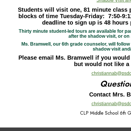
Shadow Visit an
Students will visit one, 81 minute class 
blocks of time Tuesday-Friday: 7:50-9:1
deadline to sign up is 48 hours 
Thirty minute student-led tours are available for pa
after the shadow visit, or on 
Ms. Bramwell, our 6th grade counselor, will follow 
shadow visit and
Please email Ms. Bramwell if you would l
but would not like a
christiannab@psdc
Questio
Contact Mrs. 
christiannab@psdc
CLP Middle School 6th 