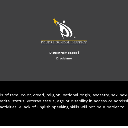
M
District Homepage
|
Disclaimer
of race, color, creed, religion, national origin, ancestry, sex, sex
arital status, veteran status, age or disability in access or admiss
ivities. A lack of English speaking skills will not be a barrier to