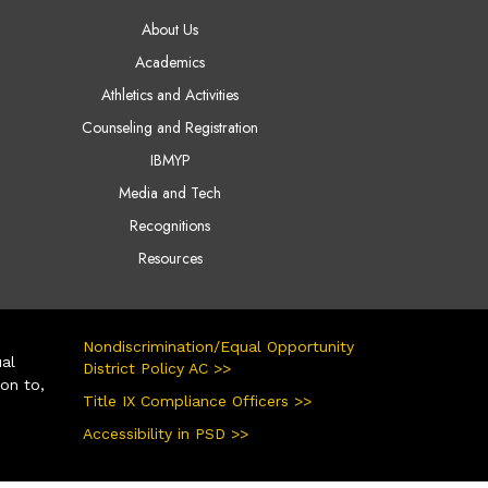
AIN NAVIGATION
About Us
Academics
Athletics and Activities
Counseling and Registration
IBMYP
Media and Tech
Recognitions
Resources
Nondiscrimination/Equal Opportunity
ual
District Policy AC >>
ion to,
Title IX Compliance Officers >>
Accessibility in PSD >>