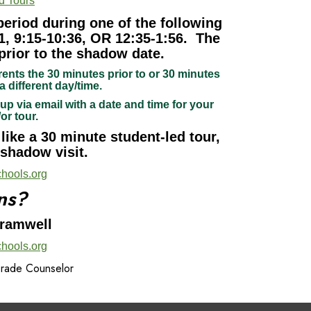
d Tours
period during one of the following
1, 9:15-10:36, OR 12:35-1:56. The
prior to the shadow date.
rents the 30 minutes prior to or 30 minutes
a different day/time.
up via email with a date and time for your
/or tour.
ike a 30 minute student-led tour,
 shadow visit.
hools.org
ns?
Bramwell
hools.org
Grade Counselor