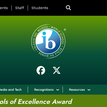
ING PAGE MENU
ents
Staff
Students
edia and Tech
Recognitions
Resources
ols of Excellence Award