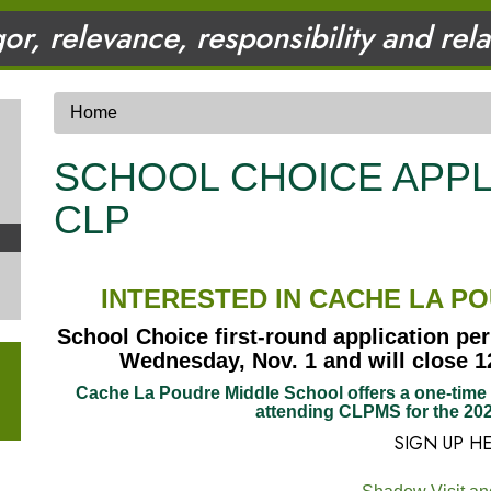
gor, relevance, responsibility and rel
Home
SCHOOL CHOICE APPL
CLP
INTERESTED IN CACHE LA P
School Choice first-round application per
Wednesday, Nov. 1 and will close 12
Cache La Poudre Middle School offers a one-time s
attending CLPMS for the 202
SIGN UP H