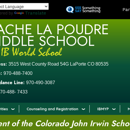
Skip
LAND
Par
to
ered by
Translate
main
ACHE LA POUDRE
content
IDDLE SCHOOL
ess:
3515 West County Road 54G LaPorte CO 80535
:
970-488-7400
dance Line:
970-490-3087
70-488- 7433
ities
Counseling and Registration
IBMYP
M
t of the Colorado John Irwin Scho