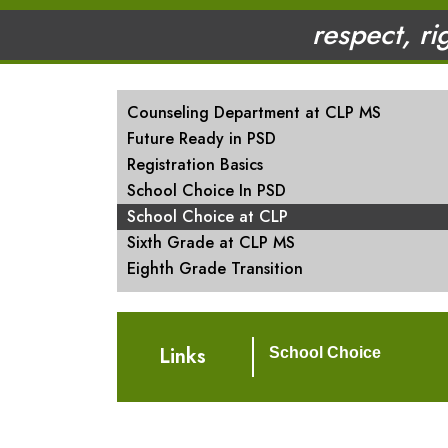
respect, ri
MAIN NAVIGATION
Counseling Department at CLP MS
Future Ready in PSD
Registration Basics
School Choice In PSD
School Choice at CLP
Sixth Grade at CLP MS
Eighth Grade Transition
Links
School Choice