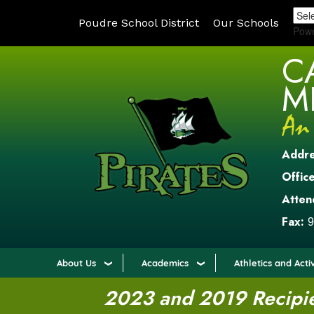
Poudre School District
Our Schools
Pow
C
M
Addr
Office
Atten
Fax:
9
About Us
Academics
Athletics and Activ
2023 and 2019 Recipien