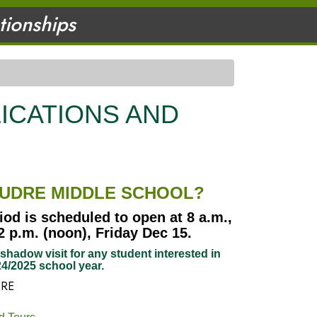
ationships
ICATIONS AND
OUDRE MIDDLE SCHOOL?
iod is scheduled to open at 8 a.m.,
 p.m. (noon), Friday Dec 15.
hadow visit for any student interested in
4/2025 school year.
ERE