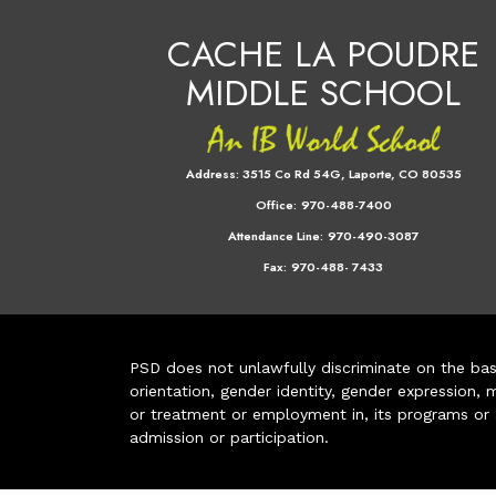
CACHE LA POUDRE
MIDDLE SCHOOL
Address:
3515 Co Rd 54G, Laporte, CO 80535
Office:
970-488-7400
Attendance Line:
970-490-3087
Fax:
970-488- 7433
PSD does not unlawfully discriminate on the basis 
orientation, gender identity, gender expression, m
or treatment or employment in, its programs or act
admission or participation.