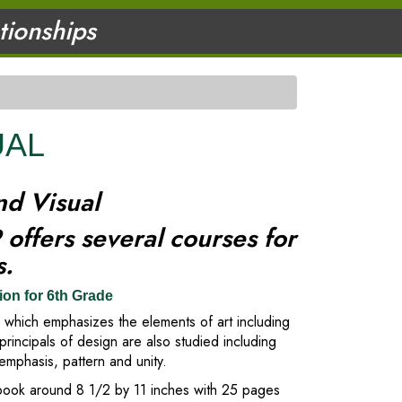
ationships
UAL
nd Visual
offers several courses for
ts.
ion for 6th Grade
t, which emphasizes the elements of art including
principals of design are also studied including
emphasis, pattern and unity.
hbook around 8 1/2 by 11 inches with 25 pages