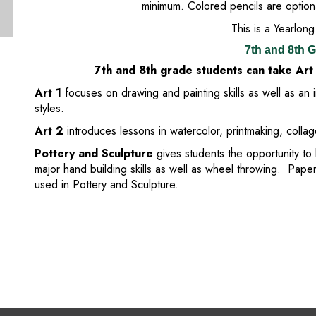
minimum. Colored pencils are option
This is a Yearlong
7th and 8th 
7th and 8th grade students can take Art
Art 1
focuses on drawing and painting skills as well as an 
styles.
Art 2
introduces lessons in watercolor, printmaking, colla
Pottery and Sculpture
gives students the opportunity to 
major hand building skills as well as wheel throwing. Pape
used in Pottery and Sculpture.