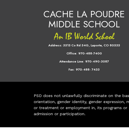
CACHE LA POUDRE
MIDDLE SCHOOL
Address:
3515 Co Rd 54G, Laporte, CO 80535
Office:
970-488-7400
Attendance Line:
970-490-3087
Fax:
970-488- 7433
PSD does not unlawfully discriminate on the basis 
orientation, gender identity, gender expression, m
or treatment or employment in, its programs or act
admission or participation.