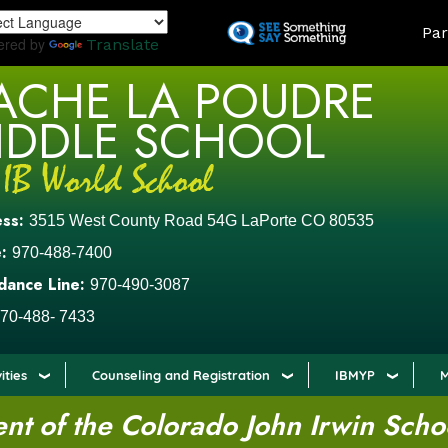
Skip
LAND
Par
to
ered by
Translate
main
ACHE LA POUDRE
content
IDDLE SCHOOL
ess:
3515 West County Road 54G LaPorte CO 80535
:
970-488-7400
dance Line:
970-490-3087
70-488- 7433
ities
Counseling and Registration
IBMYP
M
t of the Colorado John Irwin Scho