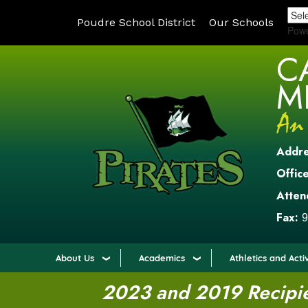
Poudre School District
Our Schools
Pow
C
M
Addr
Office
Atten
Fax:
9
About Us
Academics
Athletics and Activ
2023 and 2019 Recipien