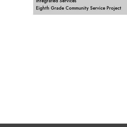
Integrated Services
Eighth Grade Community Service Project