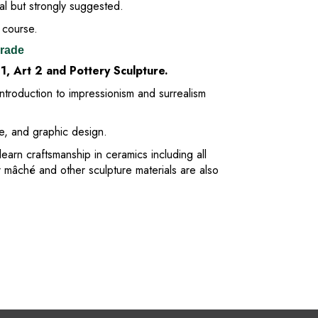
al but strongly suggested.
 course.
Grade
 1, Art 2 and Pottery Sculpture.
introduction to impressionism and surrealism
ge, and graphic design.
learn craftsmanship in ceramics including all
r mâché and other sculpture materials are also