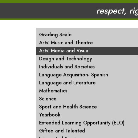
respect, ri
MAIN NAVIGATION
Grading Scale
Arts: Music and Theatre
Arts: Media and Visual
Design and Technology
Individuals and Societies
Language Acquisition- Spanish
Language and Literature
Mathematics
Science
Sport and Health Science
Yearbook
Extended Learning Opportunity (ELO)
Gifted and Talented