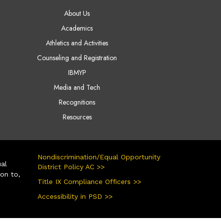
AIN NAVIGATION
About Us
Academics
Athletics and Activities
Counseling and Registration
IBMYP
Media and Tech
Recognitions
Resources
Nondiscrimination/Equal Opportunity
ual
District Policy AC >>
ion to,
Title IX Compliance Officers >>
Accessibility in PSD >>