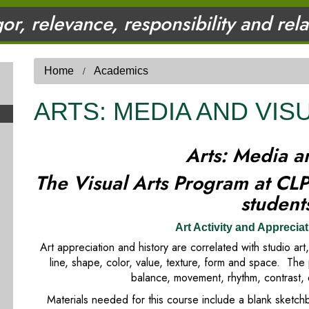
gor, relevance, responsibility and rel
Home
Academics
ARTS: MEDIA AND VIS
Arts: Media a
The Visual Arts Program at CLP 
studen
Art Activity and Appreciat
Art appreciation and history are correlated with studio ar
line, shape, color, value, texture, form and space. The 
balance, movement, rhythm, contrast, 
Materials needed for this course include a blank sketc