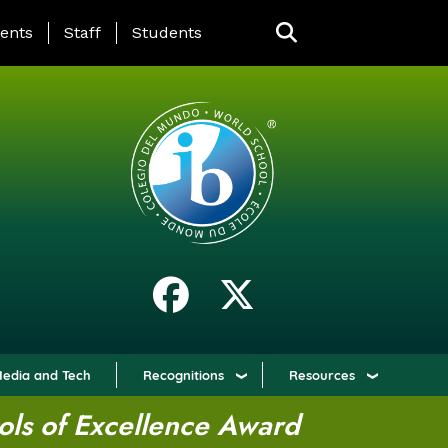
ING PAGE MENU
ents
Staff
Students
edia and Tech
Recognitions
Resources
ols of Excellence Award