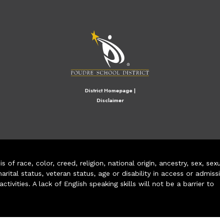
M
District Homepage
|
Disclaimer
of race, color, creed, religion, national origin, ancestry, sex, sex
arital status, veteran status, age or disability in access or admiss
ivities. A lack of English speaking skills will not be a barrier to