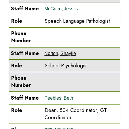
Staff Name
McGuire, Jessica
Role
Speech Language Pathologist
Phone
Number
Staff Name
Norton, Shaylie
Role
School Psychologist
Phone
Number
Staff Name
Peebles, Beth
Role
Dean, 504 Coordinator, GT
Coordinator