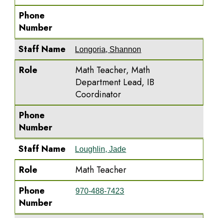
Phone
Number
Staff Name
Longoria, Shannon
Role
Math Teacher, Math
Department Lead, IB
Coordinator
Phone
Number
Staff Name
Loughlin, Jade
Role
Math Teacher
Phone
970-488-7423
Number