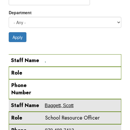
Department
Apply
Staff Name
Role
Phone Number
Staff Name
,
Role
Phone
Number
Staff Name
Baggett, Scott
Role
School Resource Officer