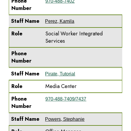
Phone
970-488-7402
Number
Staff Name
Perez, Kamila
Role
Social Worker Integrated
Services
Phone
Number
Staff Name
Pirate, Tutorial
Role
Media Center
Phone
970-488-7409/7437
Number
Staff Name
Powers, Stephanie