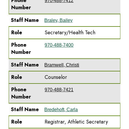
Phone
970-488-7412
Number
Staff Name
Braley, Bailey
Role
Secretary/Health Tech
Phone
970-488-7400
Number
Staff Name
Bramwell, Christi
Role
Counselor
Phone
970-488-7421
Number
Staff Name
Bredehoft, Carla
Role
Registrar, Athletic Secretary