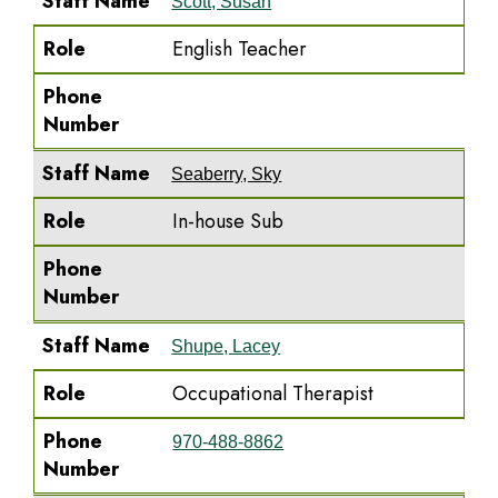
Staff Name
Scott, Susan
Role
English Teacher
Phone
Number
Staff Name
Seaberry, Sky
Role
In-house Sub
Phone
Number
Staff Name
Shupe, Lacey
Role
Occupational Therapist
Phone
970-488-8862
Number