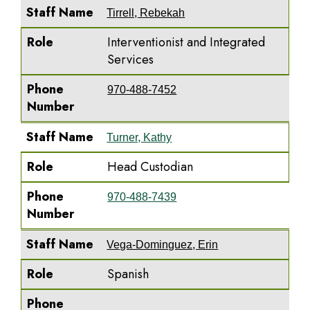
Staff Name
Tirrell, Rebekah
Role
Interventionist and Integrated
Services
Phone
970-488-7452
Number
Staff Name
Turner, Kathy
Role
Head Custodian
Phone
970-488-7439
Number
Staff Name
Vega-Dominguez, Erin
Role
Spanish
Phone