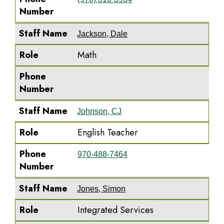
Number
Staff Name
Jackson, Dale
Role
Math
Phone
Number
Staff Name
Johnson, CJ
Role
English Teacher
Phone
970-488-7464
Number
Staff Name
Jones, Simon
Role
Integrated Services