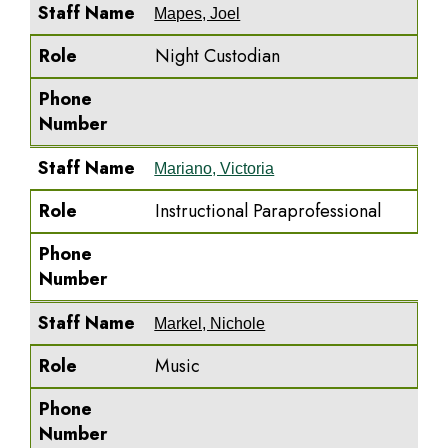
Staff Name
Mapes, Joel
Role
Night Custodian
Phone
Number
Staff Name
Mariano, Victoria
Role
Instructional Paraprofessional
Phone
Number
Staff Name
Markel, Nichole
Role
Music
Phone
Number