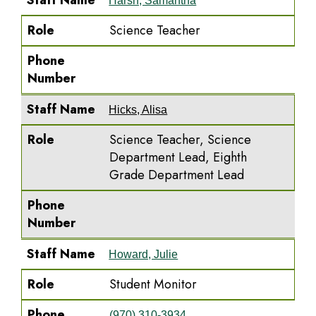
Staff Name
Harsh, Samantha
Role
Science Teacher
Phone
Number
Staff Name
Hicks, Alisa
Role
Science Teacher, Science
Department Lead, Eighth
Grade Department Lead
Phone
Number
Staff Name
Howard, Julie
Role
Student Monitor
Phone
(970) 310-3934