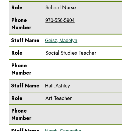
Role
School Nurse
Phone
970-556-5904
Number
Staff Name
Geisz, Madelyn
Role
Social Studies Teacher
Phone
Number
Staff Name
Hall, Ashley
Role
Art Teacher
Phone
Number