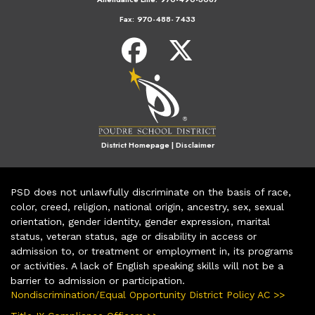
Fax:
970-488- 7433
District Homepage
|
Disclaimer
PSD does not unlawfully discriminate on the basis of race,
color, creed, religion, national origin, ancestry, sex, sexual
orientation, gender identity, gender expression, marital
status, veteran status, age or disability in access or
admission to, or treatment or employment in, its programs
or activities. A lack of English speaking skills will not be a
barrier to admission or participation.
Nondiscrimination/Equal Opportunity District Policy AC >>