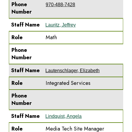
Phone
970-488-7428
Number
Staff Name
Lauritz, Jeffrey
Role
Math
Phone
Number
Staff Name
Lautenschlager, Elizabeth
Role
Integrated Services
Phone
Number
Staff Name
Lindquist, Angela
Role
Media Tech Site Manager