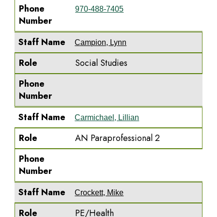
Phone
970-488-7405
Number
Staff Name
Campion, Lynn
Role
Social Studies
Phone
Number
Staff Name
Carmichael, Lillian
Role
AN Paraprofessional 2
Phone
Number
Staff Name
Crockett, Mike
Role
PE/Health