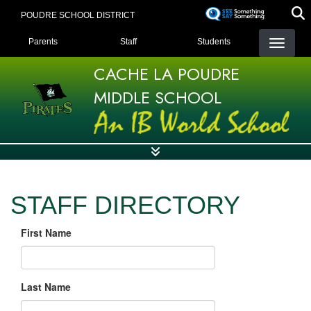
Skip
POUDRE SCHOOL DISTRICT
to
LANDING PAGE MENU
main
Parents
Staff
Students
content
CACHE LA POUDRE
MIDDLE SCHOOL
STAFF DIRECTORY
First Name
Last Name