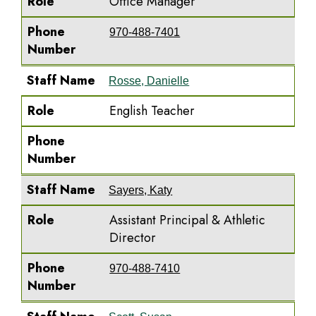
Role
Office Manager
Phone
970-488-7401
Number
Staff Name
Rosse, Danielle
Role
English Teacher
Phone
Number
Staff Name
Sayers, Katy
Role
Assistant Principal & Athletic
Director
Phone
970-488-7410
Number