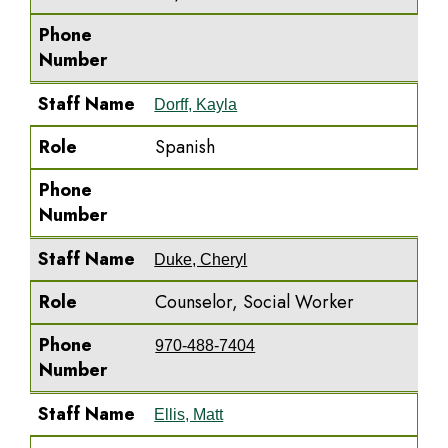
Phone
Number
Staff Name
Dorff, Kayla
Role
Spanish
Phone
Number
Staff Name
Duke, Cheryl
Role
Counselor, Social Worker
Phone
970-488-7404
Number
Staff Name
Ellis, Matt