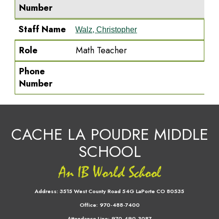
Number
Staff Name
Walz, Christopher
Role
Math Teacher
Phone
Number
CACHE LA POUDRE MIDDLE
SCHOOL
Address:
3515 West County Road 54G LaPorte CO 80535
Office:
970-488-7400
Attendance Line:
970-490-3087