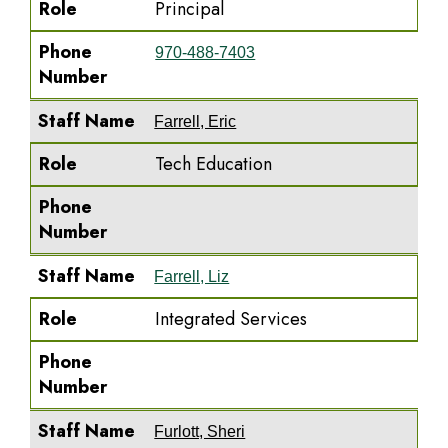
Role
Principal
Phone
970-488-7403
Number
Staff Name
Farrell, Eric
Role
Tech Education
Phone
Number
Staff Name
Farrell, Liz
Role
Integrated Services
Phone
Number
Staff Name
Furlott, Sheri