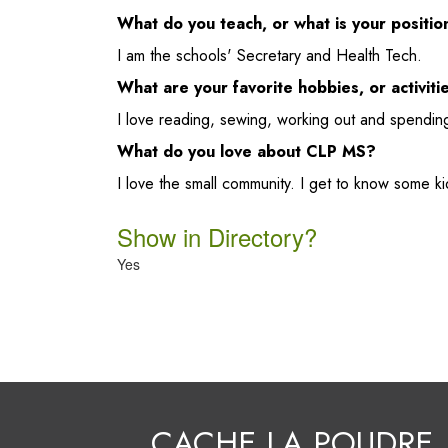
What do you teach, or what is your positi
I am the schools' Secretary and Health Tech.
What are your favorite hobbies, or activiti
I love reading, sewing, working out and spending
What do you love about CLP MS?
I love the small community. I get to know some ki
Show in Directory?
Yes
CACHE LA POUDRE