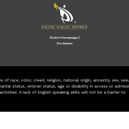
District Homepage
|
Disclaimer
of race, color, creed, religion, national origin, ancestry, sex, sex
arital status, veteran status, age or disability in access or admiss
ivities. A lack of English speaking skills will not be a barrier to