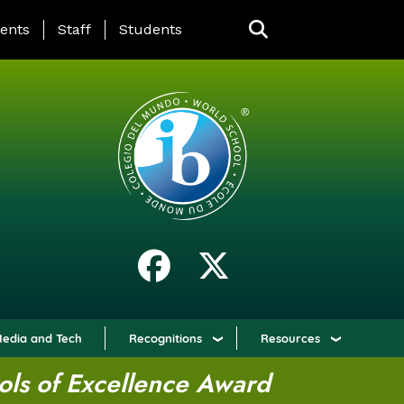
ING PAGE MENU
ents
Staff
Students
edia and Tech
Recognitions
Resources
ols of Excellence Award