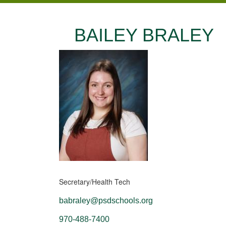
BAILEY BRALEY
Secretary/Health Tech
babraley@psdschools.org
970-488-7400