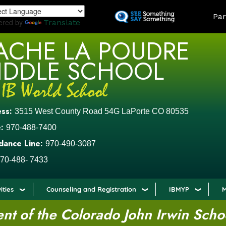
Skip
LAND
Par
to
ered by
Translate
main
ACHE LA POUDRE
content
IDDLE SCHOOL
ess:
3515 West County Road 54G LaPorte CO 80535
:
970-488-7400
dance Line:
970-490-3087
70-488- 7433
ities
Counseling and Registration
IBMYP
M
t of the Colorado John Irwin Scho