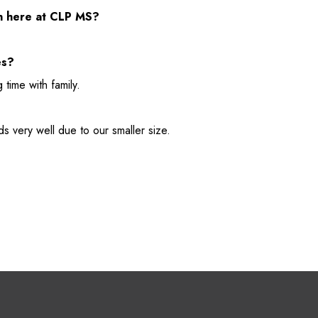
on here at CLP MS?
es?
 time with family.
ds very well due to our smaller size.
M