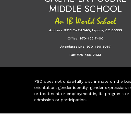
MIDDLE SCHOOL
Address:
3515 Co Rd 54G, Laporte, CO 80535
Office:
970-488-7400
Attendance Line:
970-490-3087
Fax:
970-488- 7433
PSD does not unlawfully discriminate on the basis 
orientation, gender identity, gender expression, m
or treatment or employment in, its programs or act
admission or participation.