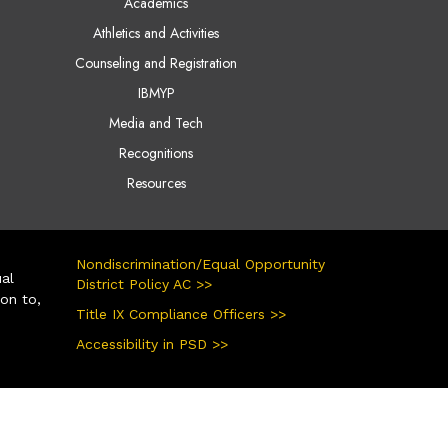
Academics
Athletics and Activities
Counseling and Registration
IBMYP
Media and Tech
Recognitions
Resources
Nondiscrimination/Equal Opportunity
ual
District Policy AC >>
ion to,
Title IX Compliance Officers >>
Accessibility in PSD >>