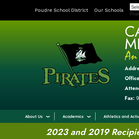
Poudre School District
Our Schools
Pow
C
M
Addr
Office
Atten
Fax:
9
About Us
Academics
Athletics and Activ
2023 and 2019 Recipien