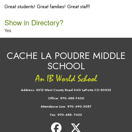
Great students! Great families! Great staff!
Show in Directory?
Yes
CACHE LA POUDRE MIDDLE
SCHOOL
Address:
3515 West County Road 54G LaPorte CO 80535
Office:
970-488-7400
Attendance Line:
970-490-3087
Fax:
970-488- 7433