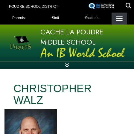
Skip
POUDRE SCHOOL DISTRICT
to
LANDING PAGE MENU
main
Parents
Staff
Students
content
CACHE LA POUDRE
MIDDLE SCHOOL
CHRISTOPHER
WALZ