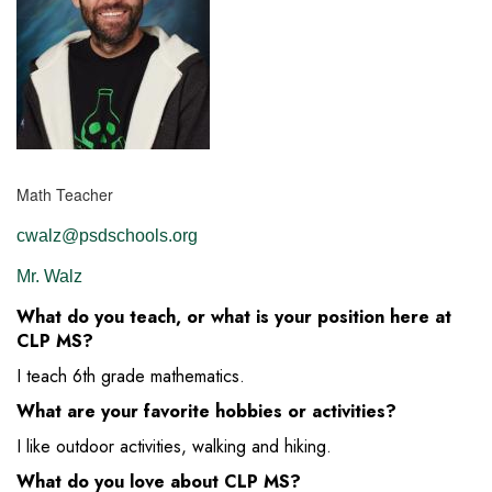
Math Teacher
cwalz@psdschools.org
Mr. Walz
What do you teach, or what is your position here at
CLP MS?
I teach 6th grade mathematics.
What are your favorite hobbies or activities?
I like outdoor activities, walking and hiking.
What do you love about CLP MS?