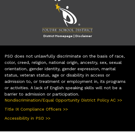
District Homepage
|
Disclaimer
PSD does not unlawfully discriminate on the basis of race,
color, creed, religion, national origin, ancestry, sex, sexual
orientation, gender identity, gender expression, marital
status, veteran status, age or disability in access or
admission to, or treatment or employment in, its programs
or activities. A lack of English speaking skills will not be a
barrier to admission or participation.
Nondiscrimination/Equal Opportunity District Policy AC >>
Title IX Compliance Officers >>
Accessibility in PSD >>