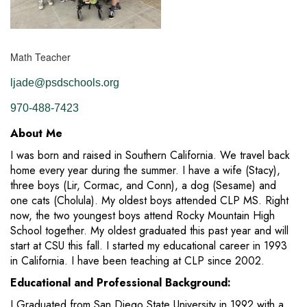
Math Teacher
ljade@psdschools.org
970-488-7423
About Me
I was born and raised in Southern California. We travel back
home every year during the summer. I have a wife (Stacy),
three boys (Lir, Cormac, and Conn), a dog (Sesame) and
one cats (Cholula). My oldest boys attended CLP MS. Right
now, the two youngest boys attend Rocky Mountain High
School together. My oldest graduated this past year and will
start at CSU this fall. I started my educational career in 1993
in California. I have been teaching at CLP since 2002.
Educational and Professional Background:
I Graduated from San Diego State University in 1992 with a