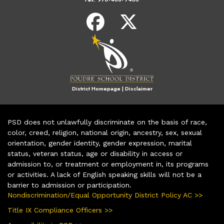
District Homepage
|
Disclaimer
PSD does not unlawfully discriminate on the basis of race,
color, creed, religion, national origin, ancestry, sex, sexual
orientation, gender identity, gender expression, marital
status, veteran status, age or disability in access or
admission to, or treatment or employment in, its programs
or activities. A lack of English speaking skills will not be a
barrier to admission or participation.
Nondiscrimination/Equal Opportunity District Policy AC >>
Title IX Compliance Officers >>