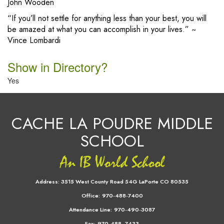
John Wooden
“If you’ll not settle for anything less than your best, you will
be amazed at what you can accomplish in your lives.” ~
Vince Lombardi
Show in Directory?
Yes
CACHE LA POUDRE MIDDLE
SCHOOL
Address:
3515 West County Road 54G LaPorte CO 80535
Office:
970-488-7400
Attendance Line:
970-490-3087
Fax:
970-488- 7433