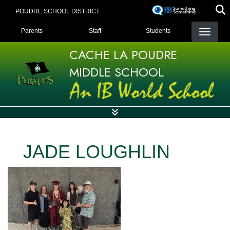
Skip
POUDRE SCHOOL DISTRICT
to
LANDING PAGE MENU
main
Parents
Staff
Students
content
CACHE LA POUDRE
MIDDLE SCHOOL
JADE LOUGHLIN