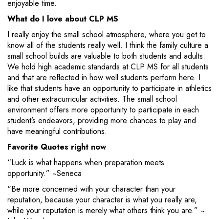
enjoyable time.
What do I love about CLP MS
I really enjoy the small school atmosphere, where you get to
know all of the students really well. I think the family culture a
small school builds are valuable to both students and adults.
We hold high academic standards at CLP MS for all students
and that are reflected in how well students perform here. I
like that students have an opportunity to participate in athletics
and other extracurricular activities. The small school
environment offers more opportunity to participate in each
student’s endeavors, providing more chances to play and
have meaningful contributions.
Favorite Quotes right now
“Luck is what happens when preparation meets
opportunity.” ~Seneca
“Be more concerned with your character than your
reputation, because your character is what you really are,
while your reputation is merely what others think you are.” ~