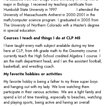
major in Biology. I received my teaching certificate from
Humboldt State University in 1997. I attended the
University of Massachusetts Amherst in 2000-2001 in the
math/computer science program. I graduated in 2005 from
The University of Northern Colorado with a Master’s degree
in special education.
Courses I teach and things I do at CLP MS
I have taught every math subject available during my time
here at CLP, from 6th grade math to the Geometry course. I
currently teach the High School credited Algebra 1 course. I
am the math department head, and I am the assistant football,
basketball, and wrestling coach.
My favorite hobbies or activities
My favorite hobby is being a father to my three super boys
and hanging out with my lady. We love watching them
participate in their various activities. We are a tight family and
spend a lot of time traveling, especially to beaches, watching
and playing sports, being active and having an overall