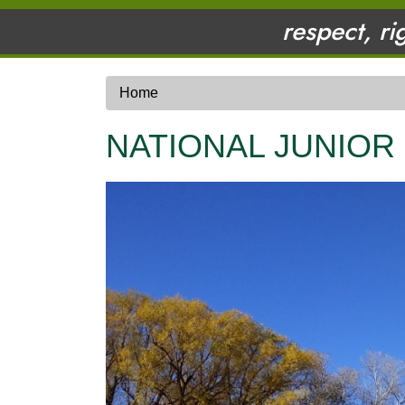
respect, ri
Home
NATIONAL JUNIOR