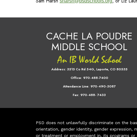
Sam Harsh
, or Liz La
sharsh@psdschools.org
CACHE LA POUDRE
MIDDLE SCHOOL
Address:
3515 Co Rd 54G, Laporte, CO 80535
Office:
970-488-7400
Attendance Line:
970-490-3087
Fax:
970-488- 7433
PSD does not unlawfully discriminate on the basis 
orientation, gender identity, gender expression, m
or treatment or employment in, its programs or act