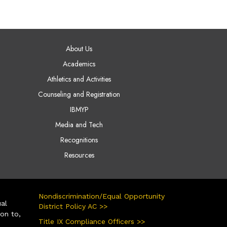
AIN NAVIGATION
About Us
Academics
Athletics and Activities
Counseling and Registration
IBMYP
Media and Tech
Recognitions
Resources
Nondiscrimination/Equal Opportunity
ual
District Policy AC >>
ion to,
Title IX Compliance Officers >>