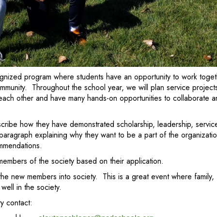
ecognized program where students have an opportunity to work toge
munity. Throughout the school year, we will plan service projects 
 each other and have many hands-on opportunities to collaborate 
ribe how they have demonstrated scholarship, leadership, service,
 paragraph explaining why they want to be a part of the organizati
ommendations.
embers of the society based on their application.
 the new members into society. This is a great event where family,
well in the society.
y contact: