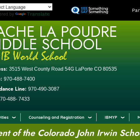
Skip
LAND
Par
to
ered by
Translate
main
ACHE LA POUDRE
content
IDDLE SCHOOL
ess:
3515 West County Road 54G LaPorte CO 80535
:
970-488-7400
dance Line:
970-490-3087
70-488- 7433
ities
Counseling and Registration
IBMYP
M
t of the Colorado John Irwin Scho