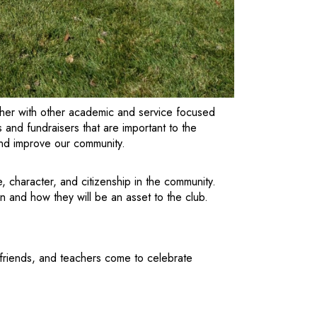
ther with other academic and service focused
and fundraisers that are important to the
and improve our community.
 character, and citizenship in the community.
on and how they will be an asset to the club.
 friends, and teachers come to celebrate