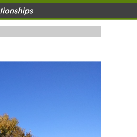
ationships