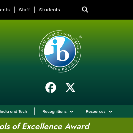
ING PAGE MENU
ents
Staff
Students
edia and Tech
Recognitions
Resources
ols of Excellence Award