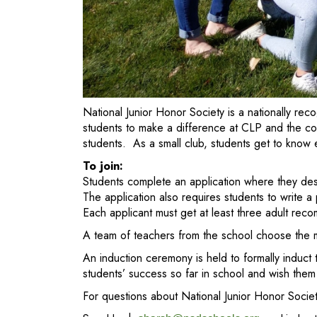
National Junior Honor Society is a nationally r
students to make a difference at CLP and the com
students. As a small club, students get to know
To join:
Students complete an application where they desc
The application also requires students to write a
Each applicant must get at least three adult rec
A team of teachers from the school choose the m
An induction ceremony is held to formally induct
students’ success so far in school and wish them 
For questions about National Junior Honor Societ