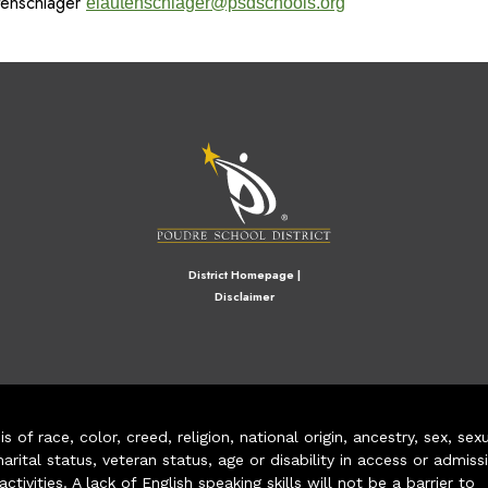
utenschlager
elautenschlager@psdschools.org
M
District Homepage
|
Disclaimer
of race, color, creed, religion, national origin, ancestry, sex, sex
arital status, veteran status, age or disability in access or admiss
ivities. A lack of English speaking skills will not be a barrier to