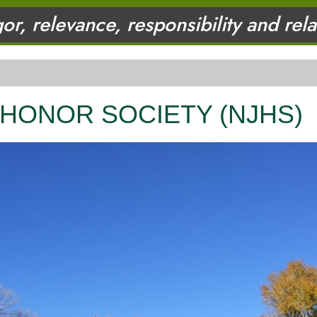
gor, relevance, responsibility and rel
 HONOR SOCIETY (NJHS)