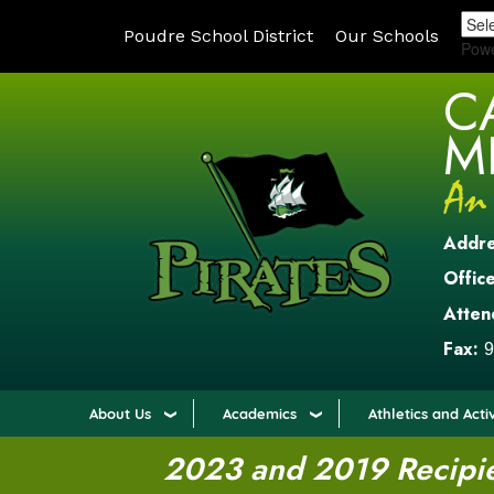
Poudre School District
Our Schools
Pow
C
M
Addr
Office
Atten
Fax:
9
About Us
Academics
Athletics and Activ
2023 and 2019 Recipien