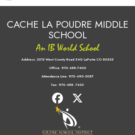
CACHE LA POUDRE MIDDLE
SCHOOL
Address:
3515 West County Road 54G LaPorte CO 80535
Office:
970-488-7400
Attendance Line:
970-490-3087
Fax:
970-488- 7433