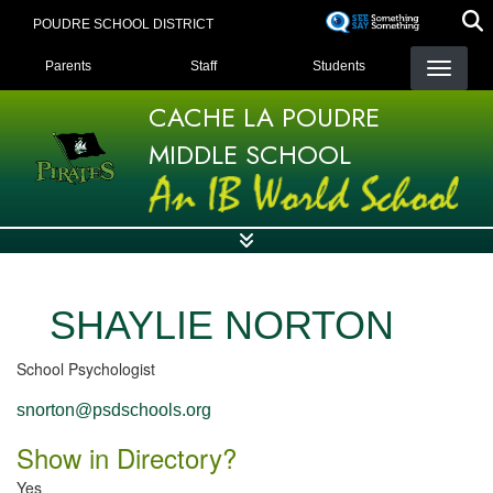
Skip
POUDRE SCHOOL DISTRICT
to
LANDING PAGE MENU
main
Parents
Staff
Students
content
CACHE LA POUDRE
MIDDLE SCHOOL
SHAYLIE NORTON
School Psychologist
snorton@psdschools.org
Show in Directory?
Yes