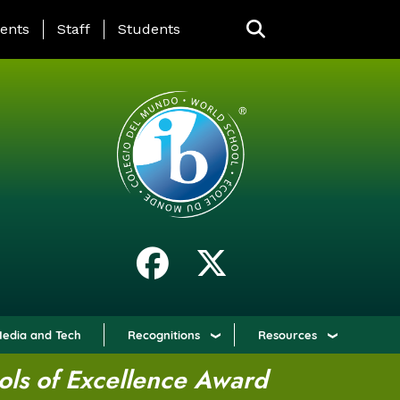
ING PAGE MENU
ents
Staff
Students
edia and Tech
Recognitions
Resources
ols of Excellence Award