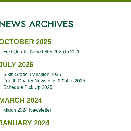
NEWS ARCHIVES
OCTOBER 2025
First Quarter Newsletter 2025 to 2026
JULY 2025
Sixth Grade Transition 2025
Fourth Quarter Newsletter 2024 to 2025
Schedule Pick Up 2025
MARCH 2024
March 2024 Newsletter
JANUARY 2024