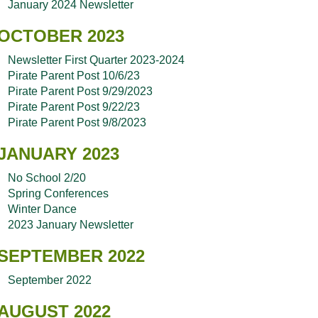
January 2024 Newsletter
OCTOBER 2023
Newsletter First Quarter 2023-2024
Pirate Parent Post 10/6/23
Pirate Parent Post 9/29/2023
Pirate Parent Post 9/22/23
Pirate Parent Post 9/8/2023
JANUARY 2023
No School 2/20
Spring Conferences
Winter Dance
2023 January Newsletter
SEPTEMBER 2022
September 2022
AUGUST 2022