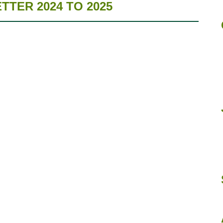
TER 2024 TO 2025