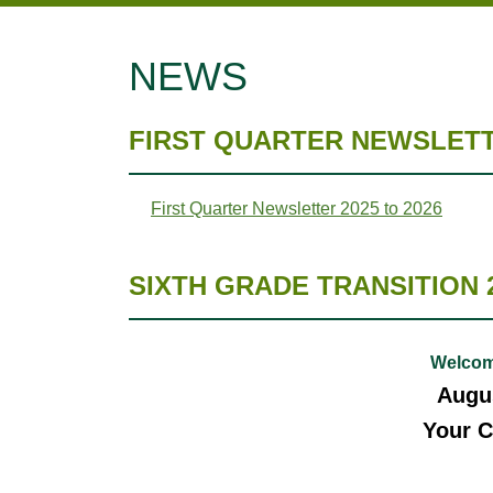
NEWS
FIRST QUARTER NEWSLETTE
First Quarter Newsletter 2025 to 2026
SIXTH GRADE TRANSITION 
Welcom
Augus
Your C