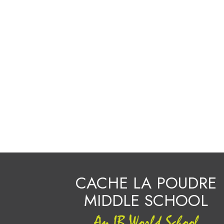
CACHE LA POUDRE
MIDDLE SCHOOL