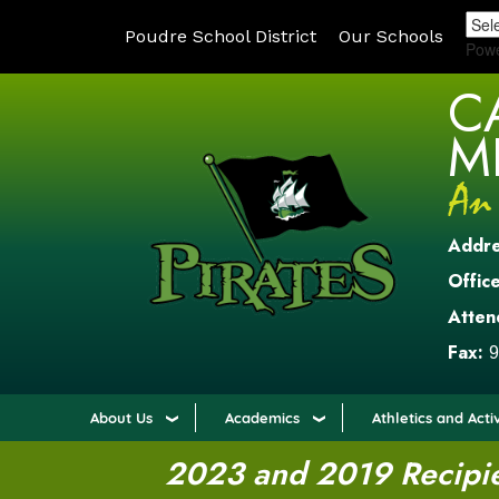
Poudre School District
Our Schools
Pow
C
M
Addr
Office
Atten
Fax:
9
About Us
Academics
Athletics and Activ
2023 and 2019 Recipien