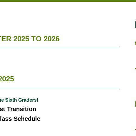
R 2025 TO 2026
2025
e Sixth Graders!
t Transition
lass Schedule