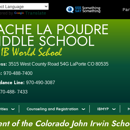
Skip
LAND
Par
to
ered by
Translate
main
ACHE LA POUDRE
content
IDDLE SCHOOL
ess:
3515 West County Road 54G LaPorte CO 80535
:
970-488-7400
dance Line:
970-490-3087
70-488- 7433
ities
Counseling and Registration
IBMYP
M
t of the Colorado John Irwin Scho