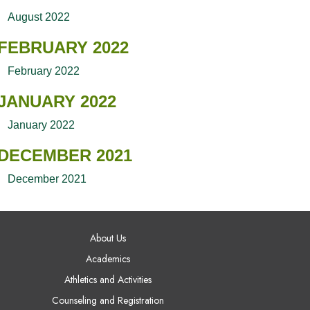
August 2022
FEBRUARY 2022
February 2022
JANUARY 2022
January 2022
DECEMBER 2021
December 2021
AIN NAVIGATION
About Us
Academics
Athletics and Activities
Counseling and Registration