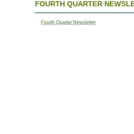
FOURTH QUARTER NEWSLET
Fourth Quarter Newsletter