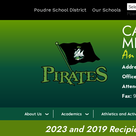
Poudre School District
Our Schools
Pow
C
M
Addr
Office
Atten
Fax:
9
About Us
Academics
Athletics and Activ
2023 and 2019 Recipien