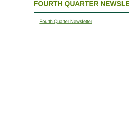
FOURTH QUARTER NEWSLET
Fourth Quarter Newsletter