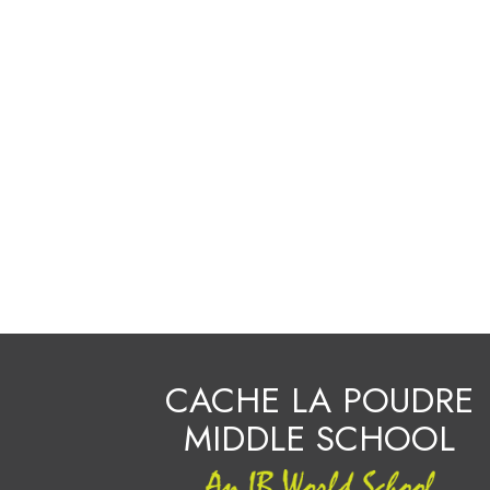
CACHE LA POUDRE
MIDDLE SCHOOL