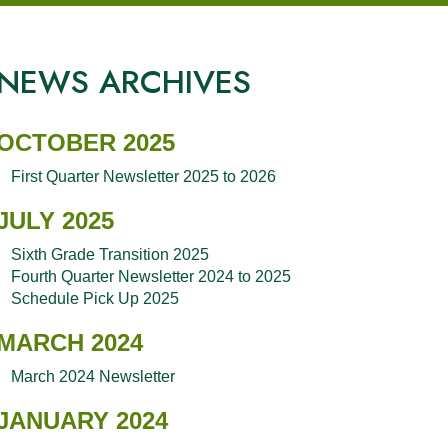
NEWS ARCHIVES
OCTOBER 2025
First Quarter Newsletter 2025 to 2026
JULY 2025
Sixth Grade Transition 2025
Fourth Quarter Newsletter 2024 to 2025
Schedule Pick Up 2025
MARCH 2024
March 2024 Newsletter
JANUARY 2024