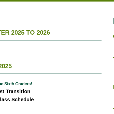
R 2025 TO 2026
2025
e Sixth Graders!
t Transition
lass Schedule