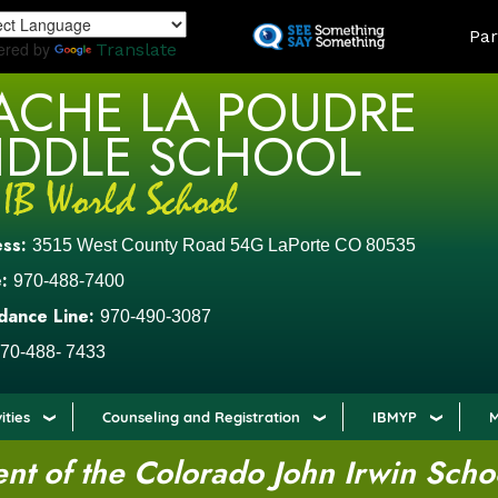
Skip
LAND
Par
to
ered by
Translate
main
ACHE LA POUDRE
content
IDDLE SCHOOL
ess:
3515 West County Road 54G LaPorte CO 80535
:
970-488-7400
dance Line:
970-490-3087
70-488- 7433
ities
Counseling and Registration
IBMYP
M
t of the Colorado John Irwin Scho