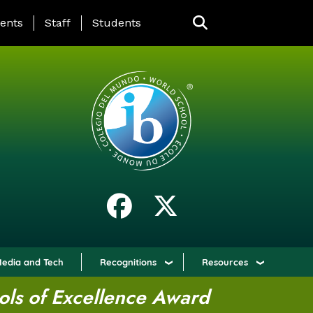
ING PAGE MENU
ents
Staff
Students
edia and Tech
Recognitions
Resources
ols of Excellence Award