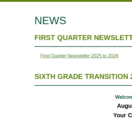
NEWS
FIRST QUARTER NEWSLETTE
First Quarter Newsletter 2025 to 2026
SIXTH GRADE TRANSITION 
Welcom
Augus
Your C