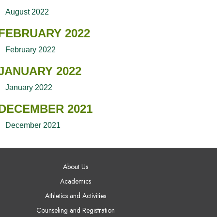
August 2022
FEBRUARY 2022
February 2022
JANUARY 2022
January 2022
DECEMBER 2021
December 2021
AIN NAVIGATION
About Us
Academics
Athletics and Activities
Counseling and Registration