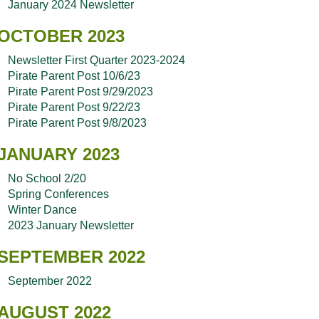
January 2024 Newsletter
OCTOBER 2023
Newsletter First Quarter 2023-2024
Pirate Parent Post 10/6/23
Pirate Parent Post 9/29/2023
Pirate Parent Post 9/22/23
Pirate Parent Post 9/8/2023
JANUARY 2023
No School 2/20
Spring Conferences
Winter Dance
2023 January Newsletter
SEPTEMBER 2022
September 2022
AUGUST 2022