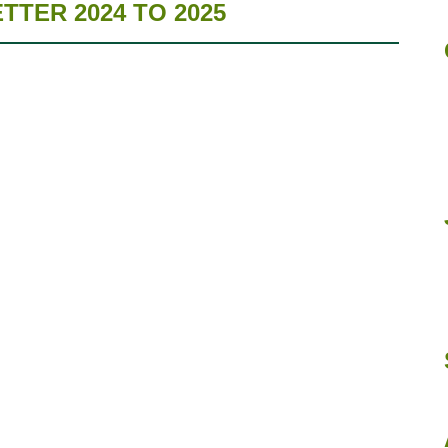
TER 2024 TO 2025