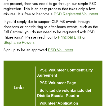
are present, then you need to go through our simple PSD
registration. This is an easy process that takes only a few
minutes. It is free to become a
.
PSD Registered Volunteer
If you'd simply like to support CLP MS events through
donations or contributing to after-hours events, such as the
Fall Carnival, you do not need to be registered with PSD.
Questions? Please reach out to
or
Principal Ellis
.
Stephanie Powers
Sign up to be an approved
.
PSD Volunteer
PSD Volunteer Confidentiality
Agreement
PSD Volunteer Page
Links
Solicitud de voluntariado del
Distrito Escolar Poudre
Volunteer Application