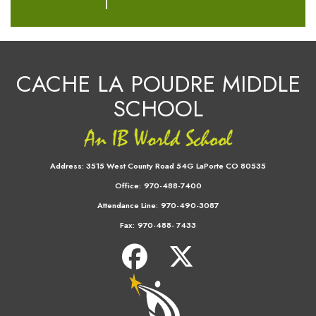
CACHE LA POUDRE MIDDLE
SCHOOL
Address:
3515 West County Road 54G LaPorte CO 80535
Office:
970-488-7400
Attendance Line:
970-490-3087
Fax:
970-488- 7433