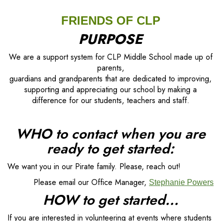
FRIENDS OF CLP
PURPOSE
We are a support system for CLP Middle School made up of
parents,
guardians and grandparents that are dedicated to improving,
supporting and appreciating our school by making a
difference for our students, teachers and staff.
WHO to contact when you are
ready to get started:
We want you in our Pirate family. Please, reach out!
Please email our Office Manager,
Stephanie Powers
HOW to get started...
If you are interested in volunteering at events where students