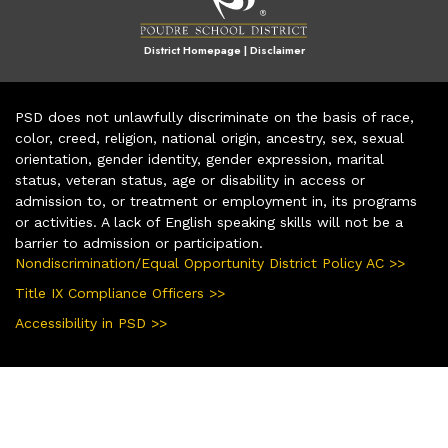
District Homepage
|
Disclaimer
PSD does not unlawfully discriminate on the basis of race,
color, creed, religion, national origin, ancestry, sex, sexual
orientation, gender identity, gender expression, marital
status, veteran status, age or disability in access or
admission to, or treatment or employment in, its programs
or activities. A lack of English speaking skills will not be a
barrier to admission or participation.
Nondiscrimination/Equal Opportunity District Policy AC >>
Title IX Compliance Officers >>
Accessibility in PSD >>