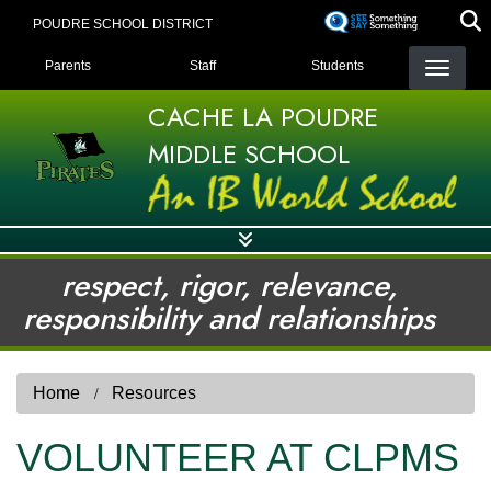
Skip
POUDRE SCHOOL DISTRICT
to
LANDING PAGE MENU
main
Parents
Staff
Students
content
CACHE LA POUDRE
MIDDLE SCHOOL
respect, rigor, relevance,
responsibility and relationships
Home
Resources
VOLUNTEER AT CLPMS