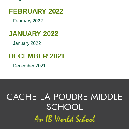
FEBRUARY 2022
February 2022
JANUARY 2022
January 2022
DECEMBER 2021
December 2021
CACHE LA POUDRE MIDDLE
SCHOOL