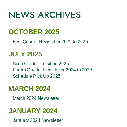
NEWS ARCHIVES
OCTOBER 2025
First Quarter Newsletter 2025 to 2026
JULY 2025
Sixth Grade Transition 2025
Fourth Quarter Newsletter 2024 to 2025
Schedule Pick Up 2025
MARCH 2024
March 2024 Newsletter
JANUARY 2024
January 2024 Newsletter