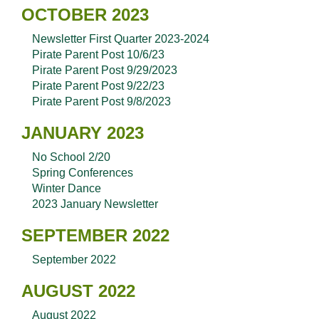
OCTOBER 2023
Newsletter First Quarter 2023-2024
Pirate Parent Post 10/6/23
Pirate Parent Post 9/29/2023
Pirate Parent Post 9/22/23
Pirate Parent Post 9/8/2023
JANUARY 2023
No School 2/20
Spring Conferences
Winter Dance
2023 January Newsletter
SEPTEMBER 2022
September 2022
AUGUST 2022
August 2022