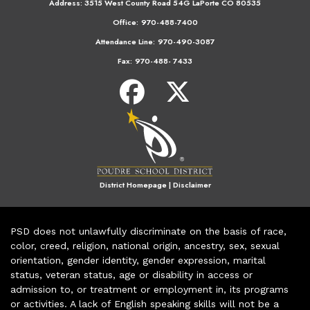
Address:
3515 West County Road 54G LaPorte CO 80535
Office:
970-488-7400
Attendance Line:
970-490-3087
Fax:
970-488- 7433
District Homepage
|
Disclaimer
PSD does not unlawfully discriminate on the basis of race,
color, creed, religion, national origin, ancestry, sex, sexual
orientation, gender identity, gender expression, marital
status, veteran status, age or disability in access or
admission to, or treatment or employment in, its programs
or activities. A lack of English speaking skills will not be a