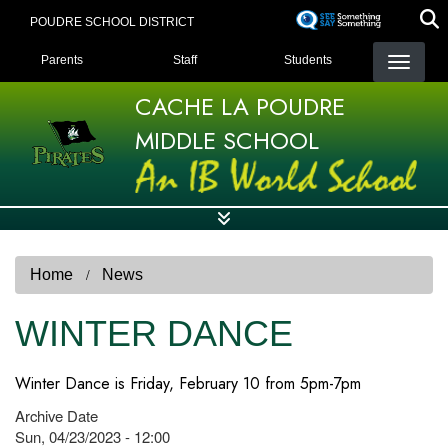
Skip
POUDRE SCHOOL DISTRICT
to
LANDING PAGE MENU
main
Parents
Staff
Students
content
CACHE LA POUDRE
MIDDLE SCHOOL
Home
News
WINTER DANCE
Winter Dance is Friday, February 10 from 5pm-7pm
Archive Date
Sun, 04/23/2023 - 12:00