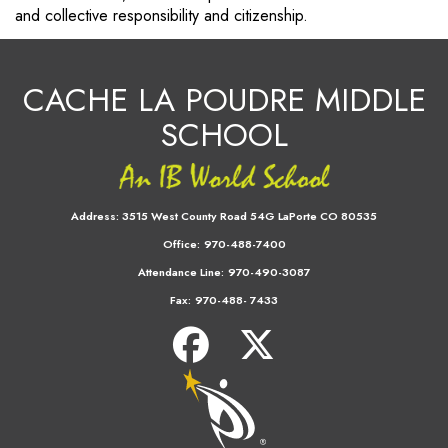
and collective responsibility and citizenship.
CACHE LA POUDRE MIDDLE
SCHOOL
Address:
3515 West County Road 54G LaPorte CO 80535
Office:
970-488-7400
Attendance Line:
970-490-3087
Fax:
970-488- 7433