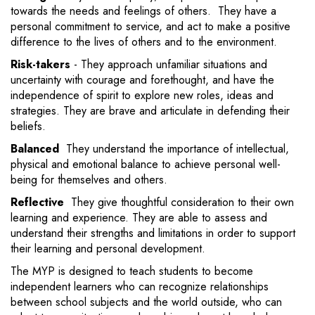
towards the needs and feelings of others. They have a
personal commitment to service, and act to make a positive
difference to the lives of others and to the environment.
Risk-takers
- They approach unfamiliar situations and
uncertainty with courage and forethought, and have the
independence of spirit to explore new roles, ideas and
strategies. They are brave and articulate in defending their
beliefs.
Balanced
They understand the importance of intellectual,
physical and emotional balance to achieve personal well-
being for themselves and others.
Reflective
They give thoughtful consideration to their own
learning and experience. They are able to assess and
understand their strengths and limitations in order to support
their learning and personal development.
The MYP is designed to teach students to become
independent learners who can recognize relationships
between school subjects and the world outside, who can