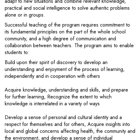
adapt to new situations and combine relevant knowledge,
practical and social intelligence to solve authentic problems
alone or in groups.
Successful teaching of the program requires commitment to
its fundamental principles on the part of the whole school
community, and a high degree of communication and
collaboration between teachers. The program aims to enable
students to:
Build upon their spirit of discovery to develop an
understanding and enjoyment of the process of learning,
independently and in cooperation with others
Acquire knowledge, understanding and skills, and prepare
for further learning, Recognize the extent to which
knowledge is interrelated in a variety of ways
Develop a sense of personal and cultural identity and a
respect for themselves and for others, Acquire insights into
local and global concerns affecting health, the community and
the environment, and develop a sense of individual