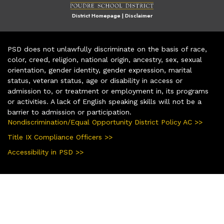
District Homepage
|
Disclaimer
PSD does not unlawfully discriminate on the basis of race,
color, creed, religion, national origin, ancestry, sex, sexual
orientation, gender identity, gender expression, marital
status, veteran status, age or disability in access or
admission to, or treatment or employment in, its programs
or activities. A lack of English speaking skills will not be a
barrier to admission or participation.
Nondiscrimination/Equal Opportunity District Policy AC >>
Title IX Compliance Officers >>
Accessibility in PSD >>