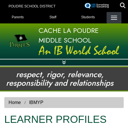
Skip
POUDRE SCHOOL DISTRICT
to
LANDING PAGE MENU
main
Parents
Staff
Students
content
CACHE LA POUDRE
MIDDLE SCHOOL
respect, rigor, relevance,
responsibility and relationships
Home
IBMYP
LEARNER PROFILES