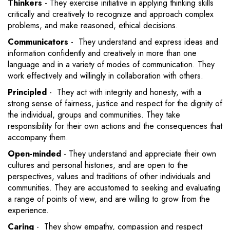
Thinkers
- They exercise initiative in applying thinking skills
critically and creatively to recognize and approach complex
problems, and make reasoned, ethical decisions.
Communicators
- They understand and express ideas and
information confidently and creatively in more than one
language and in a variety of modes of communication. They
work effectively and willingly in collaboration with others.
Principled
- They act with integrity and honesty, with a
strong sense of fairness, justice and respect for the dignity of
the individual, groups and communities. They take
responsibility for their own actions and the consequences that
accompany them.
Open-minded
- They understand and appreciate their own
cultures and personal histories, and are open to the
perspectives, values and traditions of other individuals and
communities. They are accustomed to seeking and evaluating
a range of points of view, and are willing to grow from the
experience.
Caring
- They show empathy, compassion and respect