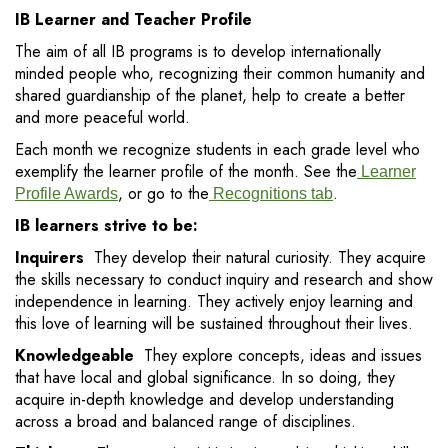
IB Learner and Teacher Profile
The aim of all IB programs is to develop internationally
minded people who, recognizing their common humanity and
shared guardianship of the planet, help to create a better
and more peaceful world.
Each month we recognize students in each grade level who
exemplify the learner profile of the month. See the
Learner
, or go to the
.
Profile Awards
Recognitions tab
IB learners strive to be:
Inquirers
They develop their natural curiosity. They acquire
the skills necessary to conduct inquiry and research and show
independence in learning. They actively enjoy learning and
this love of learning will be sustained throughout their lives.
Knowledgeable
They explore concepts, ideas and issues
that have local and global significance. In so doing, they
acquire in-depth knowledge and develop understanding
across a broad and balanced range of disciplines.