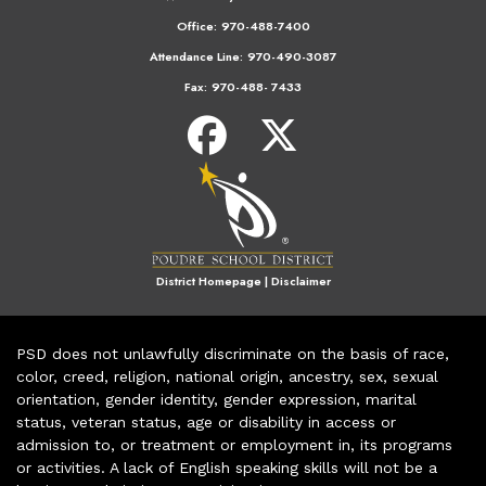
Office:
970-488-7400
Attendance Line:
970-490-3087
Fax:
970-488- 7433
District Homepage
|
Disclaimer
PSD does not unlawfully discriminate on the basis of race,
color, creed, religion, national origin, ancestry, sex, sexual
orientation, gender identity, gender expression, marital
status, veteran status, age or disability in access or
admission to, or treatment or employment in, its programs
or activities. A lack of English speaking skills will not be a