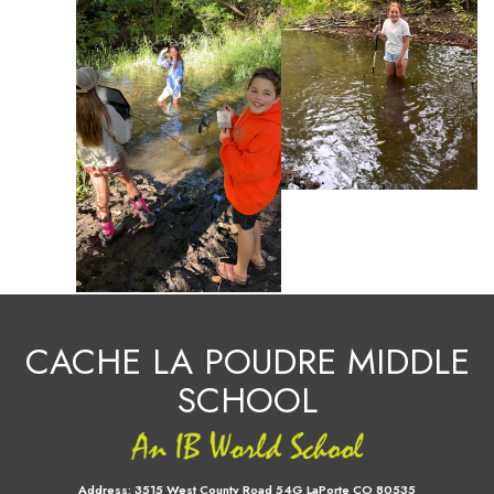
CACHE LA POUDRE MIDDLE
SCHOOL
Address:
3515 West County Road 54G LaPorte CO 80535