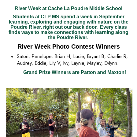
River Week at Cache La Poudre Middle School
Students at CLP MS spend a week in September
learning, exploring and engaging with nature on the
Poudre River, right out our back door. Every class
finds ways to make connections with learning along
the Poudre River.
River Week Photo Contest Winners
Satori, Penelope, Brian H, Lucie, Bryant B, Charlie R,
Audrey, Eddie, Lily V, Ivy, Laynie, Mayley, Evlynn.
Grand Prize Winners are Patton and Maxton!