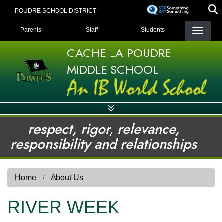
Skip
POUDRE SCHOOL DISTRICT
to
LANDING PAGE MENU
main
Parents
Staff
Students
content
CACHE LA POUDRE
MIDDLE SCHOOL
respect, rigor, relevance,
responsibility and relationships
Home
About Us
RIVER WEEK