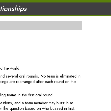
ationships
nd the world.
and several oral rounds. No team is eliminated in
pings are rearranged after each round on the
ng teams in the first oral round.
questions, and a team member may buzz in as
er the question based on who buzzed in first.