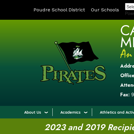
Poudre School District
Our Schools
Pow
C
M
Addr
Office
Atten
Fax:
9
About Us
Academics
Athletics and Activ
2023 and 2019 Recipien