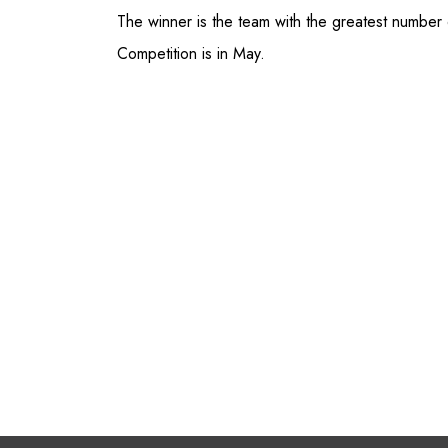
The winner is the team with the greatest number 
Competition is in May.