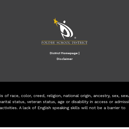
M
District Homepage
|
Disclaimer
of race, color, creed, religion, national origin, ancestry, sex, sex
arital status, veteran status, age or disability in access or admiss
ivities. A lack of English speaking skills will not be a barrier to