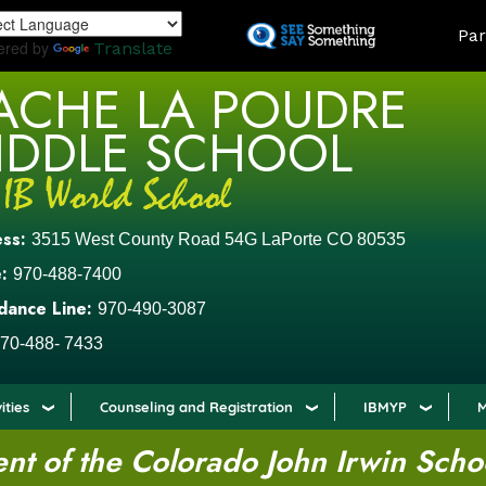
Skip
LAND
Par
to
ered by
Translate
main
ACHE LA POUDRE
content
IDDLE SCHOOL
ess:
3515 West County Road 54G LaPorte CO 80535
:
970-488-7400
dance Line:
970-490-3087
70-488- 7433
ities
Counseling and Registration
IBMYP
M
t of the Colorado John Irwin Scho