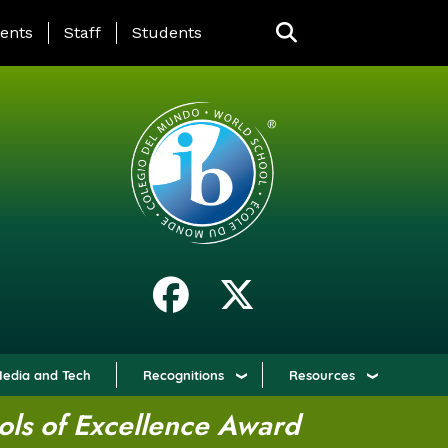
ING PAGE MENU
ents
Staff
Students
edia and Tech
Recognitions
Resources
ols of Excellence Award