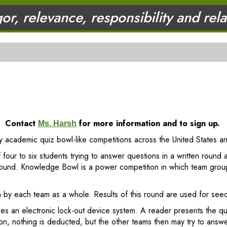
gor, relevance, responsibility and rel
Contact
for more information and to sign up.
Ms. Harsh
ary academic quiz bowl-like competitions across the United States a
 four to six students trying to answer questions in a written round 
y round. Knowledge Bowl is a power competition in which team grou
 by each team as a whole. Results of this round are used for seedi
es an electronic lock-out device system. A reader presents the 
on, nothing is deducted, but the other teams then may try to answ