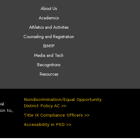
AIN NAVIGATION
About Us
Academics
Athletics and Activities
Counseling and Registration
IBMYP
Media and Tech
Recognitions
Resources
Nondiscrimination/Equal Opportunity
ual
District Policy AC >>
ion to,
Title IX Compliance Officers >>
Accessibility in PSD >>