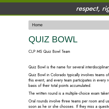
respect, ri
Home
QUIZ BOWL
CLP MS Quiz Bowl Team
Quiz Bowl is the name for several interdisciplin
Quiz Bowl in Colorado typically involves teams of
this event, and every team participates in ever
basis of their total points accumulated.
The written round is a multiple-choice exam taken
Oral rounds involve three teams per room and us
soon as he or she chooses. If they miss a questi