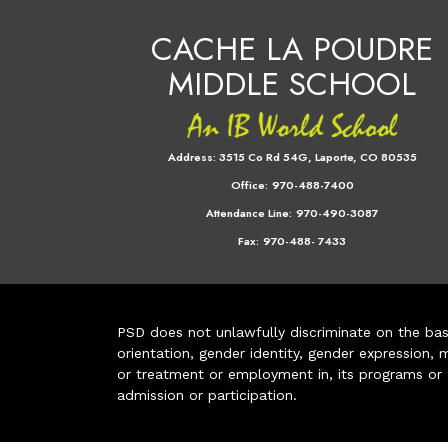
CACHE LA POUDRE
MIDDLE SCHOOL
Address:
3515 Co Rd 54G, Laporte, CO 80535
Office:
970-488-7400
Attendance Line:
970-490-3087
Fax:
970-488- 7433
PSD does not unlawfully discriminate on the basis 
orientation, gender identity, gender expression, m
or treatment or employment in, its programs or act
admission or participation.