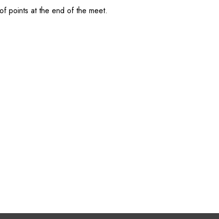
of points at the end of the meet.