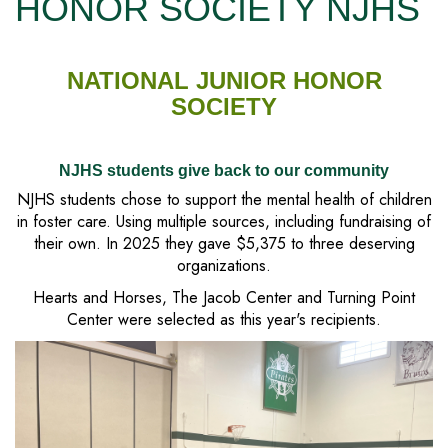
HONOR SOCIETY NJHS
NATIONAL JUNIOR HONOR
SOCIETY
NJHS students give back to our community
NJHS students chose to support the mental health of children
in foster care. Using multiple sources, including fundraising of
their own. In 2025 they gave $5,375 to three deserving
organizations.
Hearts and Horses, The Jacob Center and Turning Point
Center were selected as this year's recipients.