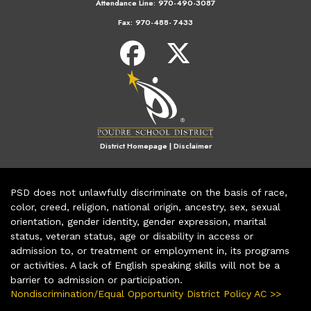
Attendance Line:
970-490-3087
Fax:
970-488- 7433
District Homepage
|
Disclaimer
PSD does not unlawfully discriminate on the basis of race,
color, creed, religion, national origin, ancestry, sex, sexual
orientation, gender identity, gender expression, marital
status, veteran status, age or disability in access or
admission to, or treatment or employment in, its programs
or activities. A lack of English speaking skills will not be a
barrier to admission or participation.
Nondiscrimination/Equal Opportunity District Policy AC >>