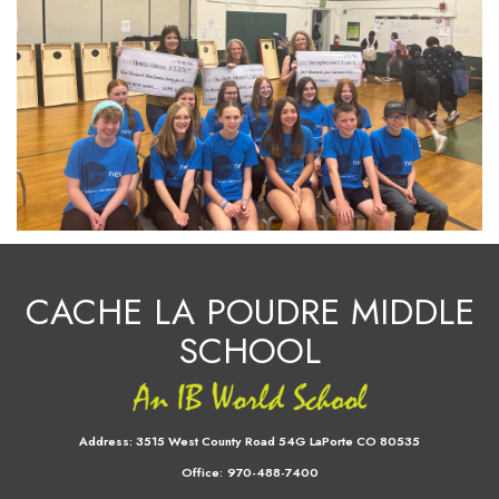
CACHE LA POUDRE MIDDLE
SCHOOL
Address:
3515 West County Road 54G LaPorte CO 80535
Office:
970-488-7400