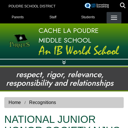
Skip
POUDRE SCHOOL DISTRICT
to
LANDING PAGE MENU
main
Parents
Staff
Students
content
CACHE LA POUDRE
MIDDLE SCHOOL
respect, rigor, relevance,
responsibility and relationships
Home
Recognitions
NATIONAL JUNIOR