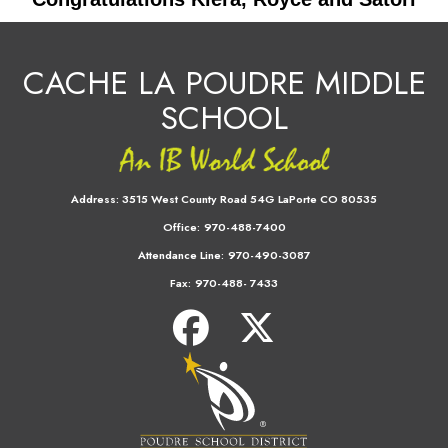
CACHE LA POUDRE MIDDLE
SCHOOL
Address:
3515 West County Road 54G LaPorte CO 80535
Office:
970-488-7400
Attendance Line:
970-490-3087
Fax:
970-488- 7433