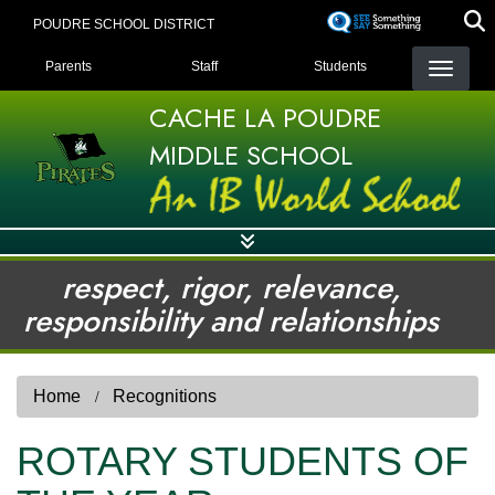
Skip
POUDRE SCHOOL DISTRICT
to
LANDING PAGE MENU
main
Parents
Staff
Students
content
CACHE LA POUDRE
MIDDLE SCHOOL
respect, rigor, relevance,
responsibility and relationships
Home
Recognitions
ROTARY STUDENTS OF