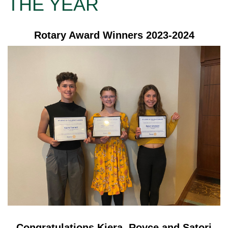
THE YEAR
Rotary Award Winners 2023-2024
Congratulations Kiera, Royce and Satori