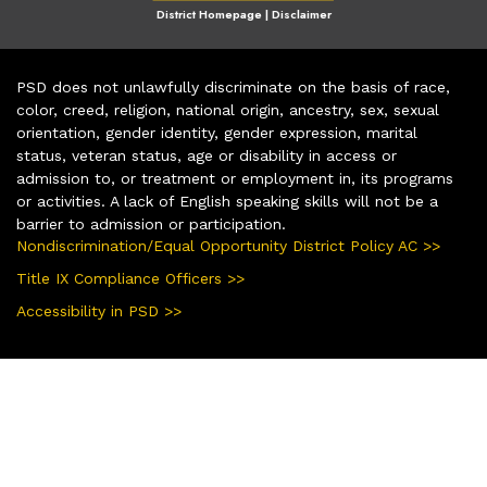
District Homepage
|
Disclaimer
PSD does not unlawfully discriminate on the basis of race,
color, creed, religion, national origin, ancestry, sex, sexual
orientation, gender identity, gender expression, marital
status, veteran status, age or disability in access or
admission to, or treatment or employment in, its programs
or activities. A lack of English speaking skills will not be a
barrier to admission or participation.
Nondiscrimination/Equal Opportunity District Policy AC >>
Title IX Compliance Officers >>
Accessibility in PSD >>