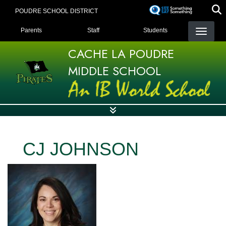
Skip
POUDRE SCHOOL DISTRICT
to
LANDING PAGE MENU
main
Parents
Staff
Students
content
CACHE LA POUDRE
MIDDLE SCHOOL
CJ JOHNSON