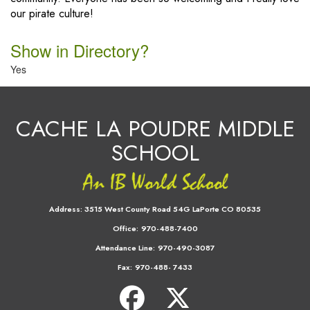
our pirate culture!
Show in Directory?
Yes
CACHE LA POUDRE MIDDLE
SCHOOL
Address:
3515 West County Road 54G LaPorte CO 80535
Office:
970-488-7400
Attendance Line:
970-490-3087
Fax:
970-488- 7433