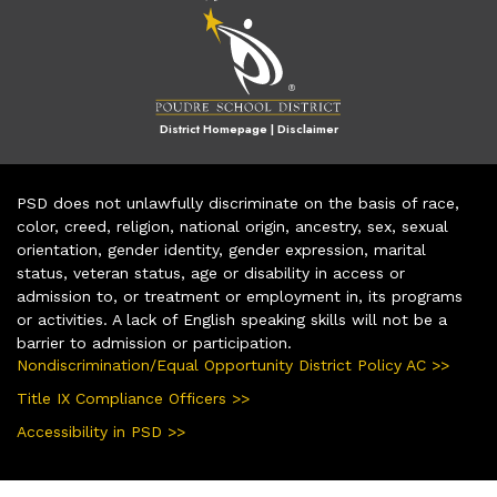
District Homepage
|
Disclaimer
PSD does not unlawfully discriminate on the basis of race,
color, creed, religion, national origin, ancestry, sex, sexual
orientation, gender identity, gender expression, marital
status, veteran status, age or disability in access or
admission to, or treatment or employment in, its programs
or activities. A lack of English speaking skills will not be a
barrier to admission or participation.
Nondiscrimination/Equal Opportunity District Policy AC >>
Title IX Compliance Officers >>
Accessibility in PSD >>