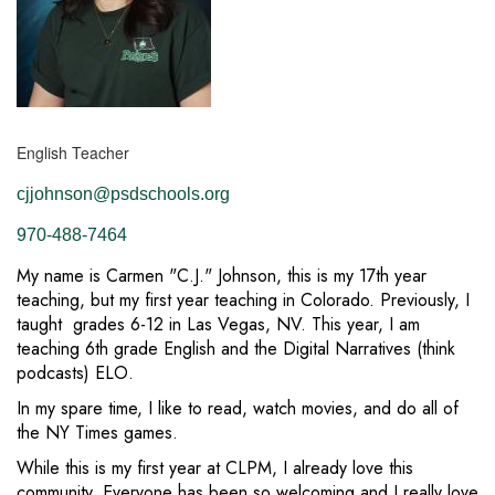
English Teacher
cjjohnson@psdschools.org
970-488-7464
My name is Carmen "C.J." Johnson, this is my 17th year
teaching, but my first year teaching in Colorado. Previously, I
taught grades 6-12 in Las Vegas, NV. This year, I am
teaching 6th grade English and the Digital Narratives (think
podcasts) ELO.
In my spare time, I like to read, watch movies, and do all of
the NY Times games.
While this is my first year at CLPM, I already love this
community. Everyone has been so welcoming and I really love