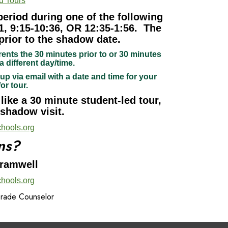
d Tours
period during one of the following
1, 9:15-10:36, OR 12:35-1:56. The
prior to the shadow date.
rents the 30 minutes prior to or 30 minutes
a different day/time.
up via email with a date and time for your
/or tour.
ike a 30 minute student-led tour,
 shadow visit.
hools.org
ns?
Bramwell
hools.org
Grade Counselor