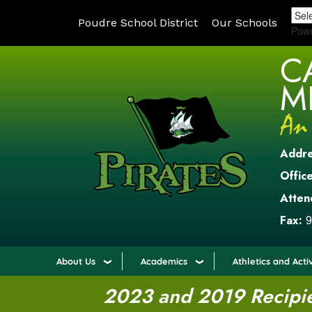
Poudre School District
Our Schools
Pow
C
M
Addr
Office
Atten
Fax:
9
About Us
Academics
Athletics and Activ
2023 and 2019 Recipien