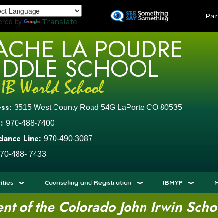
Skip
LAND
Par
to
ered by
Translate
main
ACHE LA POUDRE
content
IDDLE SCHOOL
ess:
3515 West County Road 54G LaPorte CO 80535
:
970-488-7400
dance Line:
970-490-3087
70-488- 7433
ities
Counseling and Registration
IBMYP
M
t of the Colorado John Irwin Scho