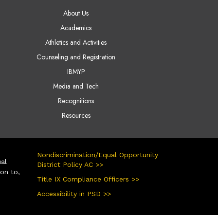
AIN NAVIGATION
About Us
Academics
Athletics and Activities
Counseling and Registration
IBMYP
Media and Tech
Recognitions
Resources
Nondiscrimination/Equal Opportunity
ual
District Policy AC >>
ion to,
Title IX Compliance Officers >>
Accessibility in PSD >>