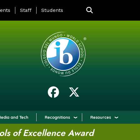
ING PAGE MENU
ents
Staff
Students
edia and Tech
Recognitions
Resources
ols of Excellence Award