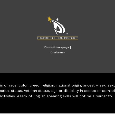
M
District Homepage
|
Disclaimer
of race, color, creed, religion, national origin, ancestry, sex, sex
arital status, veteran status, age or disability in access or admiss
ivities. A lack of English speaking skills will not be a barrier to