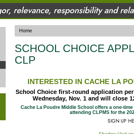
gor, relevance, responsibility and rel
Home
SCHOOL CHOICE APPL
CLP
INTERESTED IN CACHE LA P
School Choice first-round application per
Wednesday, Nov. 1 and will close 12
Cache La Poudre Middle School offers a one-time s
attending CLPMS for the 202
SIGN UP H