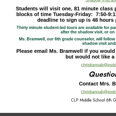
Shadow Visit an
Students will visit one, 81 minute class 
blocks of time Tuesday-Friday: 7:50-9:1
deadline to sign up is 48 hours 
Thirty minute student-led tours are available for pa
after the shadow visit, or on 
Ms. Bramwell, our 6th grade counselor, will follow 
shadow visit and
Please email Ms. Bramwell if you would l
but would not like a
christiannab@psdc
Questio
Contact Mrs. 
christiannab@psdc
CLP Middle School 6th 