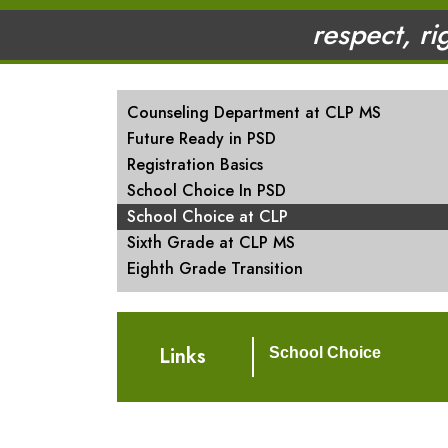
respect, ri
MAIN NAVIGATION
Counseling Department at CLP MS
Future Ready in PSD
Registration Basics
School Choice In PSD
School Choice at CLP
Sixth Grade at CLP MS
Eighth Grade Transition
Links
School Choice