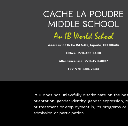
CACHE LA POUDRE
MIDDLE SCHOOL
Address:
3515 Co Rd 54G, Laporte, CO 80535
Office:
970-488-7400
Attendance Line:
970-490-3087
Fax:
970-488- 7433
PSD does not unlawfully discriminate on the basis 
orientation, gender identity, gender expression, m
or treatment or employment in, its programs or act
admission or participation.