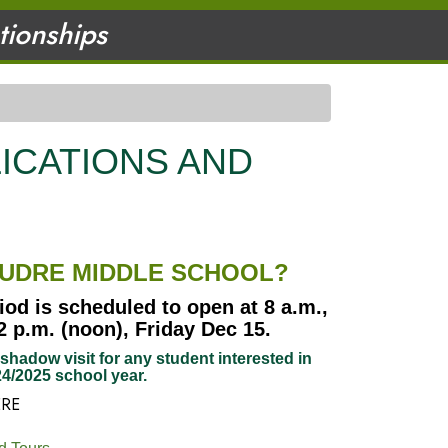
ationships
ICATIONS AND
OUDRE MIDDLE SCHOOL?
iod is scheduled to open at 8 a.m.,
 p.m. (noon), Friday Dec 15.
hadow visit for any student interested in
4/2025 school year.
ERE