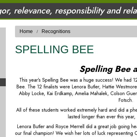
gor, relevance, responsibility and rel
Home
Recognitions
SPELLING BEE
Spelling Bee 
This year’s Spelling Bee was a huge success! We had 12 fi
Bee. The 12 finalists were Lenora Butler, Hattie Westmore
Abby Locke, Kai Erdkamp, Amelia Mahalek, Colson Guerra
Fotsch.
All of these students worked extremely hard and did a ph
lasted longer than ever this yea
Lenora Butler and Royce Merrell did a great job going h
our final champion! We wish her lots of luck representing C