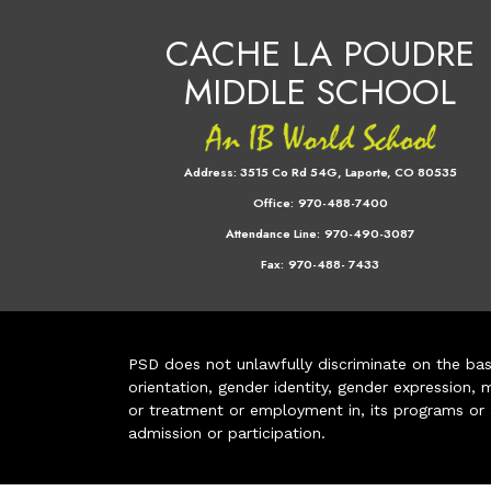
CACHE LA POUDRE
MIDDLE SCHOOL
Address:
3515 Co Rd 54G, Laporte, CO 80535
Office:
970-488-7400
Attendance Line:
970-490-3087
Fax:
970-488- 7433
PSD does not unlawfully discriminate on the basis 
orientation, gender identity, gender expression, m
or treatment or employment in, its programs or act
admission or participation.