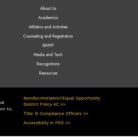
AIN NAVIGATION
About Us
Academics
Athletics and Activities
Counseling and Registration
IBMYP
Media and Tech
Recognitions
Resources
Nondiscrimination/Equal Opportunity
ual
District Policy AC >>
ion to,
Title IX Compliance Officers >>
Accessibility in PSD >>