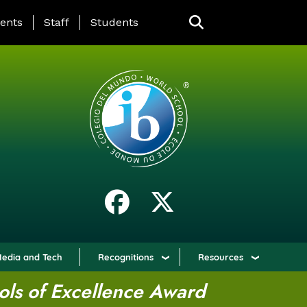
ING PAGE MENU
ents
Staff
Students
edia and Tech
Recognitions
Resources
ols of Excellence Award