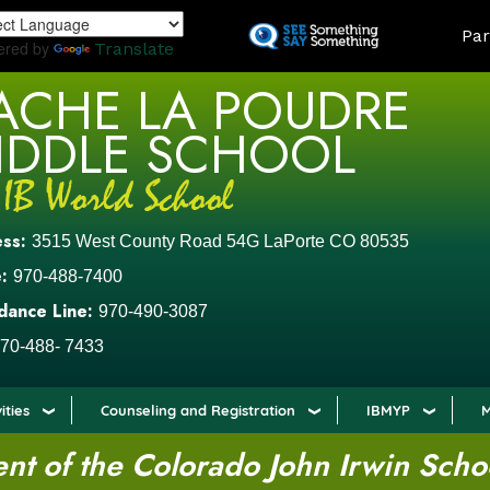
Skip
LAND
Par
to
ered by
Translate
main
ACHE LA POUDRE
content
IDDLE SCHOOL
ess:
3515 West County Road 54G LaPorte CO 80535
:
970-488-7400
dance Line:
970-490-3087
70-488- 7433
ities
Counseling and Registration
IBMYP
M
t of the Colorado John Irwin Scho