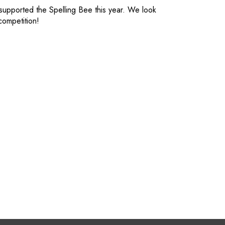
 supported the Spelling Bee this year. We look
 competition!