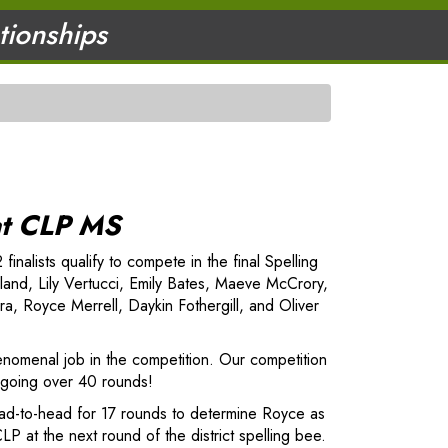
ationships
at CLP MS
nalists qualify to compete in the final Spelling
land, Lily Vertucci, Emily Bates, Maeve McCrory,
, Royce Merrell, Daykin Fothergill, and Oliver
enomenal job in the competition. Our competition
r, going over 40 rounds!
ead-to-head for 17 rounds to determine Royce as
LP at the next round of the district spelling bee.