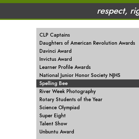
respect, ri
MAIN NAVIGATION
CLP Captains
Daughters of American Revolution Awards
Davinci Award
Invictus Award
Learner Profile Awards
National Junior Honor Society NJHS
Spelling Bee
River Week Photography
Rotary Students of the Year
Science Olympiad
Super Eight
Talent Show
Unbuntu Award