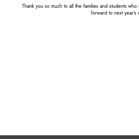
Thank you so much to all the families and students who
forward to next year’s