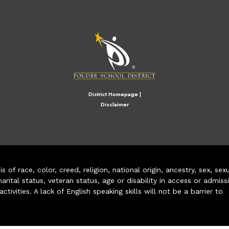
M
District Homepage
|
Disclaimer
of race, color, creed, religion, national origin, ancestry, sex, sex
arital status, veteran status, age or disability in access or admiss
ivities. A lack of English speaking skills will not be a barrier to