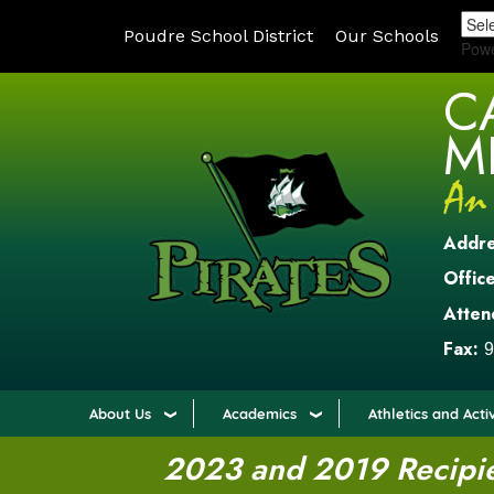
Poudre School District
Our Schools
Pow
C
M
Addr
Office
Atten
Fax:
9
About Us
Academics
Athletics and Activ
2023 and 2019 Recipien