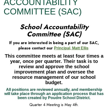
ACCOUNTABILITY
COMMITTEE (SAC)
School Accountability
Committee (SAC)
If you are interested in being a part of our SAC,
please contact our
Principal, Matt Ellis
This committee meets at least four times a
year, once per quarter. Their task is to
review and approve the school
improvement plan and oversee the
resource management of our school
budget.
All positions are reviewed annually, and membership
will take place through an application process that has
been created by Poudre School District.
Quarter 4 Meeting is May 4th.