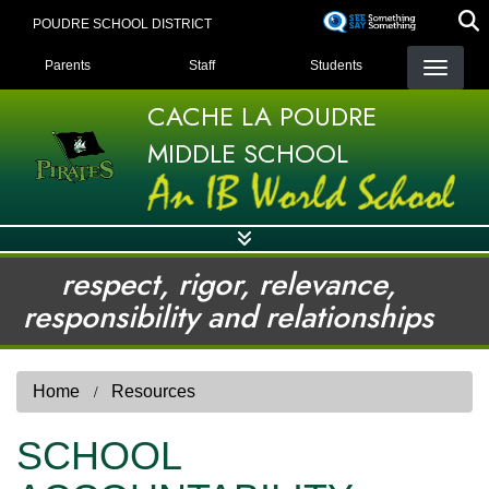
Skip
POUDRE SCHOOL DISTRICT
to
LANDING PAGE MENU
main
Parents
Staff
Students
content
CACHE LA POUDRE
MIDDLE SCHOOL
respect, rigor, relevance,
responsibility and relationships
Home
Resources
SCHOOL