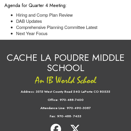
Agenda for Quarter 4 Meeting:
Hiring and Comp Plan Review
DAB Updates
Comprehensive Planning Committee Latest
Next Year Focus
CACHE LA POUDRE MIDDLE
SCHOOL
Address:
3515 West County Road 54G LaPorte CO 80535
Office:
970-488-7400
Attendance Line:
970-490-3087
Fax:
970-488- 7433