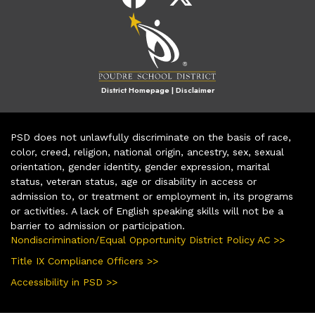
District Homepage
|
Disclaimer
PSD does not unlawfully discriminate on the basis of race,
color, creed, religion, national origin, ancestry, sex, sexual
orientation, gender identity, gender expression, marital
status, veteran status, age or disability in access or
admission to, or treatment or employment in, its programs
or activities. A lack of English speaking skills will not be a
barrier to admission or participation.
Nondiscrimination/Equal Opportunity District Policy AC >>
Title IX Compliance Officers >>
Accessibility in PSD >>