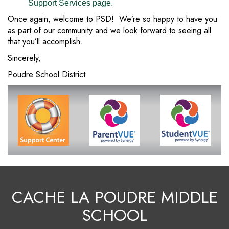
Support Services page.
Once again, welcome to PSD! We’re so happy to have you
as part of our community and we look forward to seeing all
that you’ll accomplish.
Sincerely,
Poudre School District
CACHE LA POUDRE MIDDLE
SCHOOL