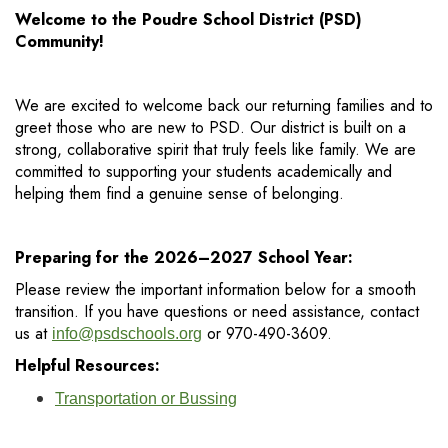
Welcome to the Poudre School District (PSD)
Community!
We are excited to welcome back our returning families and to
greet those who are new to PSD. Our district is built on a
strong, collaborative spirit that truly feels like family. We are
committed to supporting your students academically and
helping them find a genuine sense of belonging.
Preparing for the 2026–2027 School Year:
Please review the important information below for a smooth
transition. If you have questions or need assistance, contact
us at
or 970-490-3609.
info@psdschools.org
Helpful Resources:
Transportation or Bussing