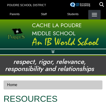
Skip
POUDRE SCHOOL DISTRICT
to
LANDING PAGE MENU
main
Parents
Staff
Students
content
CACHE LA POUDRE
MIDDLE SCHOOL
respect, rigor, relevance,
responsibility and relationships
Home
RESOURCES