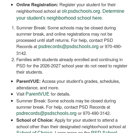
Online Registration:
Register your student for their
neighborhood school at
.
olr.psdschools.org
Determine
.
your student's neighborhood school here
Summer Break: Some schools may be closed during
summer break, and online registrations may not be
processed until staff returns. For help, contact PSD
Records at
or 970-490-
psdrecords@psdschools.org
3142.
Families with students already enrolled and continuing in
PSD for the 2026-2027 school year do not need to register
their students.
ParentVUE:
Access your student's grades, schedules,
attendance, and more.
Visit
for details.
ParentVUE
Summer Break: Some schools may be closed during
summer break. For help, contact PSD Records at
or 970-490-3142.
psdrecords@psdschools.org
School of Choice:
Apply for your student to attend a
school other than their designated neighborhood school at
. Learn more on the
School of Choice
PSD School