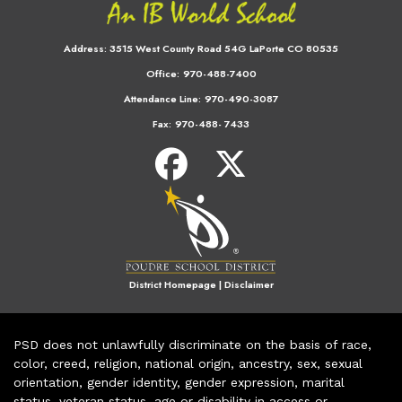
Address:
3515 West County Road 54G LaPorte CO 80535
Office:
970-488-7400
Attendance Line:
970-490-3087
Fax:
970-488- 7433
District Homepage
|
Disclaimer
PSD does not unlawfully discriminate on the basis of race,
color, creed, religion, national origin, ancestry, sex, sexual
orientation, gender identity, gender expression, marital
status, veteran status, age or disability in access or