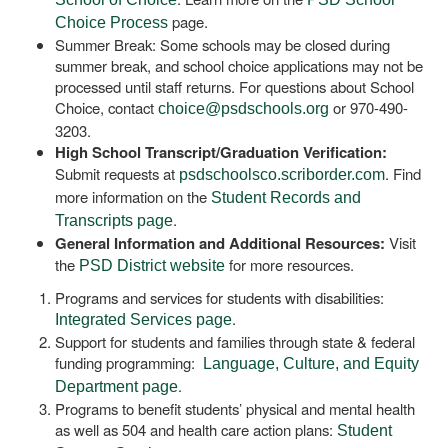
page.
Choice Process
Summer Break: Some schools may be closed during
summer break, and school choice applications may not be
processed until staff returns. For questions about School
Choice, contact
or 970-490-
choice@psdschools.org
3203.
High School Transcript/Graduation Verification:
Submit requests at
. Find
psdschoolsco.scriborder.com
more information on the
Student Records and
.
Transcripts page
General Information and Additional Resources:
Visit
the
for more resources.
PSD District website
Programs and services for students with disabilities:
.
Integrated Services page
Support for students and families through state & federal
funding programming:
Language, Culture, and Equity
.
Department page
Programs to benefit students’ physical and mental health
as well as 504 and health care action plans:
Student