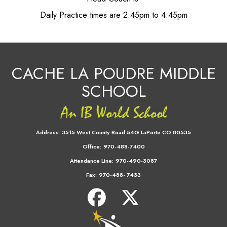
Daily Practice times are 2:45pm to 4:45pm
CACHE LA POUDRE MIDDLE
SCHOOL
Address:
3515 West County Road 54G LaPorte CO 80535
Office:
970-488-7400
Attendance Line:
970-490-3087
Fax:
970-488- 7433