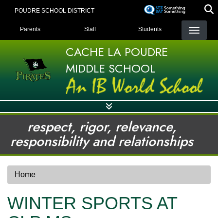
Skip
POUDRE SCHOOL DISTRICT
to
LANDING PAGE MENU
main
Parents
Staff
Students
content
CACHE LA POUDRE
MIDDLE SCHOOL
respect, rigor, relevance,
responsibility and relationships
Home
WINTER SPORTS AT