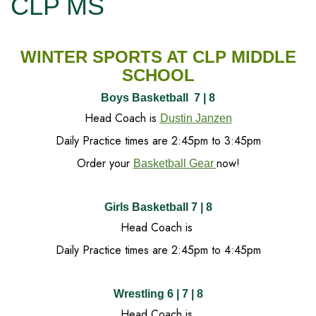
CLP MS
WINTER SPORTS AT CLP MIDDLE
SCHOOL
Boys Basketball 7 | 8
Head Coach is
Dustin Janzen
Daily Practice times are 2:45pm to 3:45pm
Order your
now!
Basketball Gear
Girls Basketball 7 | 8
Head Coach is
Daily Practice times are 2:45pm to 4:45pm
Wrestling 6 | 7 | 8
Head Coach is