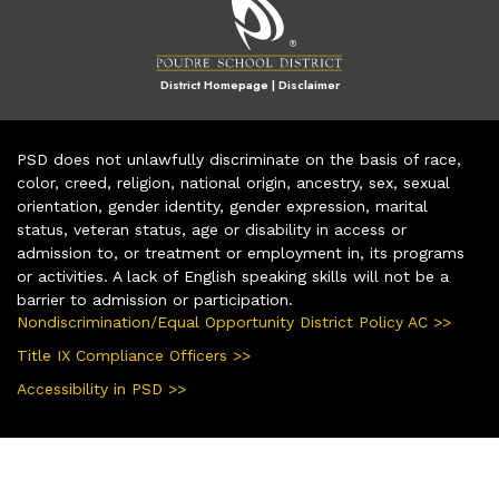
District Homepage
|
Disclaimer
PSD does not unlawfully discriminate on the basis of race,
color, creed, religion, national origin, ancestry, sex, sexual
orientation, gender identity, gender expression, marital
status, veteran status, age or disability in access or
admission to, or treatment or employment in, its programs
or activities. A lack of English speaking skills will not be a
barrier to admission or participation.
Nondiscrimination/Equal Opportunity District Policy AC >>
Title IX Compliance Officers >>
Accessibility in PSD >>