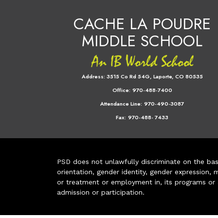
CACHE LA POUDRE
MIDDLE SCHOOL
Address:
3515 Co Rd 54G, Laporte, CO 80535
Office:
970-488-7400
Attendance Line:
970-490-3087
Fax:
970-488- 7433
PSD does not unlawfully discriminate on the basis 
orientation, gender identity, gender expression, m
or treatment or employment in, its programs or act
admission or participation.