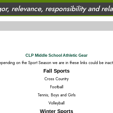
gor, relevance, responsibility and rel
CLP Middle School Athletic Gear
pending on the Sport Season we are in these links could be inact
Fall Sports
Cross Country
Football
Tennis; Boys and Girls
Volleyball
Winter Sports