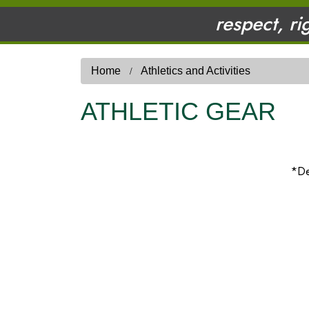
respect, ri
Home
Athletics and Activities
ATHLETIC GEAR
*De