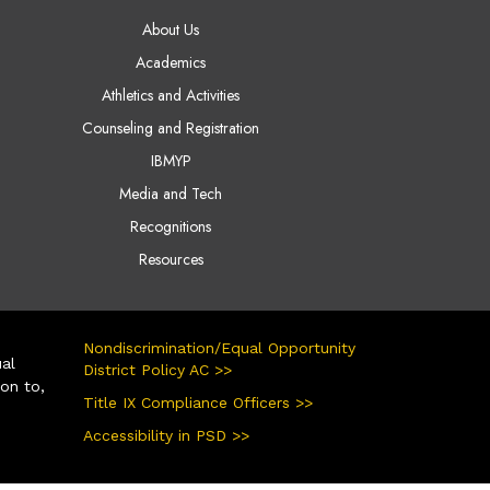
AIN NAVIGATION
About Us
Academics
Athletics and Activities
Counseling and Registration
IBMYP
Media and Tech
Recognitions
Resources
Nondiscrimination/Equal Opportunity
ual
District Policy AC >>
ion to,
Title IX Compliance Officers >>
Accessibility in PSD >>