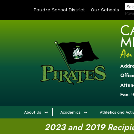
Poudre School District
Our Schools
Pow
C
M
Addr
Office
Atten
Fax:
9
About Us
Academics
Athletics and Activ
2023 and 2019 Recipien