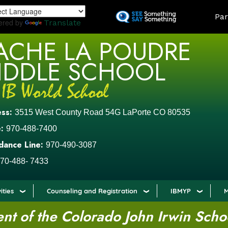
Skip
LAND
Par
to
ered by
Translate
main
ACHE LA POUDRE
content
IDDLE SCHOOL
ess:
3515 West County Road 54G LaPorte CO 80535
:
970-488-7400
dance Line:
970-490-3087
70-488- 7433
ities
Counseling and Registration
IBMYP
M
t of the Colorado John Irwin Scho