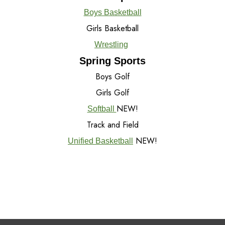
Boys Basketball
Girls Basketball
Wrestling
Spring Sports
Boys Golf
Girls Golf
NEW!
Softball
Track and Field
NEW!
Unified Basketball