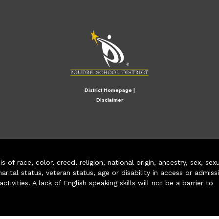
M
District Homepage
|
Disclaimer
of race, color, creed, religion, national origin, ancestry, sex, sex
arital status, veteran status, age or disability in access or admiss
ivities. A lack of English speaking skills will not be a barrier to