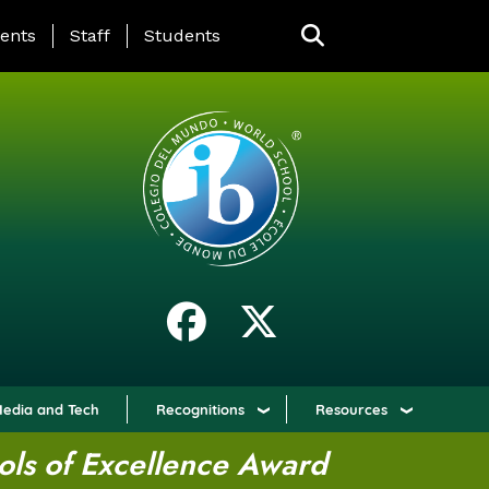
ING PAGE MENU
ents
Staff
Students
edia and Tech
Recognitions
Resources
ols of Excellence Award